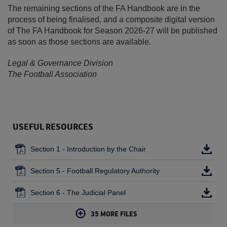
The remaining sections of the FA Handbook are in the
process of being finalised, and a composite digital version
of The FA Handbook for Season 2026-27 will be published
as soon as those sections are available.
Legal & Governance Division
The Football Association
USEFUL RESOURCES
Section 1 - Introduction by the Chair
Section 5 - Football Regulatory Authority
Section 6 - The Judicial Panel
35
MORE FILES
Section 7 - Articles of Association