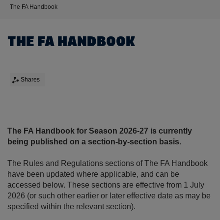
The FA Handbook
THE FA HANDBOOK
Shares
The FA Handbook for Season 2026-27 is currently
being published on a section-by-section basis.
The Rules and Regulations sections of The FA Handbook
have been updated where applicable, and can be
accessed below. These sections are effective from 1 July
2026 (or such other earlier or later effective date as may be
specified within the relevant section).