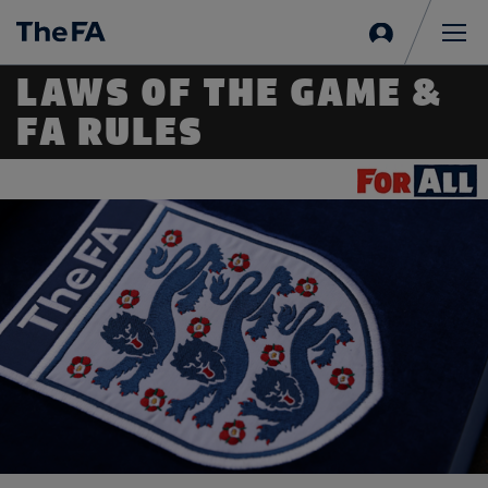
Sign
in
Me
LAWS OF THE GAME &
FA RULES