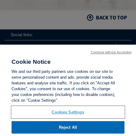
Section 17 - Football Agent Regulations
Section 18 - Third Party Interest in Players
BACK TO TOP
Regulations
Section 19 - Owners and Directors Test
Social links:
Section 20 - Sanction and Control of Competitions
Continue without Accepting
Regulations
Cookie Notice
Section 21 - National League System Regulations
The
ViewtheTheFATwitterchannel
We and our third party partners use cookies on our site to
FA
serve personalised content and ads, provide social media
Section 22 Womens Football Pyramid Regulations
features and analyse site traffic. If you click on "Accept All
Cookies", you consent to our use of cookies. To change
Section 23 - Referees
your cookie preferences (including how to disable cookies),
Contact Us
Privacy policy
Terms of use
Anti-Slavery
Cookies
click on "Cookie Settings".
Settings
Section 24 - Football Debt Recovery Regulations
Cookies Settings
Section 25 - Youth Football
Reject All
Section 26 - Areas of Overlapping Associations