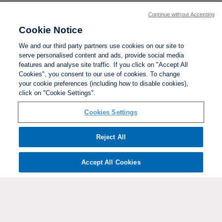
Continue without Accepting
Cookie Notice
We and our third party partners use cookies on our site to
serve personalised content and ads, provide social media
features and analyse site traffic. If you click on "Accept All
Cookies", you consent to our use of cookies. To change
your cookie preferences (including how to disable cookies),
click on "Cookie Settings".
BACK TO TOP
Cookies Settings
Social links:
Reject All
Accept All Cookies
ViewtheWomen'sFACupFacebookchannel
ViewtheWomen'sFACupInstagramchannel
Women's
ViewtheWomen'sFACupTikTo
ViewtheWomen'
View
FA
Cup