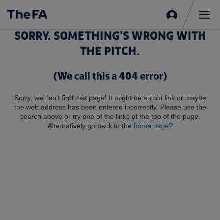
Sign
in
Me
SORRY. SOMETHING'S WRONG WITH
THE PITCH.
(We call this a 404 error)
Sorry, we can't find that page! It might be an old link or maybe
the web address has been entered incorrectly. Please use the
search above or try one of the links at the top of the page.
Alternatively go back to the
home page?