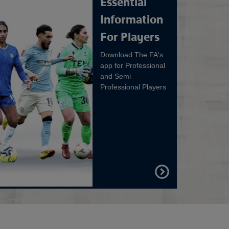
Essential
Information
For Players
Download The FA's
app for Professional
and Semi
Professional Players
FIND
OUT
MORE