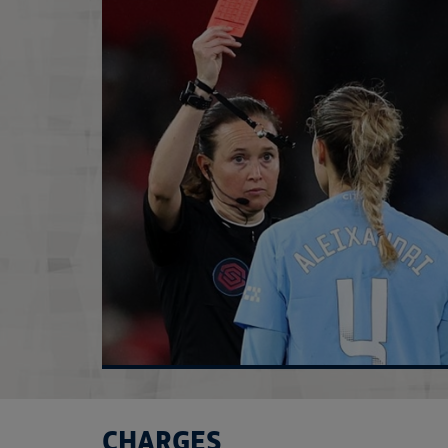
CHARGES