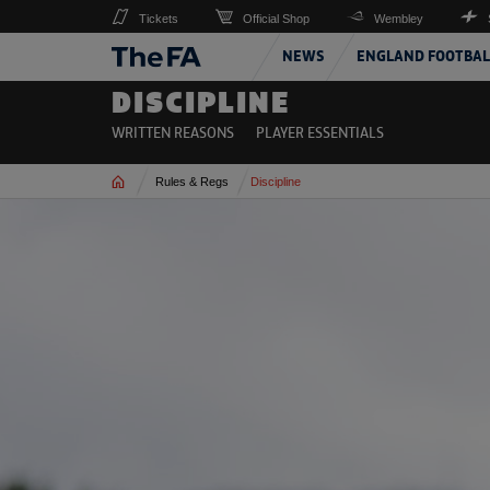
Tickets
Official Shop
Wembley
NEWS
ENGLAND FOOTBAL
DISCIPLINE
WRITTEN REASONS
PLAYER ESSENTIALS
Home
Rules & Regs
Discipline
Read more on 2026-27 Media Essentials