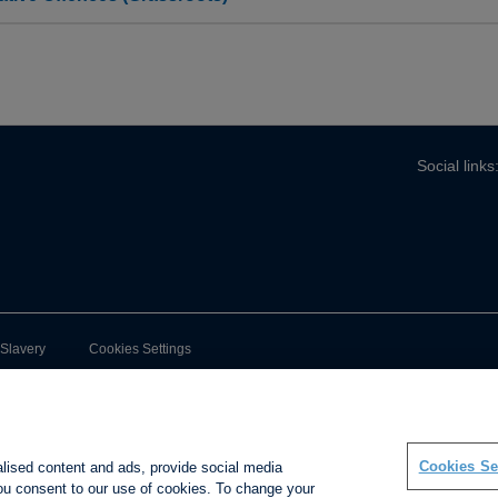
Social links
-Slavery
Cookies Settings
Cookies Se
alised content and ads, provide social media
 you consent to our use of cookies. To change your