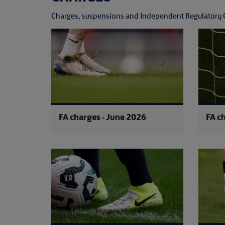
Charges, suspensions and Independent Regulatory 
FA charges - June 2026
FA c