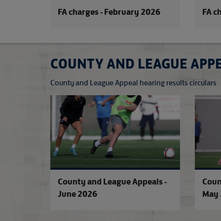
FA charges - February 2026
FA c
COUNTY AND LEAGUE APP
County and League Appeal hearing results circulars
County and League Appeals -
Coun
June 2026
May 