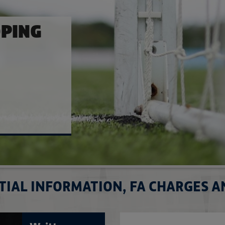
E
ulations
TIAL INFORMATION, FA CHARGES 