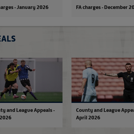
harges - January 2026
FA charges - December 2
EALS
County and League Appeals - June 2
ty and League Appeals -
County and League Appea
2026
April 2026