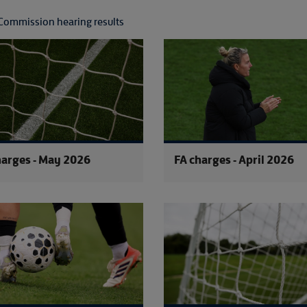
Commission hearing results
FA charges - June 2026
harges - May 2026
FA charges - April 2026
FA charges - February 2026