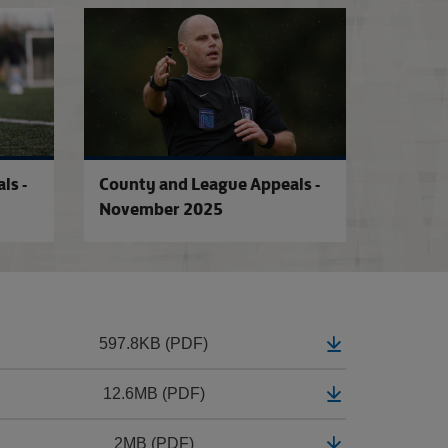
ry 2026
County and League Appeals - January 2026
County and Leagu
ls -
County and League Appeals -
November 2025
597.8KB (PDF)
12.6MB (PDF)
2MB (PDF)