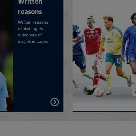
Written
reasons
Written reasons
explaining the
outcomes of
discipline cases
FIND
OUT
MORE