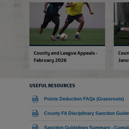
County and League Appeals -
Coun
February 2026
Janu
USEFUL RESOURCES
Points Deduction FAQs (Grassroots)
County FA Disciplinary Sanction Guide
Sanction Guidelines Summary - Cumula