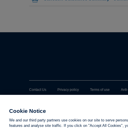
Contact Us
Privacy policy
Terms of use
Anti
Cookie Notice
We and our third party partners use cookies on our site to serve person
features and analyse site traffic. If you click on "Accept All Cookies",