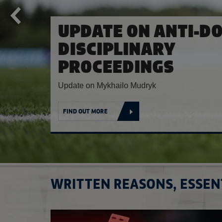
CHELSEA FC UPDAT
Chelsea FC sanctioned for breaches of FA Reg
FIND OUT MORE
WRITTEN REASONS, ESSEN