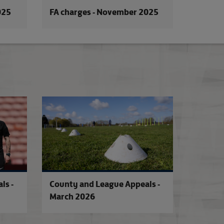
025
FA charges - November 2025
026
County and League Appeals - May 2026
County and League
ls -
County and League Appeals -
March 2026