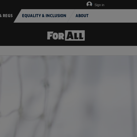
Sign in
& REGS
EQUALITY & INCLUSION
ABOUT