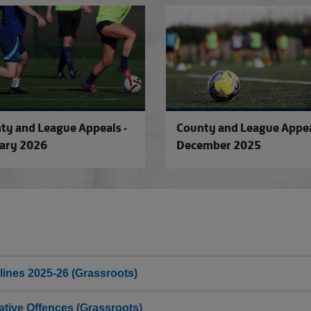
County and League Appeals - Februa
ty and League Appeals -
County and League Appea
ary 2026
December 2025
lines 2025-26 (Grassroots)
tive Offences (Grassroots)