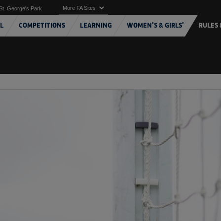
More FA Sites
St. George's Park
L
COMPETITIONS
LEARNING
WOMEN'S & GIRLS'
RULES 