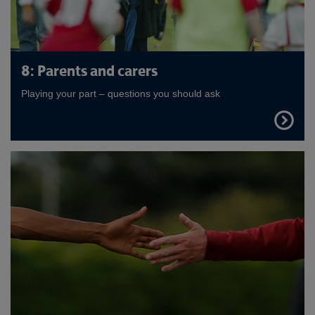
8: Parents and carers
Playing your part – questions you should ask
FIND
OUT
MORE