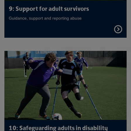
9: Support for adult survivors
Guidance, support and reporting abuse
FIND
OUT
MORE
10: Safeguarding adults in disability