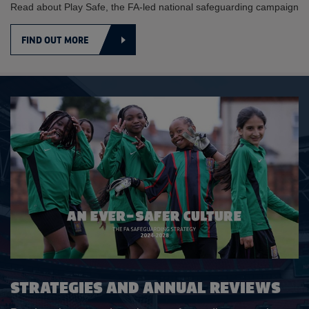
Read about Play Safe, the FA-led national safeguarding campaign
FIND OUT MORE
STRATEGIES AND ANNUAL REVIEWS