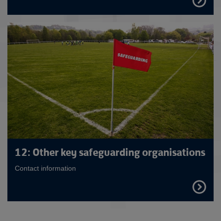
OUT
MORE
12: Other key safeguarding organisations
Contact information
FIND
OUT
MORE