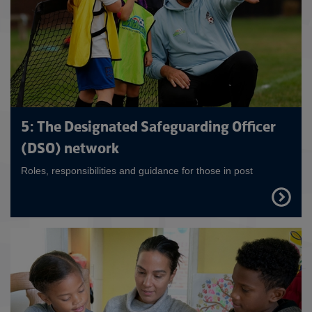
5: The Designated Safeguarding Officer
(DSO) network
Roles, responsibilities and guidance for those in post
FIND
OUT
MORE