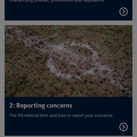
FIND
OUT
MORE
2: Reporting concerns
The FA referral form and how to report your concerns
FIND
OUT
MORE