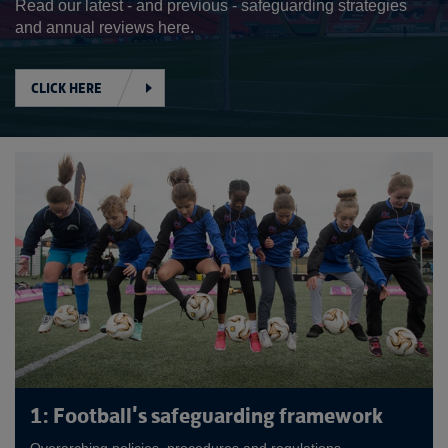
Read our latest - and previous - safeguarding strategies
and annual reviews here.
CLICK HERE
1: Football's safeguarding framework
Overarching policies, procedures and regulations