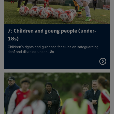
7: Children and young people (under-
18s)
Children’s rights and guidance for clubs on safeguarding
deaf and disabled under-18s
FIND
OUT
MORE