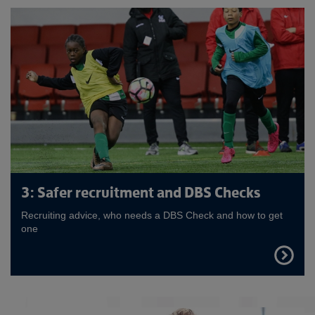
3: Safer recruitment and DBS Checks
Recruiting advice, who needs a DBS Check and how to get
one
FIND
OUT
MORE