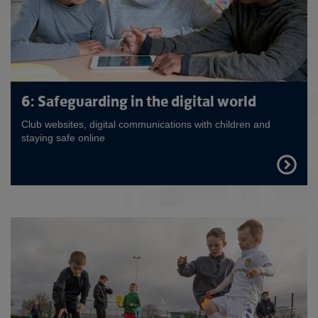
6: Safeguarding in the digital world
Club websites, digital communications with children and
staying safe online
FIND
OUT
MORE