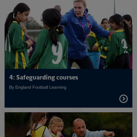
4: Safeguarding courses
By England Football Learning
FIND
OUT
MORE