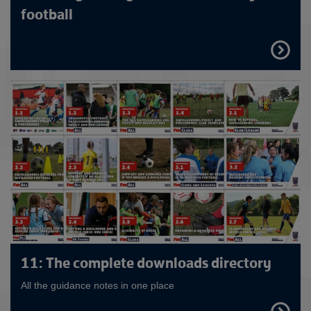
football
FIND
OUT
MORE
11: The complete downloads directory
All the guidance notes in one place
FIND