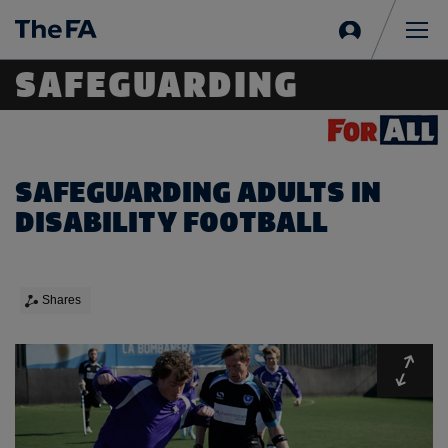
Sign
in
Me
SAFEGUARDING
SAFEGUARDING ADULTS IN
DISABILITY FOOTBALL
Shares
Expa