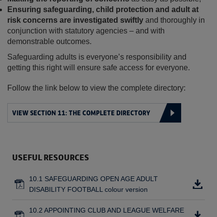
Ensuring safeguarding, child protection and adult at
risk concerns are investigated swiftly
and thoroughly in
conjunction with statutory agencies – and with
demonstrable outcomes.
Safeguarding adults is everyone’s responsibility and
getting this right will ensure safe access for everyone.
Follow the link below to view the complete directory:
VIEW SECTION 11: THE COMPLETE DIRECTORY
USEFUL RESOURCES
10.1 SAFEGUARDING OPEN AGE ADULT
DISABILITY FOOTBALL colour version
10.2 APPOINTING CLUB AND LEAGUE WELFARE