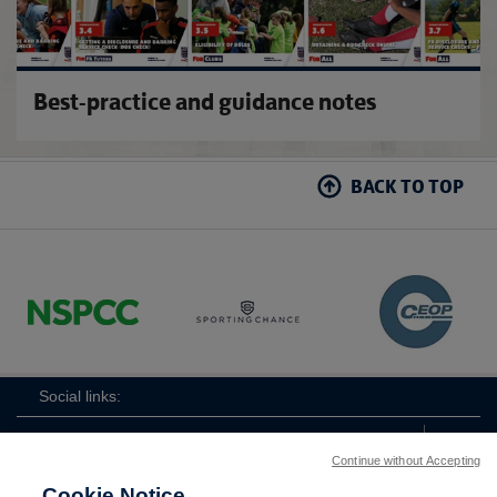
10.9 HOW TO USE EASY READ colour version
10.10 KEEPING OUR CLUB SAFE colour version
Best-practice and guidance notes
10.11 STAY SAFE AND ENJOY FOOTBALL colour
version
BACK TO TOP
10.12 THE FA'S RESPECT CODE OF CONDUCT
colour version
Social links:
Continue without Accepting
Cookie Notice