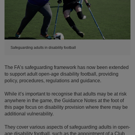
Safeguarding adults in disability football
The FA’s safeguarding framework has now been extended
to support adult open-age disability football, providing
policy, procedures, regulations and guidance.
While it’s important to recognise that adults may be at risk
anywhere in the game, the Guidance Notes at the foot of
this page focus on disability provision where there may be
additional vulnerability.
They cover various aspects of safeguarding adults in open-
age disability football, such as the appointment of a Club