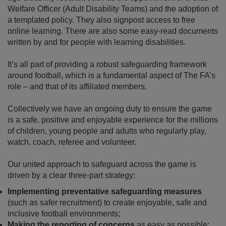
Welfare Officer (Adult Disability Teams) and the adoption of
a templated policy. They also signpost access to free
online learning. There are also some easy-read documents
written by and for people with learning disabilities.
It’s all part of providing a robust safeguarding framework
around football, which is a fundamental aspect of The FA’s
role – and that of its affiliated members.
Collectively we have an ongoing duty to ensure the game
is a safe, positive and enjoyable experience for the millions
of children, young people and adults who regularly play,
watch, coach, referee and volunteer.
Our united approach to safeguard across the game is
driven by a clear three-part strategy:
Implementing preventative safeguarding measures
(such as safer recruitment) to create enjoyable, safe and
inclusive football environments;
Making the reporting of concerns
as easy as possible;