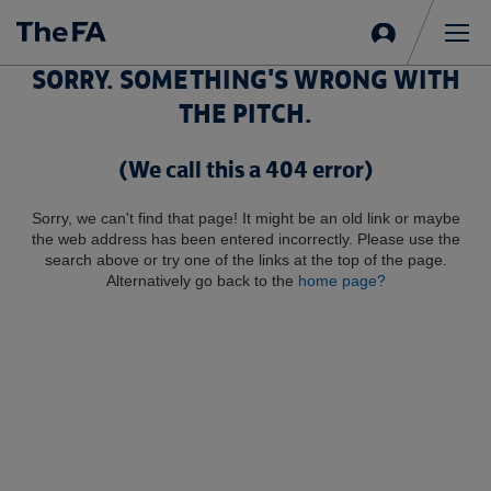
Sign
in
Me
SORRY. SOMETHING'S WRONG WITH
THE PITCH.
(We call this a 404 error)
Sorry, we can't find that page! It might be an old link or maybe
the web address has been entered incorrectly. Please use the
search above or try one of the links at the top of the page.
Alternatively go back to the
home page?