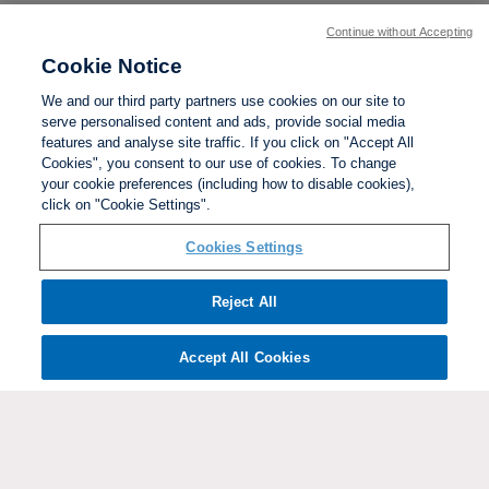
Continue without Accepting
Cookie Notice
We and our third party partners use cookies on our site to
serve personalised content and ads, provide social media
features and analyse site traffic. If you click on "Accept All
Cookies", you consent to our use of cookies. To change
your cookie preferences (including how to disable cookies),
click on "Cookie Settings".
BACK TO TOP
Cookies Settings
Social links:
Reject All
Accept All Cookies
ViewtheWomen'sFACupFacebookchannel
ViewtheWomen'sFACupInstagramchannel
Women's
ViewtheWomen'sFACupTikTo
ViewtheWomen'
View
FA
Cup