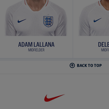
ADAM LALLANA
DELE
MIDFIELDER
MIDF
BACK TO TOP