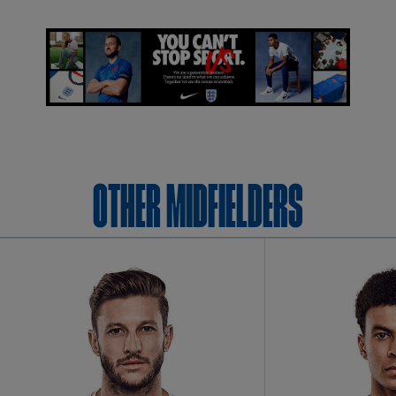
OTHER Midfielders