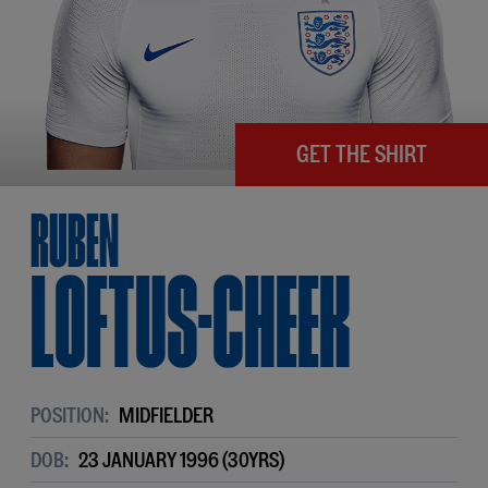
GET THE SHIRT
Ruben
Loftus-Cheek
POSITION:
MIDFIELDER
DOB:
23 JANUARY 1996 (30YRS)