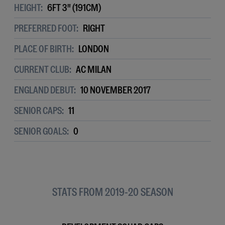
HEIGHT:
6FT 3" (191CM)
PREFERRED FOOT:
RIGHT
PLACE OF BIRTH:
LONDON
CURRENT CLUB:
AC MILAN
ENGLAND DEBUT:
10 NOVEMBER 2017
SENIOR CAPS:
11
SENIOR GOALS:
0
STATS FROM 2019-20 SEASON