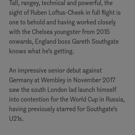
Tall, rangey, technical and powerful, the
sight of Ruben Loftus-Cheek in full flight is
one to behold and having worked closely
with the Chelsea youngster from 2015
onwards, England boss Gareth Southgate
knows what he’s getting.
An impressive senior debut against
Germany at Wembley in November 2017
saw the south London lad launch himself
into contention for the World Cup in Russia,
having previously starred for Southgate’s
U21s.