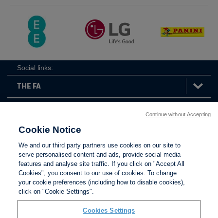
Social links:
Continue without Accepting
The
ViewtheTheFATwitterchannel
FA
Cookie Notice
We and our third party partners use cookies on our site to
serve personalised content and ads, provide social media
features and analyse site traffic. If you click on "Accept All
Contact Us
Privacy policy
Terms of use
Anti-Slavery
Cookies
Settings
Cookies", you consent to our use of cookies. To change
your cookie preferences (including how to disable cookies),
click on "Cookie Settings".
Cookies Settings