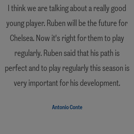
"
I think we are talking about a really good
young player. Ruben will be the future for
Chelsea. Now it's right for them to play
regularly. Ruben said that his path is
perfect and to play regularly this season is
"
very important for his development.
Antonio Conte