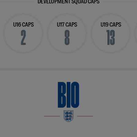
DEVELOPMENT SQUAD CAPS
U16 CAPS
U17 CAPS
U19 CAPS
2
8
13
BIO