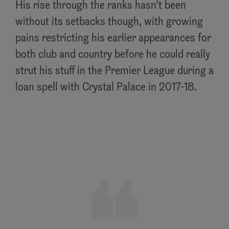
His rise through the ranks hasn’t been
without its setbacks though, with growing
pains restricting his earlier appearances for
both club and country before he could really
strut his stuff in the Premier League during a
loan spell with Crystal Palace in 2017-18.