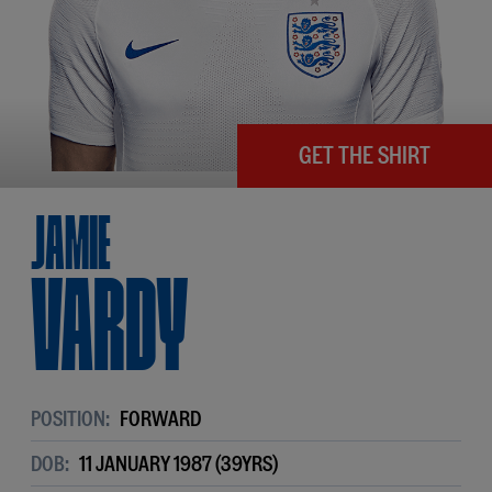
GET THE SHIRT
Jamie
Vardy
POSITION:
FORWARD
DOB:
11 JANUARY 1987 (39YRS)