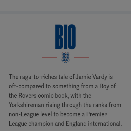
BIO
The rags-to-riches tale of Jamie Vardy is
oft-compared to something from a Roy of
the Rovers comic book, with the
Yorkshireman rising through the ranks from
non-League level to become a Premier
League champion and England international.