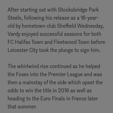
After starting out with Stocksbridge Park
Steels, following his release as a 16-year-
old by hometown club Sheffield Wednesday,
Vardy enjoyed successful seasons for both
FC Halifax Town and Fleetwood Town before
Leicester City took the plunge to sign him.
The whirlwind rise continued as he helped
the Foxes into the Premier League and was
then a mainstay of the side which upset the
odds to win the title in 2016 as well as
heading to the Euro Finals in France later
that summer.