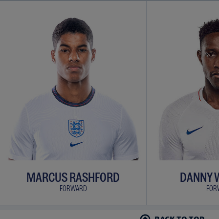
MARCUS RASHFORD
DANNY 
FORWARD
FOR