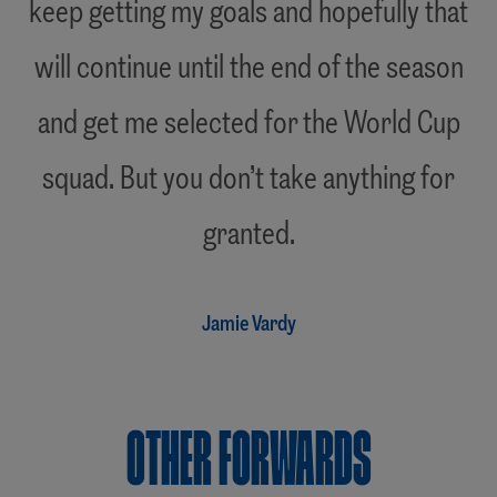
keep getting my goals and hopefully that
will continue until the end of the season
and get me selected for the World Cup
squad. But you don’t take anything for
"
granted.
Jamie Vardy
OTHER Forwards