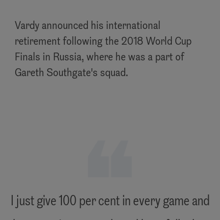
Vardy announced his international
retirement following the 2018 World Cup
Finals in Russia, where he was a part of
Gareth Southgate's squad.
"
I just give 100 per cent in every game and