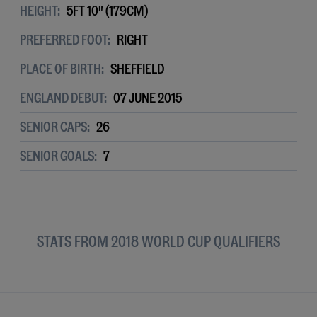
HEIGHT:
5FT 10" (179CM)
PREFERRED FOOT:
RIGHT
PLACE OF BIRTH:
SHEFFIELD
ENGLAND DEBUT:
07 JUNE 2015
SENIOR CAPS:
26
SENIOR GOALS:
7
STATS FROM 2018 WORLD CUP QUALIFIERS