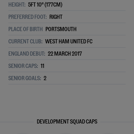
HEIGHT:
5FT 10" (177CM)
PREFERRED FOOT:
RIGHT
PLACE OF BIRTH
PORTSMOUTH
CURRENT CLUB:
WEST HAM UNITED FC
ENGLAND DEBUT:
22 MARCH 2017
SENIOR CAPS:
11
SENIOR GOALS:
2
DEVELOPMENT SQUAD CAPS