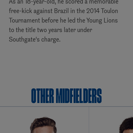
As an 18-year-old, he scored a memorable
free-kick against Brazil in the 2014 Toulon
Tournament before he led the Young Lions
to the title two years later under
Southgate's charge.
OTHER Midfielders