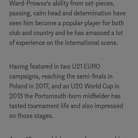
Ward-Prowse's ability from set-pieces,
passing, calm head and determination have
seen him become a popular player for both
club and country and he has amassed a lot
of experience on the international scene.
Having featured in two U21 EURO
campaigns, reaching the semi-finals in
Poland in 2017, and an U20 World Cup in
2013 the Portsmouth-born midfielder has
tasted tournament life and also impressed
on those stages.