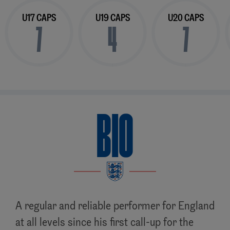
U17 CAPS
U19 CAPS
U20 CAPS
7
4
7
BIO
A regular and reliable performer for England
at all levels since his first call-up for the