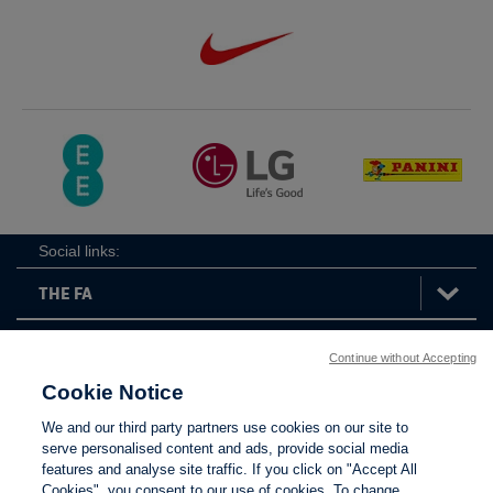
Social links:
Continue without Accepting
The
ViewtheTheFATwitterchannel
FA
Cookie Notice
We and our third party partners use cookies on our site to
serve personalised content and ads, provide social media
features and analyse site traffic. If you click on "Accept All
Contact Us
Privacy policy
Terms of use
Anti-Slavery
Cookies
Settings
Cookies", you consent to our use of cookies. To change