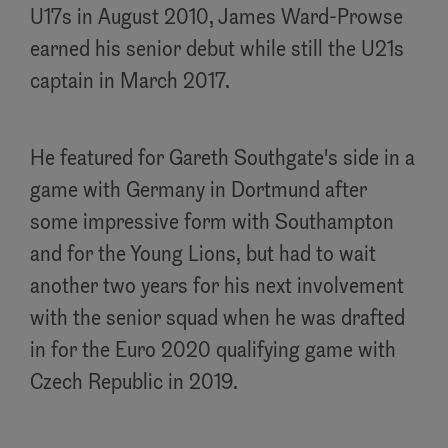
U17s in August 2010, James Ward-Prowse
earned his senior debut while still the U21s
captain in March 2017.
He featured for Gareth Southgate's side in a
game with Germany in Dortmund after
some impressive form with Southampton
and for the Young Lions, but had to wait
another two years for his next involvement
with the senior squad when he was drafted
in for the Euro 2020 qualifying game with
Czech Republic in 2019.