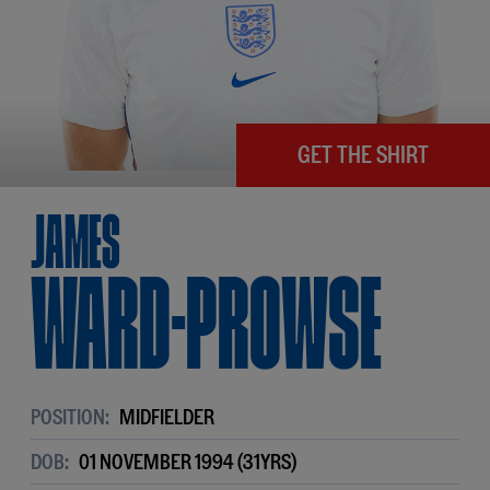
GET THE SHIRT
James
Ward-Prowse
POSITION:
MIDFIELDER
DOB:
01 NOVEMBER 1994 (31YRS)