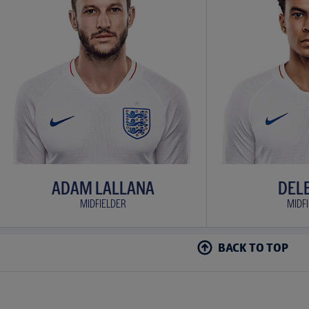
ADAM LALLANA
DELE
MIDFIELDER
MIDF
BACK TO TOP