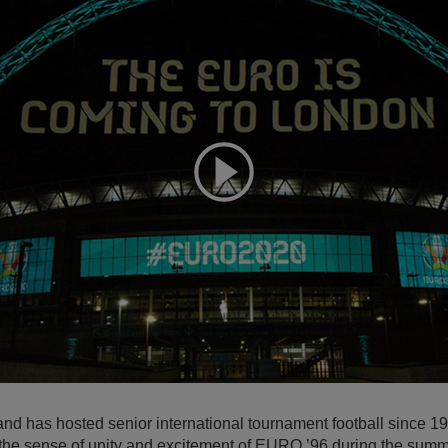
Expand
ngland has hosted senior international tournament football since 
g the sense of unity and excitement of EURO ’96 during the summ