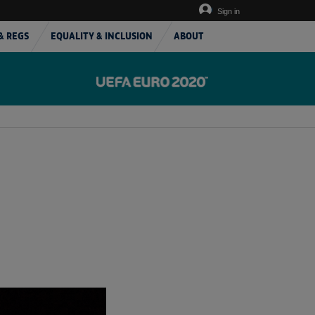
Sign in
& REGS
EQUALITY & INCLUSION
ABOUT