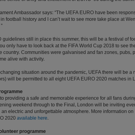
nament Ambassador says: “The UEFA EURO have been responsib
n football history and I can’t wait to see more take place at W
 ”
uidelines still in place this summer, this will be a festival of fo
ou only have to look back at the FIFA World Cup 2018 to see th
e country. Communities were galvanised and fan zones, pubs, 
me alive with activity.
st-changing situation around the pandemic, UEFA there will be a
rs) will be permitted to all eight UEFA EURO 2020 matches in 
programme
o providing a safe and memorable experience for all fans durin
ing weekend through to the Final, London will be inviting ever
g an electric and unforgettable atmosphere. More information on 
RO 2020
available here
.
olunteer programme