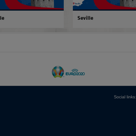
le
Seville
Social links