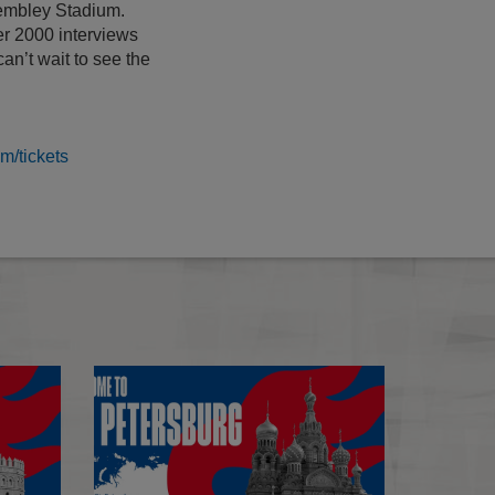
Wembley Stadium.
r 2000 interviews
an’t wait to see the
/tickets
Seville
Seville