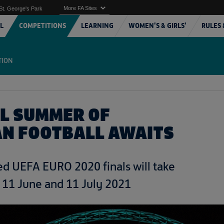
More FA Sites
St. George's Park
L
COMPETITIONS
LEARNING
WOMEN'S & GIRLS'
RULES 
TION
AL SUMMER OF
N FOOTBALL AWAITS
d UEFA EURO 2020 finals will take
 11 June and 11 July 2021