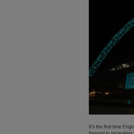
It’s the first time E
forward to recreatin