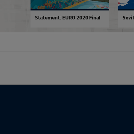
Statement: EURO 2020 Final
Sevil