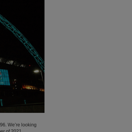
1996. We’re looking
er of 2021.