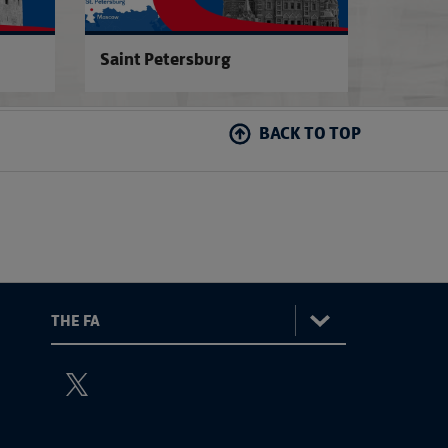
Saint Petersburg
BACK TO TOP
:
The
ViewtheTheFATwitterchannel
FA