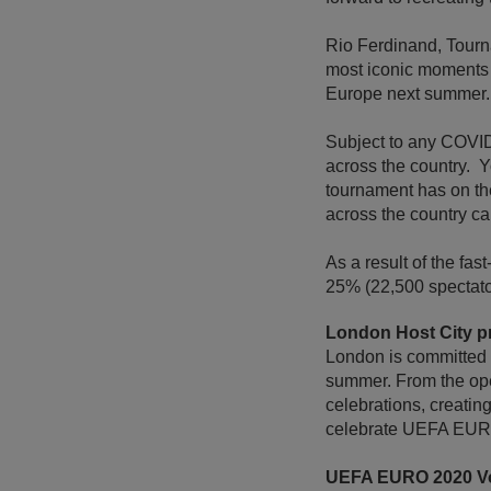
Rio Ferdinand, Tour
most iconic moments i
Europe next summer.
Subject to any COVID g
across the country. Y
tournament has on th
across the country ca
As a result of the fa
25% (22,500 spectato
London Host City 
London is committed t
summer. From the open
celebrations, creatin
celebrate UEFA EU
UEFA EURO 2020 V