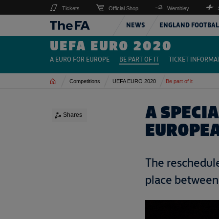
Tickets
Official Shop
Wembley
NEWS
ENGLAND FOOTBAL
UEFA EURO 2020
A EURO FOR EUROPE
BE PART OF IT
TICKET INFORMA
Home
Competitions
UEFA EURO 2020
Be part of it
A SPECI
Shares
EUROPEA
The reschedule
place between