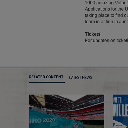
1000 amazing Volunte
Applications for the
taking place to find 
team in action in June
Tickets
For updates on ticketi
LATEST NEWS
RELATED CONTENT