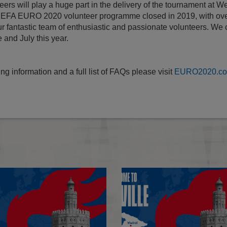
ers will play a huge part in the delivery of the tournament at 
 UEFA EURO 2020 volunteer programme closed in 2019, with ove
our fantastic team of enthusiastic and passionate volunteers. We c
 and July this year.
ng information and a full list of FAQs please visit
EURO2020.com
Statement: EURO 2020 Final