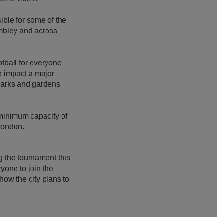
le for some of the
embley and across
otball for everyone
e impact a major
parks and gardens
 minimum capacity of
London.
g the tournament this
yone to join the
how the city plans to