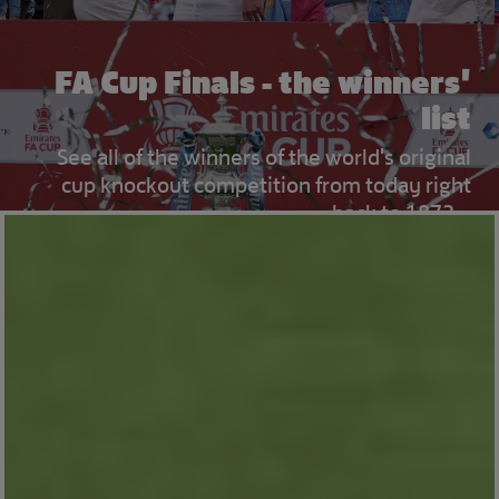
FA Cup Finals - the winners'
list
See all of the winners of the world's original
cup knockout competition from today right
back to 1872...