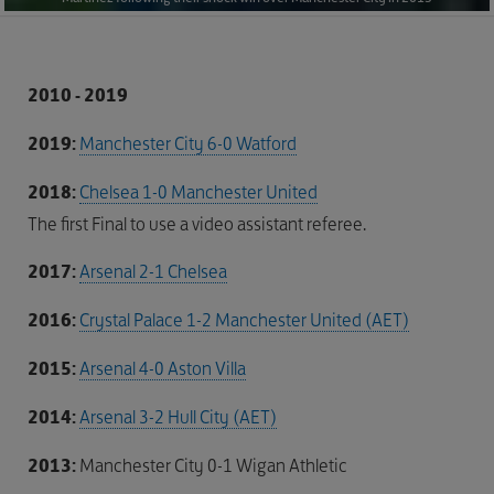
2010 - 2019
2019:
Manchester City 6-0 Watford
2018:
Chelsea 1-0 Manchester United
The first Final to use a video assistant referee.
2017:
Arsenal 2-1 Chelsea
2016:
Crystal Palace 1-2 Manchester United (AET)
2015:
Arsenal 4-0 Aston Villa
2014:
Arsenal 3-2 Hull City (AET)
2013:
Manchester City 0-1 Wigan Athletic