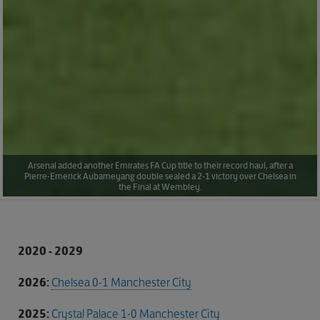
Arsenal added another Emirates FA Cup title to their record haul, after a
Pierre-Emerick Aubameyang double sealed a 2-1 victory over Chelsea in
the Final at Wembley.
2020 - 2029
2026:
Chelsea 0-1 Manchester City
2025:
Crystal Palace 1-0 Manchester City