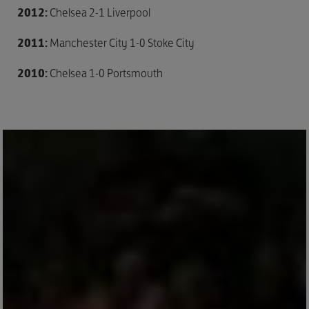
2012:
Chelsea 2-1 Liverpool
2011:
Manchester City 1-0 Stoke City
2010:
Chelsea 1-0 Portsmouth