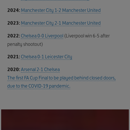
2024:
Manchester City 1-2 Manchester United
2023:
Manchester City 2-1 Manchester United
2022:
Chelsea 0-0 Liverpool
(Liverpool win 6-5 after
penalty shootout)
2021:
Chelsea 0-1 Leicester City
2020:
Arsenal 2-1 Chelsea
The first FA Cup Final to be played behind closed doors,
due to the COVID-19 pandemic.