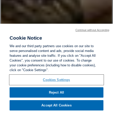
Continue without Accepting
Cookie Notice
We and our third party partners use cookies on our site to
serve personalised content and ads, provide social media
features and analyse site traffic. If you click on "Accept All
Cookies", you consent to our use of cookies. To change
your cookie preferences (including how to disable cookies),
click on "Cookie Settings".
Cookies Settings
Reject All
Accept All Cookies