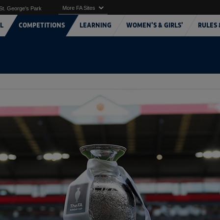
More FA Sites
St. George's Park
L
COMPETITIONS
LEARNING
WOMEN'S & GIRLS'
RULES 