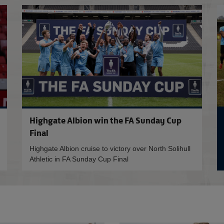
Home Bar
Highgate Albion win the FA Sunday Cup
Final
Highgate Albion cruise to victory over North Solihull
Athletic in FA Sunday Cup Final