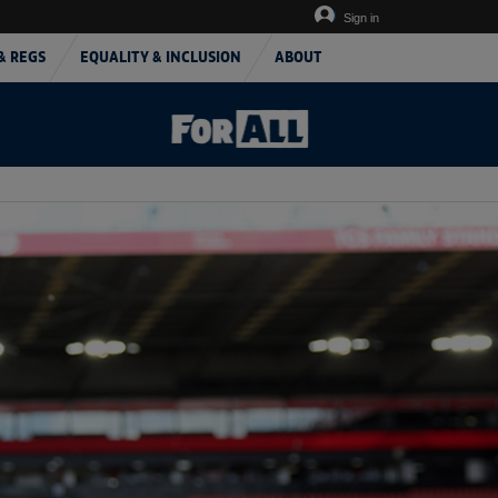
Sign in
& REGS
EQUALITY & INCLUSION
ABOUT