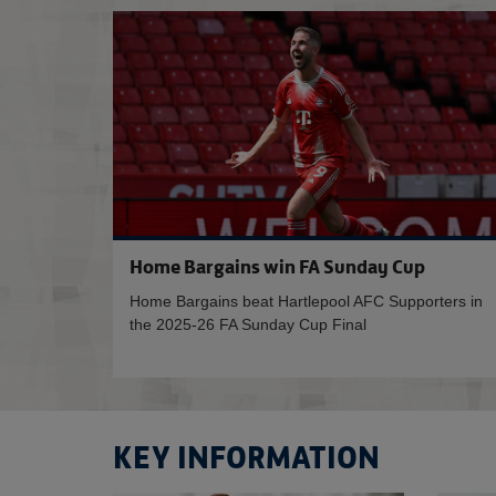
Home Bargains win FA Sunday Cup
Home Bargains beat Hartlepool AFC Supporters in
the 2025-26 FA Sunday Cup Final
KEY INFORMATION