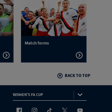
Read more on Fixtures
Read more on Res
Match forms
FIND
FIND
OUT
OUT
MORE
MORE
BACK TO TOP
:
Women's
ViewtheWomen'sFACupFacebookchannel
ViewtheWomen'sFACupInstagramchannel
ViewtheWomen'sFACupTikTokch
ViewtheWomen'sFACup
ViewtheWomen'sF