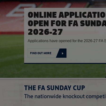
ONLINE APPLICATI
OPEN FOR FA SUND
2026-27
Applications have opened for the 2026-27 FA
FIND OUT MORE
THE FA SUNDAY CUP
The nationwide knockout competi