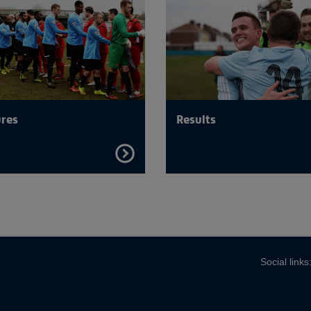
ures
Results
FIND
OUT
MORE
Social links