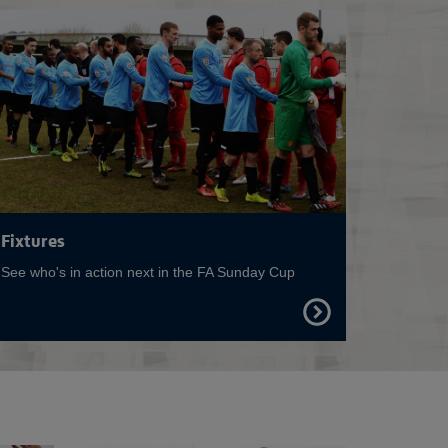
gains win FA Sunday Cup
Highgate Albion w
Fixtures
See who's in action next in the FA Sunday Cup
FIND
OUT
MORE