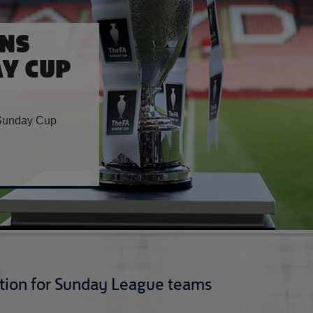
ONS
AY CUP
 Sunday Cup
tion for Sunday League teams