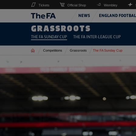
Tickets
Official Shop
Wembley
NEWS
ENGLAND FOOTBAL
GRASSROOTS
THE FA SUNDAY CUP
THE FA INTER-LEAGUE CUP
Home
Competitions
Grassroots
The FA Sunday Cup