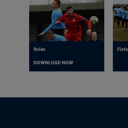
Rules
Fixt
DOWNLOAD NOW