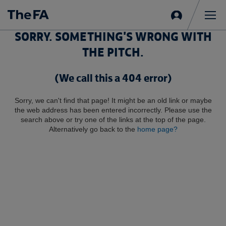
Sign
in
Me
SORRY. SOMETHING'S WRONG WITH
THE PITCH.
(We call this a 404 error)
Sorry, we can't find that page! It might be an old link or maybe
the web address has been entered incorrectly. Please use the
search above or try one of the links at the top of the page.
Alternatively go back to the
home page?