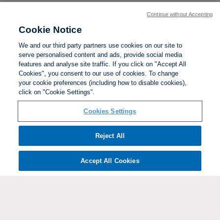
Continue without Accepting
Cookie Notice
We and our third party partners use cookies on our site to
serve personalised content and ads, provide social media
features and analyse site traffic. If you click on "Accept All
Cookies", you consent to our use of cookies. To change
your cookie preferences (including how to disable cookies),
click on "Cookie Settings".
BACK TO TOP
Cookies Settings
Social links:
Reject All
Accept All Cookies
ViewtheWomen'sFACupFacebookchannel
ViewtheWomen'sFACupInstagramchannel
Women's
ViewtheWomen'sFACupTikTo
ViewtheWomen'
View
FA
Cup