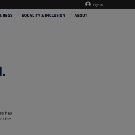
Sign in
& REGS
EQUALITY & INCLUSION
ABOUT
.
ess has
at the