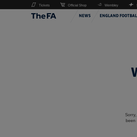
Tickets
Official Shop
Wembley
NEWS
ENGLAND FOOTBAL
Sorry,
been 