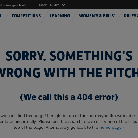
More FA Sites
St. George's Park
L
COMPETITIONS
LEARNING
WOMEN'S & GIRLS'
RULES 
SORRY. SOMETHING'S
WRONG WITH THE PITCH
(We call this a 404 error)
 we can't find that page! It might be an old link or maybe the web addr
entered incorrectly. Please use the search above or try one of the links 
top of the page. Alternatively go back to the
home page?