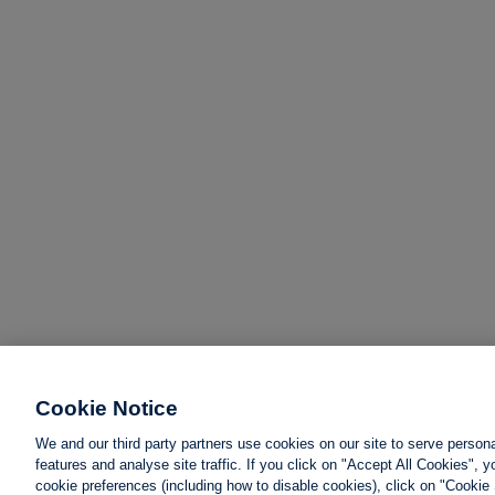
Cookie Notice
We and our third party partners use cookies on our site to serve person
features and analyse site traffic. If you click on "Accept All Cookies",
cookie preferences (including how to disable cookies), click on "Cookie 