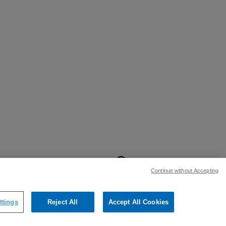
BACK TO TOP
Continue without Accepting
:
ttings
Reject All
Accept All Cookies