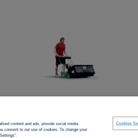
Social links
Cookies Se
alised content and ads, provide social media
 you consent to our use of cookies. To change your
Settings".