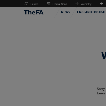
Tickets
Official Shop
Wembley
NEWS
ENGLAND FOOTBAL
Sorry,
been 