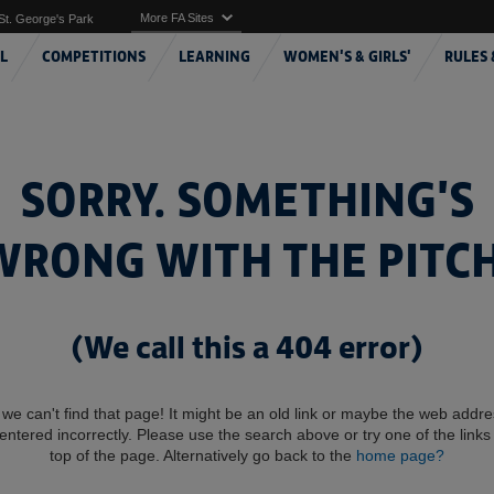
More FA Sites
St. George's Park
L
COMPETITIONS
LEARNING
WOMEN'S & GIRLS'
RULES 
SORRY. SOMETHING'S
WRONG WITH THE PITCH
(We call this a 404 error)
 we can't find that page! It might be an old link or maybe the web addr
entered incorrectly. Please use the search above or try one of the links 
top of the page. Alternatively go back to the
home page?