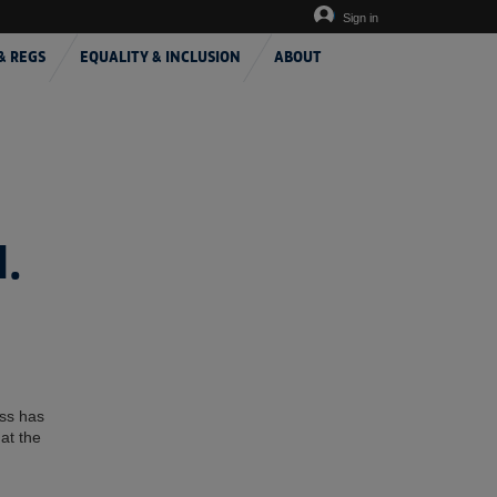
Sign in
& REGS
EQUALITY & INCLUSION
ABOUT
.
ess has
at the