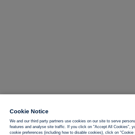
Cookie Notice
We and our third party partners use cookies on our site to serve person
features and analyse site traffic. If you click on "Accept All Cookies",
cookie preferences (including how to disable cookies), click on "Cookie 