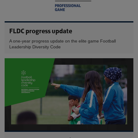
FLDC progress update
A one-year progress update on the elite game Football
Leadership Diversity Code