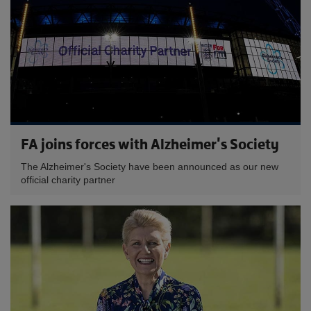
FA joins forces with Alzheimer's Society
The Alzheimer's Society have been announced as our new
official charity partner