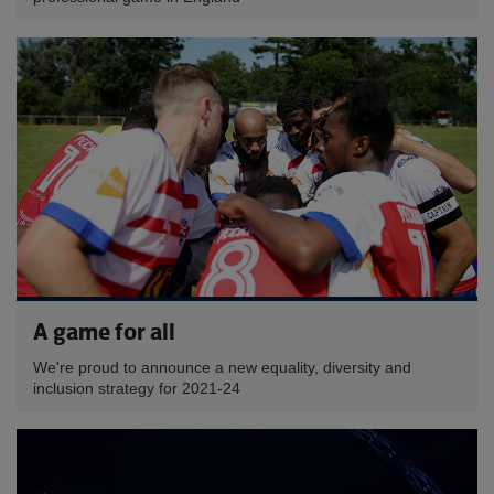
A game for all
We're proud to announce a new equality, diversity and
inclusion strategy for 2021-24