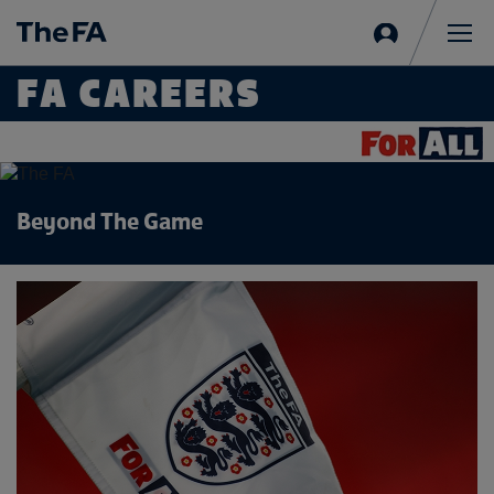
Sign
in
Me
FA CAREERS
Beyond The Game