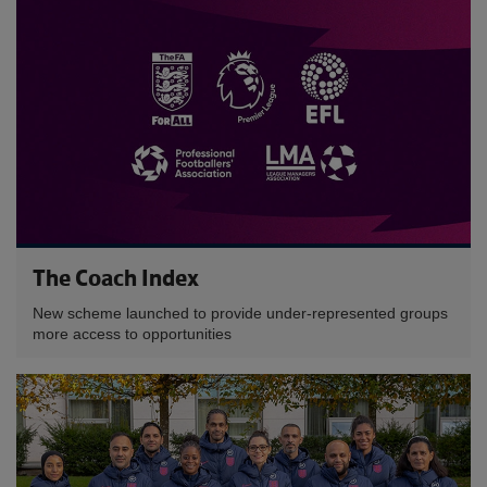
The Coach Index
New scheme launched to provide under-represented groups
more access to opportunities