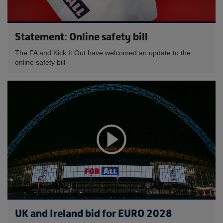
Statement: Online safety bill
The FA and Kick It Out have welcomed an update to the
online safety bill
UK and Ireland bid for EURO 2028