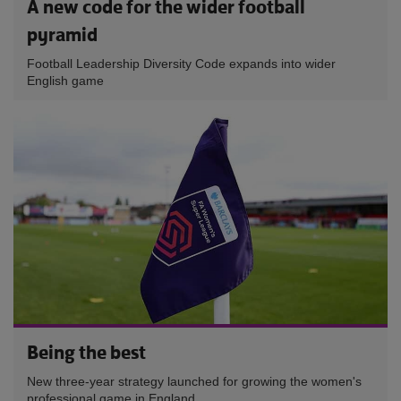
A new code for the wider football
pyramid
Football Leadership Diversity Code expands into wider
English game
Being the best
New three-year strategy launched for growing the women's
professional game in England