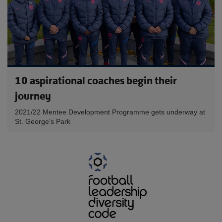
10 aspirational coaches begin their
journey
2021/22 Mentee Development Programme gets underway at
St. George’s Park