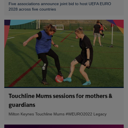
Five associations announce joint bid to host UEFA EURO
2028 across five countries
Touchline Mums sessions for mothers &
guardians
Milton Keynes Touchline Mums #WEURO2022 Legacy