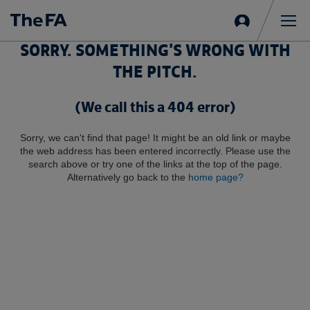
Sign
in
Me
SORRY. SOMETHING'S WRONG WITH
THE PITCH.
(We call this a 404 error)
Sorry, we can't find that page! It might be an old link or maybe
the web address has been entered incorrectly. Please use the
search above or try one of the links at the top of the page.
Alternatively go back to the
home page?