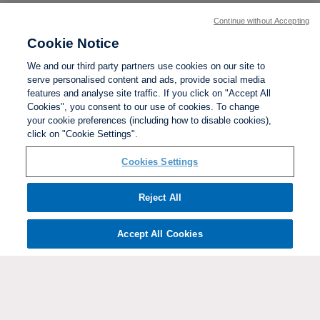
Continue without Accepting
Cookie Notice
We and our third party partners use cookies on our site to
serve personalised content and ads, provide social media
features and analyse site traffic. If you click on "Accept All
Cookies", you consent to our use of cookies. To change
your cookie preferences (including how to disable cookies),
click on "Cookie Settings".
BACK TO TOP
Cookies Settings
Social links:
Reject All
Accept All Cookies
ViewtheWomen'sFACupFacebookchannel
ViewtheWomen'sFACupInstagramchannel
Women's
ViewtheWomen'sFACupTikTo
ViewtheWomen'
View
FA
Cup