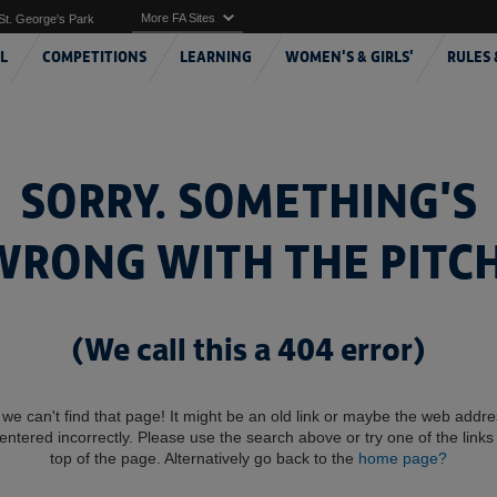
More FA Sites
St. George's Park
L
COMPETITIONS
LEARNING
WOMEN'S & GIRLS'
RULES 
SORRY. SOMETHING'S
WRONG WITH THE PITCH
(We call this a 404 error)
 we can't find that page! It might be an old link or maybe the web addr
entered incorrectly. Please use the search above or try one of the links 
top of the page. Alternatively go back to the
home page?