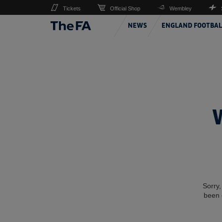
Tickets
Official Shop
Wembley
NEWS
ENGLAND FOOTBAL
Sorry,
been 