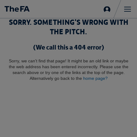
Sign
in
Me
SORRY. SOMETHING'S WRONG WITH
THE PITCH.
(We call this a 404 error)
Sorry, we can't find that page! It might be an old link or maybe
the web address has been entered incorrectly. Please use the
search above or try one of the links at the top of the page.
Alternatively go back to the
home page?