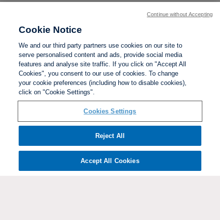
Continue without Accepting
Cookie Notice
We and our third party partners use cookies on our site to
serve personalised content and ads, provide social media
features and analyse site traffic. If you click on "Accept All
Cookies", you consent to our use of cookies. To change
your cookie preferences (including how to disable cookies),
click on "Cookie Settings".
BACK TO TOP
Cookies Settings
Social links:
Reject All
Accept All Cookies
ViewtheWomen'sFACupFacebookchannel
ViewtheWomen'sFACupInstagramchannel
Women's
ViewtheWomen'sFACupTikTo
ViewtheWomen'
View
FA
Cup