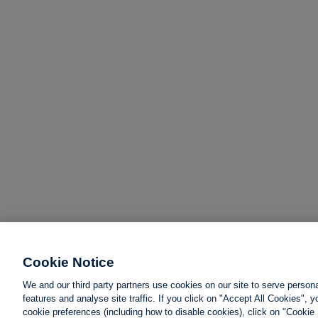
Cookie Notice
We and our third party partners use cookies on our site to serve person
features and analyse site traffic. If you click on "Accept All Cookies",
cookie preferences (including how to disable cookies), click on "Cookie 