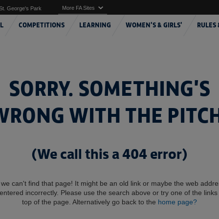
More FA Sites
St. George's Park
L
COMPETITIONS
LEARNING
WOMEN'S & GIRLS'
RULES 
SORRY. SOMETHING'S
WRONG WITH THE PITCH
(We call this a 404 error)
 we can't find that page! It might be an old link or maybe the web addr
entered incorrectly. Please use the search above or try one of the links 
top of the page. Alternatively go back to the
home page?