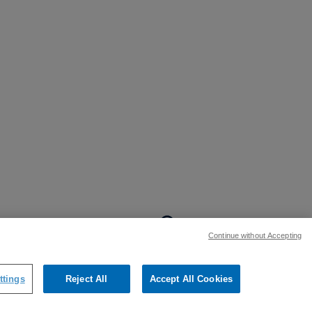
BACK TO TOP
Continue without Accepting
:
ttings
Reject All
Accept All Cookies