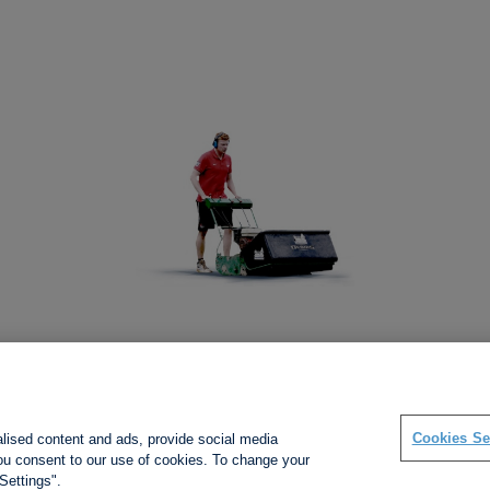
Social links
Cookies Se
alised content and ads, provide social media
 you consent to our use of cookies. To change your
Settings".