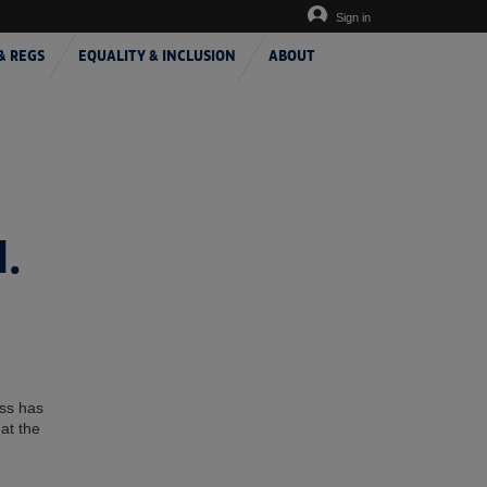
Sign in
& REGS
EQUALITY & INCLUSION
ABOUT
.
ess has
at the