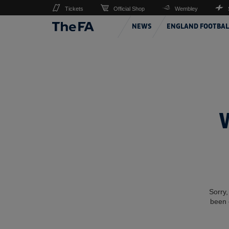
Tickets
Official Shop
Wembley
NEWS
ENGLAND FOOTBAL
Sorry,
been 