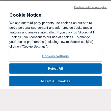
Continue without Accepting
Cookie Notice
We and our third party partners use cookies on our site to
serve personalised content and ads, provide social media
features and analyse site traffic. If you click on "Accept All
Cookies", you consent to our use of cookies. To change
your cookie preferences (including how to disable cookies),
click on "Cookie Settings".
BACK TO TOP
Cookies Settings
Social links:
Reject All
Accept All Cookies
ViewtheWomen'sFACupFacebookchannel
ViewtheWomen'sFACupInstagramchannel
Women's
ViewtheWomen'sFACupTikTo
ViewtheWomen'
View
FA
Cup