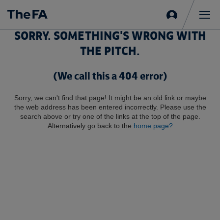
Sign
in
Me
SORRY. SOMETHING'S WRONG WITH
THE PITCH.
(We call this a 404 error)
Sorry, we can't find that page! It might be an old link or maybe
the web address has been entered incorrectly. Please use the
search above or try one of the links at the top of the page.
Alternatively go back to the
home page?