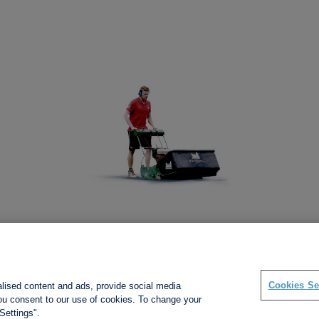
Social links
Cookies Se
alised content and ads, provide social media
 you consent to our use of cookies. To change your
Settings".