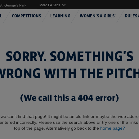
More FA Sites
St. George's Park
L
COMPETITIONS
LEARNING
WOMEN'S & GIRLS'
RULES 
SORRY. SOMETHING'S
WRONG WITH THE PITCH
(We call this a 404 error)
 we can't find that page! It might be an old link or maybe the web addr
entered incorrectly. Please use the search above or try one of the links 
top of the page. Alternatively go back to the
home page?