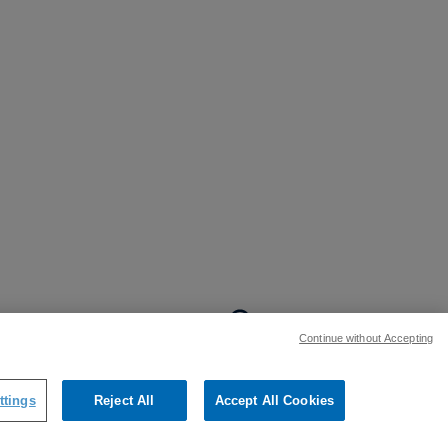
BACK TO TOP
Continue without Accepting
:
ttings
Reject All
Accept All Cookies