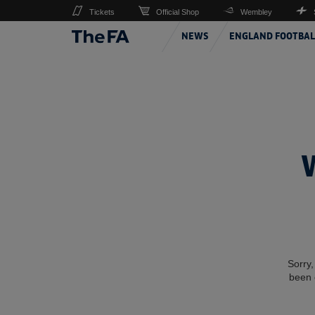
Tickets
Official Shop
Wembley
NEWS
ENGLAND FOOTBAL
Sorry,
been 