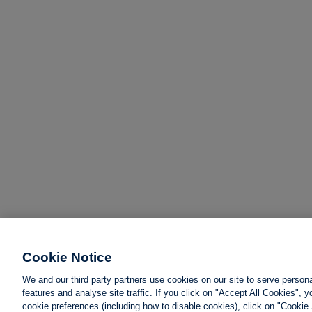
Cookie Notice
We and our third party partners use cookies on our site to serve person
features and analyse site traffic. If you click on "Accept All Cookies",
cookie preferences (including how to disable cookies), click on "Cookie 