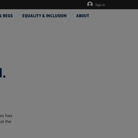
Sign in
& REGS
EQUALITY & INCLUSION
ABOUT
.
ess has
at the