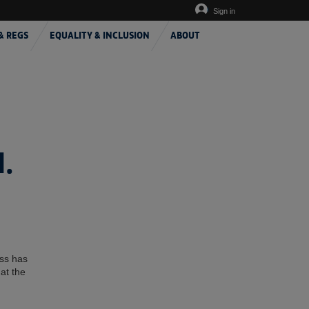
Sign in
& REGS
EQUALITY & INCLUSION
ABOUT
.
ess has
at the