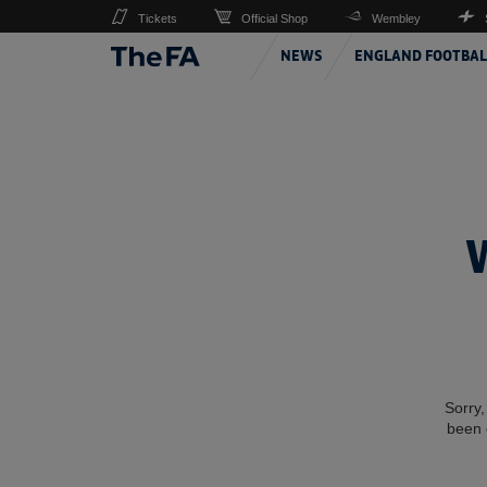
Tickets
Official Shop
Wembley
NEWS
ENGLAND FOOTBAL
Sorry,
been 