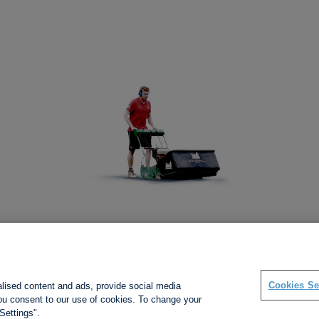
Social links
Cookies Se
alised content and ads, provide social media
 you consent to our use of cookies. To change your
Settings".