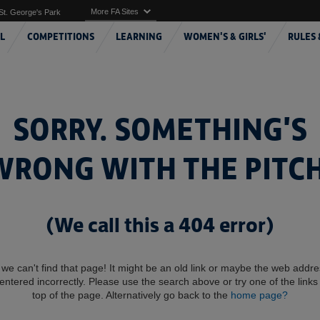
More FA Sites
St. George's Park
L
COMPETITIONS
LEARNING
WOMEN'S & GIRLS'
RULES 
SORRY. SOMETHING'S
WRONG WITH THE PITCH
(We call this a 404 error)
 we can't find that page! It might be an old link or maybe the web addr
entered incorrectly. Please use the search above or try one of the links 
top of the page. Alternatively go back to the
home page?