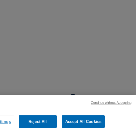
BACK TO TOP
Continue without Accepting
:
ttings
Reject All
Accept All Cookies