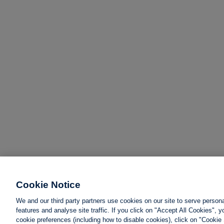
Cookie Notice
We and our third party partners use cookies on our site to serve person
features and analyse site traffic. If you click on "Accept All Cookies",
cookie preferences (including how to disable cookies), click on "Cookie 