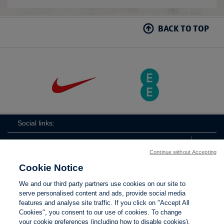
BACK TO TOP
Social links:
Continue without Accepting
Cookie Notice
The
ViewtheTheFATwitterchannel
We and our third party partners use cookies on our site to
FA
serve personalised content and ads, provide social media
features and analyse site traffic. If you click on "Accept All
Cookies", you consent to our use of cookies. To change
your cookie preferences (including how to disable cookies),