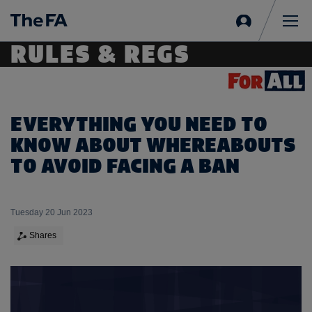
Sign
in
Me
RULES & REGS
EVERYTHING YOU NEED TO
KNOW ABOUT WHEREABOUTS
TO AVOID FACING A BAN
Tuesday 20 Jun 2023
Shares