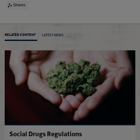
Shares
LATEST NEWS
RELATED CONTENT
The F
Social Drugs Regulations