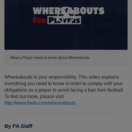
Expand
What a Player needs to know about Whereabouts
Whereabouts is your responsibility. This video explains
everything you need to know in order to comply with your
obligations as a player to avoid facing a ban from football.
To find out more, please visit
http://www.thefa.com/whereabouts
By FA Staff