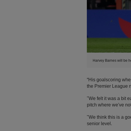
Harvey Barnes will be h
“His goalscoring whe
the Premier League n
"We felt it was a bit e
pitch where we've not
"We think this is a g
senior level.