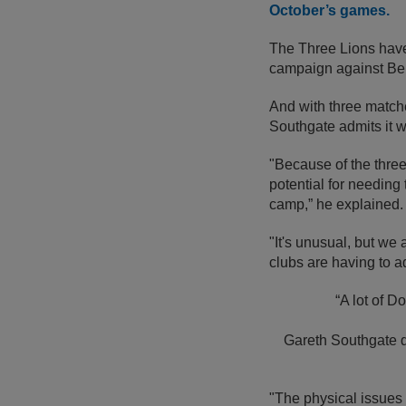
October’s games.
The Three Lions hav
campaign against Be
And with three matche
Southgate admits it w
"Because of the three
potential for needin
camp,” he explained.
"It's unusual, but we
clubs are having to a
“A lot of D
Gareth Southgate 
"The physical issues 