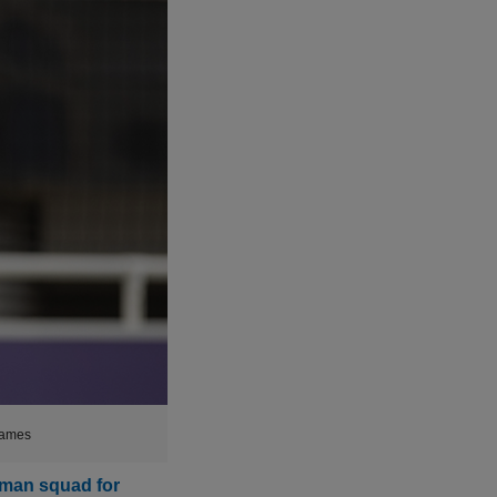
games
-man squad for