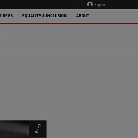
Sign in
& REGS
EQUALITY & INCLUSION
ABOUT
T
Expand