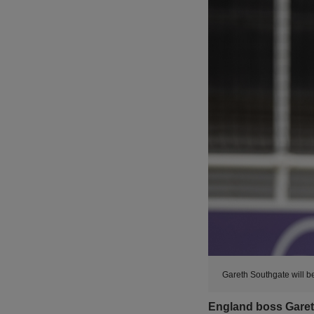
Gareth Southgate will b
England boss Garet