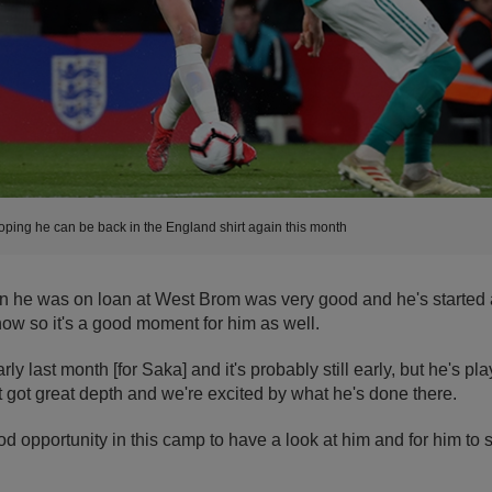
oping he can be back in the England shirt again this month
n he was on loan at West Brom was very good and he's started 
ow so it's a good moment for him as well.
arly last month [for Saka] and it's probably still early, but he's pl
 got great depth and we're excited by what he's done there.
ood opportunity in this camp to have a look at him and for him t