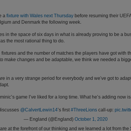
e a
fixture with Wales next Thursday
before resuming their UEF
lgium and Denmark the following week.
s in the space of six days in what is already proving to be a bus
as the most rational thing to do.
 fixtures and the number of matches the players have got with th
g to make changes and be adaptable, we think we needed a bigge
 are in a very strange period for everybody and we've got to adap
dapt.
ominic’s game I’ve liked for a long time. What he’s adding now is
discusses
@CalvertLewin14
’s first
#ThreeLions
call-up:
pic.twi
— England (@England)
October 1, 2020
are at the forefront of our thinking and we learned a lot from t