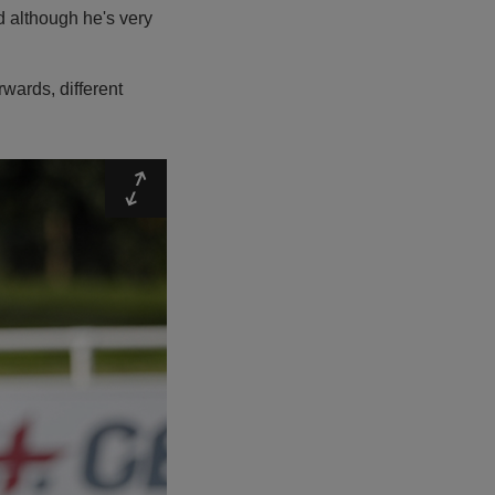
d although he's very
rwards, different
Expand