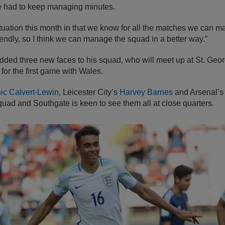
e had to keep managing minutes.
ituation this month in that we know for all the matches we can 
riendly, so I think we can manage the squad in a better way.”
dded three new faces to his squad, who will meet up at St. Ge
for the first game with Wales.
ic Calvert-Lewin
, Leicester City’s
Harvey Barnes
and Arsenal’
squad and Southgate is keen to see them all at close quarters.