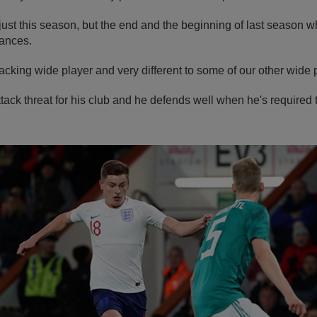
t just this season, but the end and the beginning of last seaso
ances.
tacking wide player and very different to some of our other wide 
ttack threat for his club and he defends well when he's required 