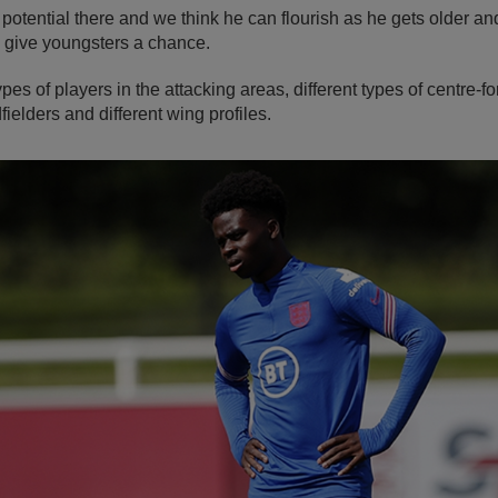
 potential there and we think he can flourish as he gets older an
 give youngsters a chance.
ypes of players in the attacking areas, different types of centre-fo
fielders and different wing profiles.