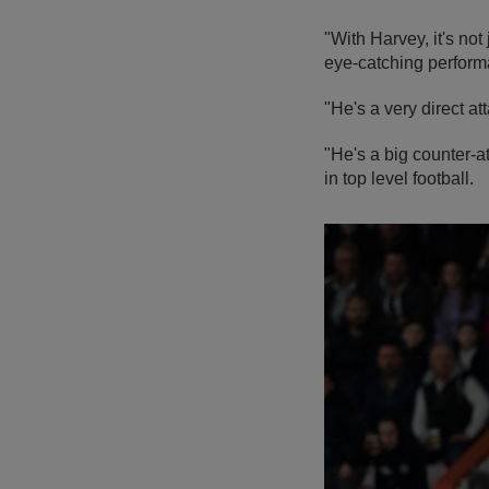
"With Harvey, it's no
eye-catching perform
"He's a very direct at
"He's a big counter-a
in top level football.