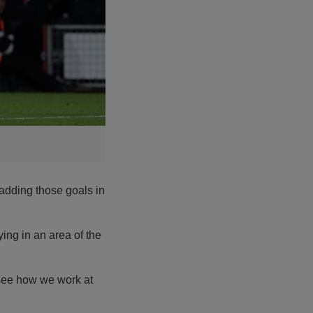
adding those goals in
aying in an area of the
o see how we work at