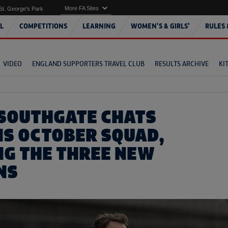
More FA Sites
St. George's Park
L
COMPETITIONS
LEARNING
WOMEN'S & GIRLS'
RULES 
VIDEO
ENGLAND SUPPORTERS TRAVEL CLUB
RESULTS ARCHIVE
KI
SOUTHGATE CHATS
IS OCTOBER SQUAD,
NG THE THREE NEW
NS