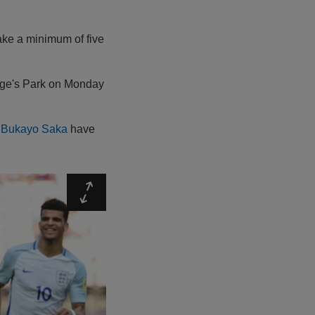
make a minimum of five
orge's Park on Monday
s
Bukayo Saka
have
Expand