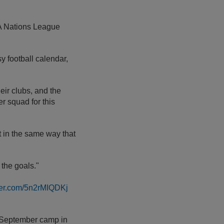
A Nations League
y football calendar,
eir clubs, and the
r squad for this
t in the same way that
 the goals."
tter.com/5n2rMIQDKj
he September camp in