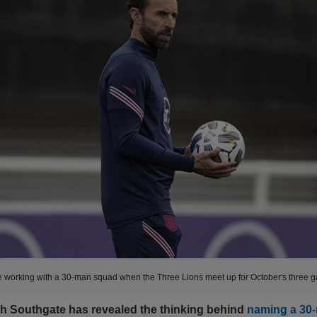
e working with a 30-man squad when the Three Lions meet up for October's three 
h Southgate has revealed the thinking behind
naming a 30