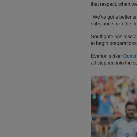
that respect, when w
"We've got a better s
subs and six in the f
Southgate has also a
to begin preparations 
Everton striker
Domin
all stepped into the 