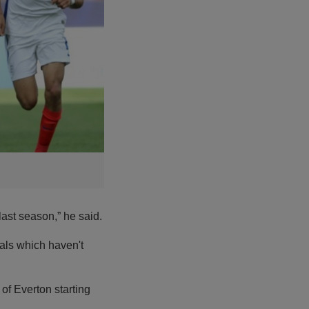
ast season,” he said.
oals which haven't
 of Everton starting