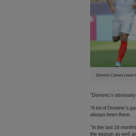
Dominic Calvert-Lewin h
"Dominic’s obviously
“A lot of Dominic's g
always been there.
"In the last 18 months
the season as well as 