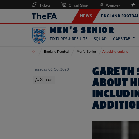
Tickets
Official Shop
Wembley
NEWS
ENGLAND FOOTBAL
MEN'S SENIOR
FIXTURES & RESULTS
SQUAD
CAPS TABLE
Home
England Football
Men's Senior
Attacking options
GARETH 
Thursday 01 Oct 2020
ABOUT H
Shares
INCLUDI
ADDITIO