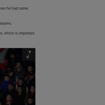
n when he had some
players.
to, which is important
Expand