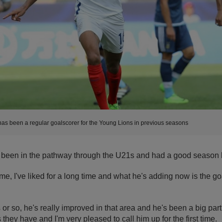
as been a regular goalscorer for the Young Lions in previous seasons
 been in the pathway through the U21s and had a good season l
ame, I've liked for a long time and what he's adding now is the g
 or so, he's really improved in that area and he's been a big part
they have and I'm very pleased to call him up for the first time.