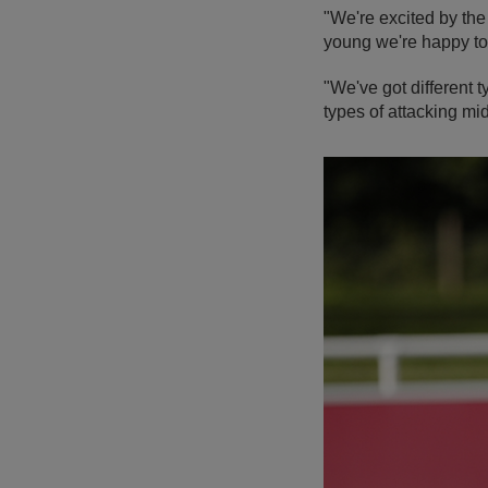
"We're excited by the
young we're happy to
"We've got different t
types of attacking mid