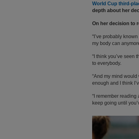
World Cup third-pl
depth about her dec
On her decision to re
“I’ve probably known f
my body can anymor
“I think you’ve seen 
to everybody.
“And my mind would w
enough and I think I’v
“I remember reading a
keep going until you’