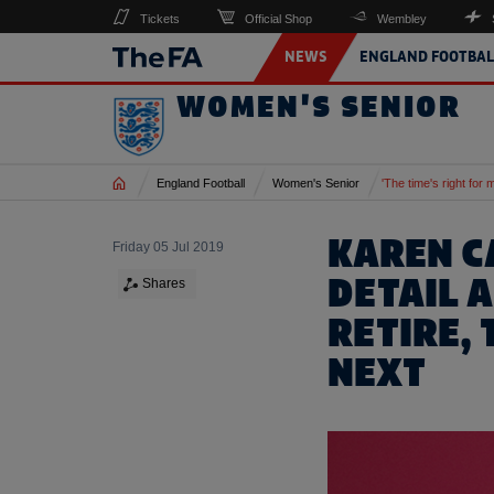
Tickets
Official Shop
Wembley
NEWS
ENGLAND FOOTBAL
WOMEN'S SENIOR
Home
England Football
Women's Senior
'The time's right for 
KAREN C
Friday 05 Jul 2019
DETAIL 
Shares
RETIRE,
NEXT