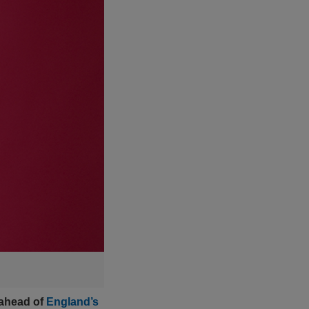
 ahead of
England’s