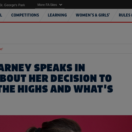
More FA Sites
St. George's Park
L
COMPETITIONS
LEARNING
WOMEN'S & GIRLS'
RULES 
me'
ARNEY SPEAKS IN
ABOUT HER DECISION TO
 THE HIGHS AND WHAT'S