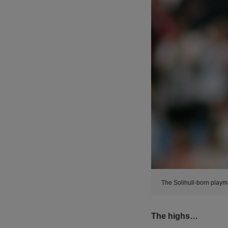
The Solihull-born playm
The highs…