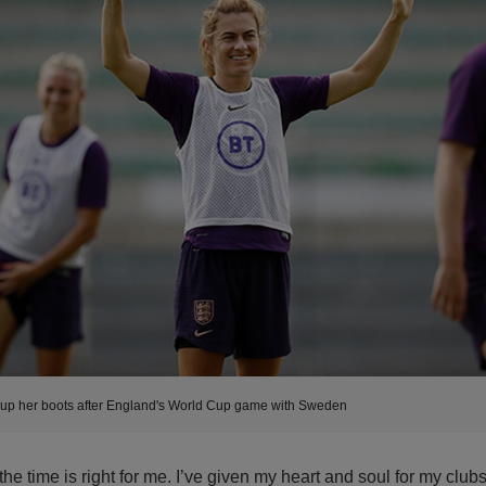
 up her boots after England's World Cup game with Sweden
 the time is right for me. I’ve given my heart and soul for my club