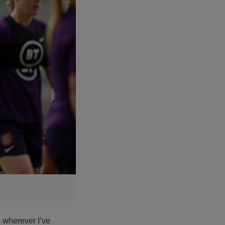
s wherever I’ve