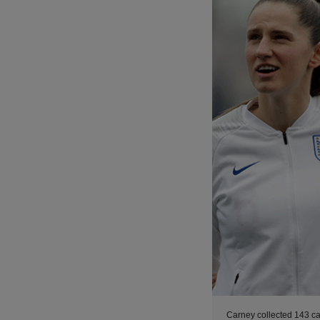
Carney collected 143 ca