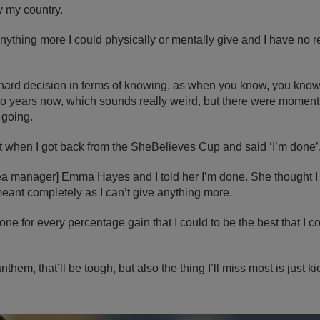
y my country.
 anything more I could physically or mentally give and I have no r
 a hard decision in terms of knowing, as when you know, you know
 two years now, which sounds really weird, but there were momen
 going.
t when I got back from the SheBelieves Cup and said ‘I’m done’
sea manager] Emma Hayes and I told her I’m done. She thought 
 meant completely as I can’t give anything more.
one for every percentage gain that I could to be the best that I co
anthem, that’ll be tough, but also the thing I’ll miss most is just 