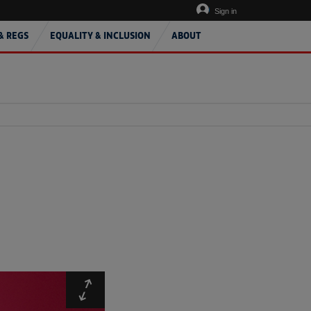
Sign in
& REGS
EQUALITY & INCLUSION
ABOUT
Expand