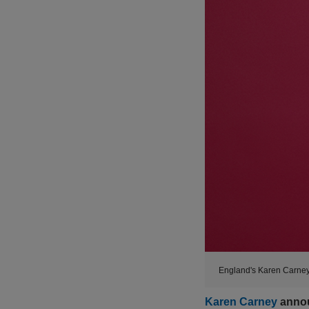
England's Karen Carney 
Karen Carney
anno