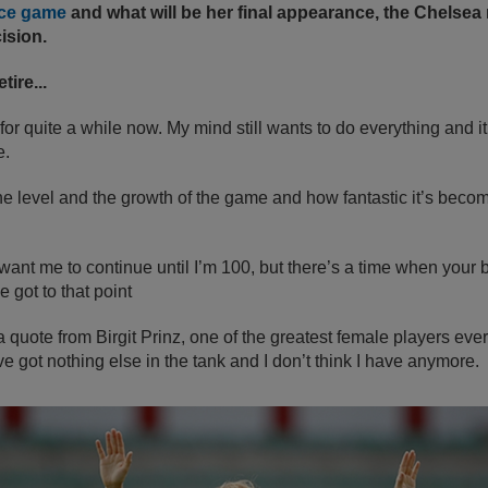
ace game
and what will be her final appearance, the Chelsea 
ision.
tire...
or quite a while now. My mind still wants to do everything and it 
e.
the level and the growth of the game and how fantastic it’s becom
ant me to continue until I’m 100, but there’s a time when your
e got to that point
 quote from Birgit Prinz, one of the greatest female players eve
ve got nothing else in the tank and I don’t think I have anymore.