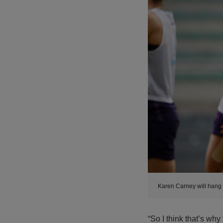
Karen Carney will hang
“So I think that’s why