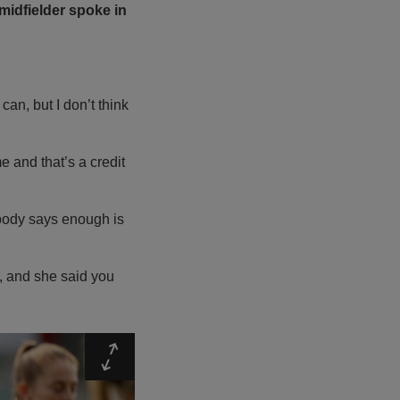
midfielder spoke in
can, but I don’t think
e and that’s a credit
 body says enough is
r, and she said you
Expand