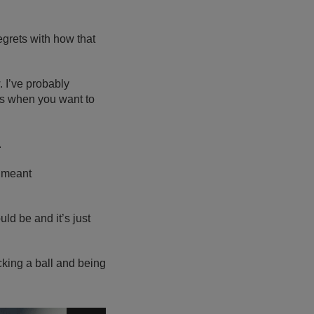
egrets with how that
. I’ve probably
ts when you want to
.
I meant
uld be and it’s just
kicking a ball and being