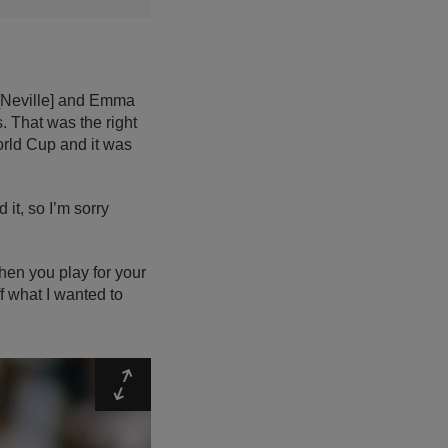
l [Neville] and Emma
. That was the right
World Cup and it was
 it, so I’m sorry
hen you play for your
ff what I wanted to
Expand