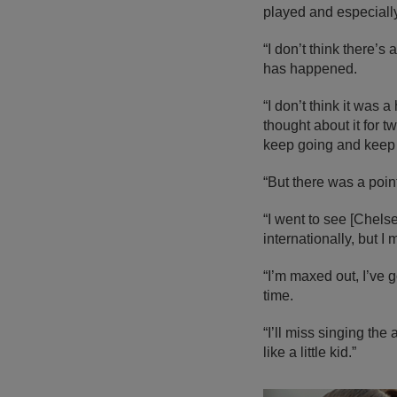
played and especiall
“I don’t think there’s
has happened.
“I don’t think it was
thought about it for
keep going and keep
“But there was a poin
“I went to see [Chel
internationally, but I
“I’m maxed out, I’ve g
time.
“I’ll miss singing the 
like a little kid.”