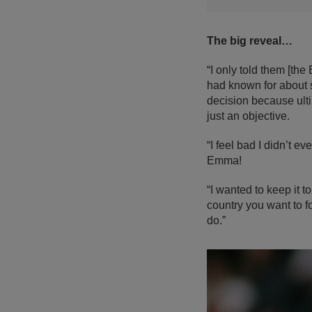
The big reveal…
“I only told them [th
had known for about s
decision because ulti
just an objective.
“I feel bad I didn’t e
Emma!
“I wanted to keep it 
country you want to fo
do.”