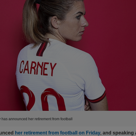
has announced her retirement from football
unced
her retirement from football on Friday
, and speaking