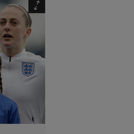
Expand