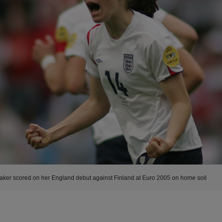
aker scored on her England debut against Finland at Euro 2005 on home soil