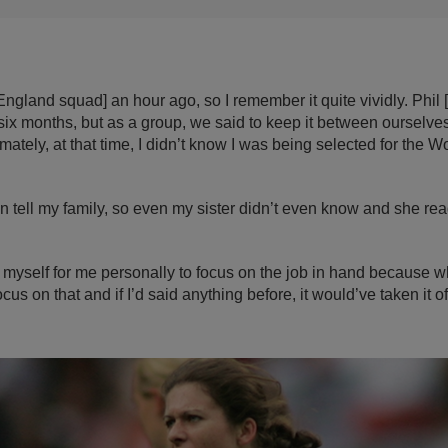
e England squad] an hour ago, so I remember it quite vividly. Phi
ix months, but as a group, we said to keep it between ourselves
mately, at that time, I didn’t know I was being selected for the 
ven tell my family, so even my sister didn’t even know and she read
to myself for me personally to focus on the job in hand because w
cus on that and if I’d said anything before, it would’ve taken it o