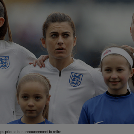
ps prior to her announcement to retire