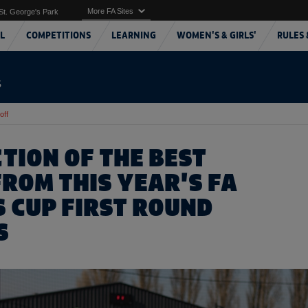
More FA Sites
St. George's Park
L
COMPETITIONS
LEARNING
WOMEN'S & GIRLS'
RULES 
S
off
TION OF THE BEST
FROM THIS YEAR'S FA
S CUP FIRST ROUND
S