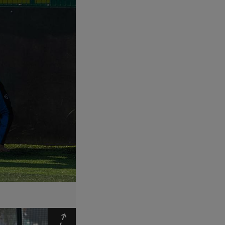
Expand