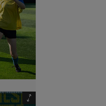
Expand