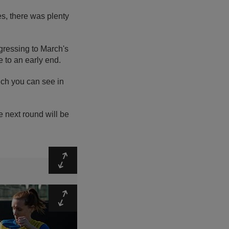
s, there was plenty
gressing to March's
e to an early end.
ch you can see in
he next round will be
Expand
Expand