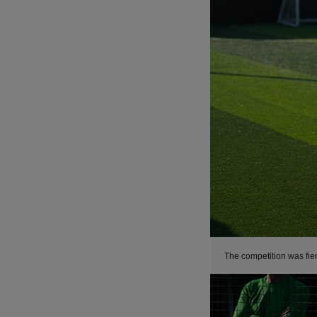
The competition was fie