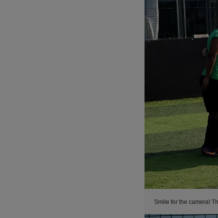
Smile for the camera! Th