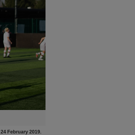
 24 February 2019.