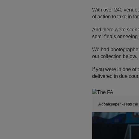
With over 240 venues
of action to take in fo
And there were scenes
semi-finals or seeing
We had photographers
our collection below.
If you were in one of 
delivered in due cour
A goalkeeper keeps the s