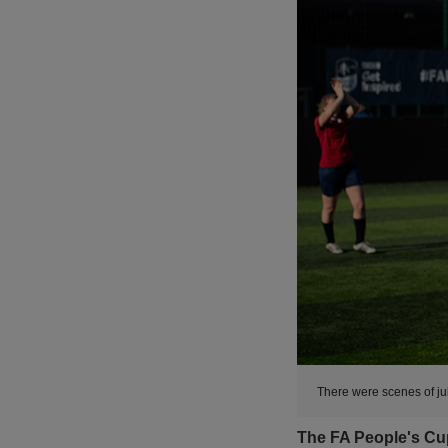
There were scenes of ju
The FA People's Cup