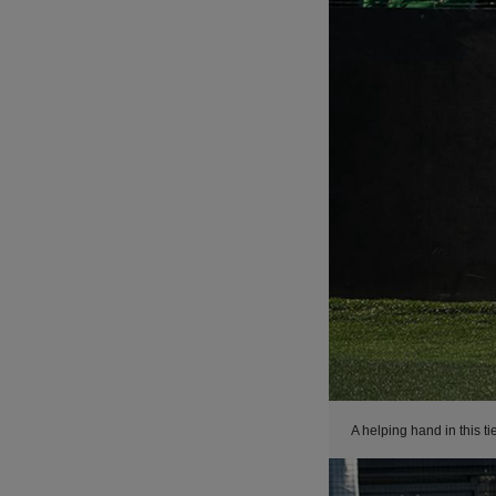
A helping hand in this ti