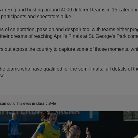
 in England hosting around 4000 different teams in 15 categorie
r participants and spectators alike.
 of celebration, passion and despair too, with teams either pro
 their dreams of reaching April's Finals at St. George's Park com
 out across the country to capture some of those moments, whi
the teams who have qualified for the semi-finals, full details of t
se.
un out of his eyes in classic style