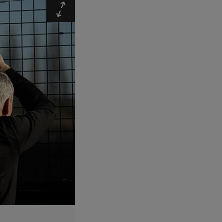
Expand