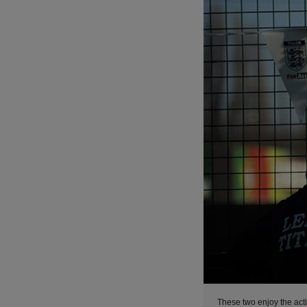
These two enjoy the acti