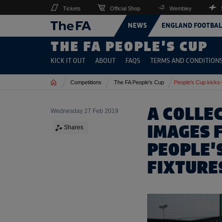
Tickets
Official Shop
Wembley
NEWS
ENGLAND FOOTBAL
THE FA PEOPLE'S CUP
KICK IT OUT
ABOUT
FAQS
TERMS AND CONDITION
Home
Competitions
The FA People's Cup
People's Cup kicks-
A COLLEC
Wednesday 27 Feb 2019
IMAGES 
Shares
PEOPLE'
FIXTURE