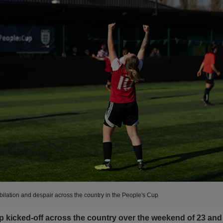
bilation and despair across the country in the People's Cup
 kicked-off across the country over the weekend of 23 and