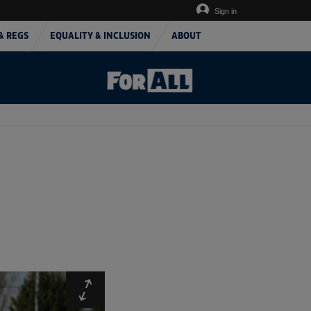
Sign in
& REGS
EQUALITY & INCLUSION
ABOUT
Expand