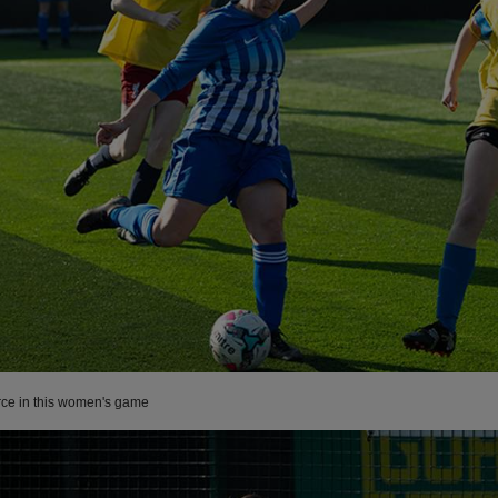
rce in this women's game