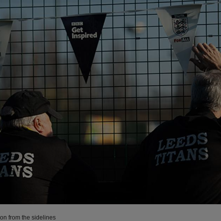
on from the sidelines