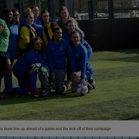
is team line-up ahead of a game and the kick-off of their campaign