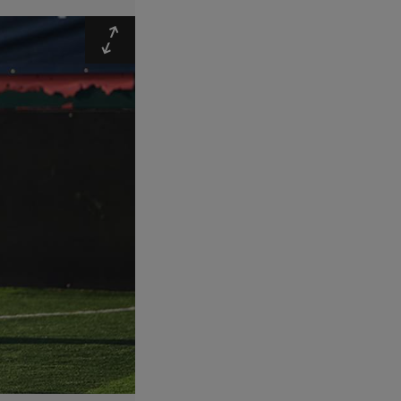
Expand