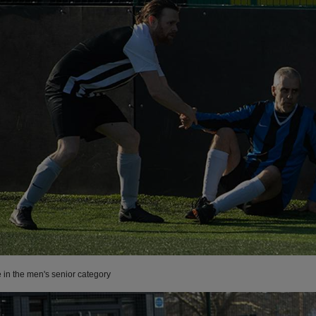
e in the men's senior category