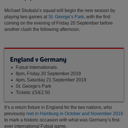
Michael Skubala’s squad will begin the new season by
playing two games at
St. George’s Park
, with the first
coming on the evening of Friday 20 September before
another clash the following afternoon.
England v Germany
Futsal Internationals
8pm, Friday 20 September 2019
4pm, Saturday 21 September 2019
St. George's Park
Tickets: £5/£2.50
It’s a return fixture in England for the two nations, who
previously
met in Hamburg in October and November 2016
to mark a historic occasion with what was Germany’s first-
ever international Futsal game.