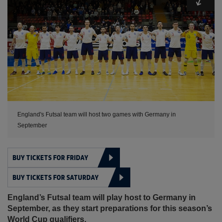
England's Futsal team will host two games with Germany in
September
BUY TICKETS FOR FRIDAY
BUY TICKETS FOR SATURDAY
England’s Futsal team will play host to Germany in
September, as they start preparations for this season’s
World Cup qualifiers.