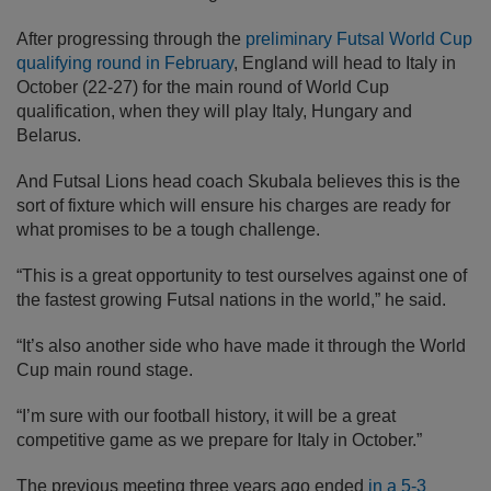
After progressing through the
preliminary Futsal World Cup
qualifying round in February
, England will head to Italy in
October (22-27) for the main round of World Cup
qualification, when they will play Italy, Hungary and
Belarus.
And Futsal Lions head coach Skubala believes this is the
sort of fixture which will ensure his charges are ready for
what promises to be a tough challenge.
“This is a great opportunity to test ourselves against one of
the fastest growing Futsal nations in the world,” he said.
“It’s also another side who have made it through the World
Cup main round stage.
“I’m sure with our football history, it will be a great
competitive game as we prepare for Italy in October.”
The previous meeting three years ago ended
in a 5-3