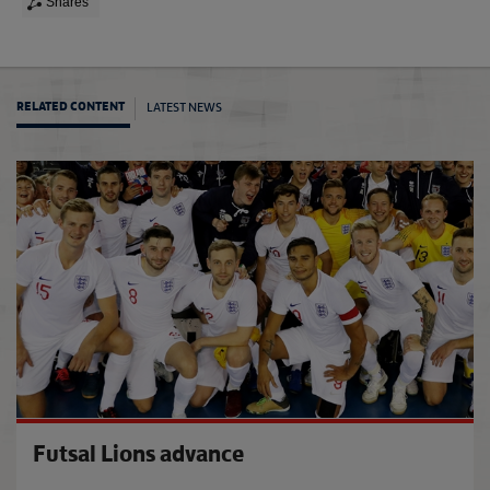
Shares
LATEST NEWS
RELATED CONTENT
Germa
Futsal Lions advance