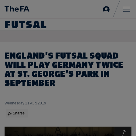
Sign
in
Me
FUTSAL
ENGLAND'S FUTSAL SQUAD
WILL PLAY GERMANY TWICE
AT ST. GEORGE'S PARK IN
SEPTEMBER
Wednesday 21 Aug 2019
Shares
Expa