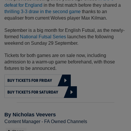
defeat for England
in the first match before they shared a
thrilling 3-3 draw in the second game
thanks to an
equaliser from current Wolves player Max Kilman.
September is a big month for English Futsal, as the newly-
formed
National Futsal Series
launches the following
weekend on Sunday 29 September.
Tickets for both games are on sale now, including
admission to a warm-up game beforehand, with those
fixtures to be announced.
BUY TICKETS FOR FRIDAY
BUY TICKETS FOR SATURDAY
By Nicholas Veevers
Content Manager - FA Owned Channels