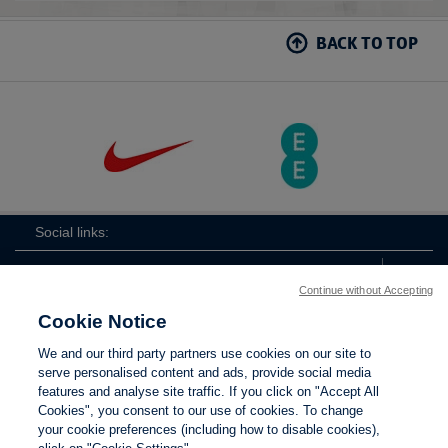
BACK TO TOP
Social links:
Continue without Accepting
Cookie Notice
The
ViewtheTheFATwitterchannel
We and our third party partners use cookies on our site to
FA
serve personalised content and ads, provide social media
features and analyse site traffic. If you click on "Accept All
Cookies", you consent to our use of cookies. To change
your cookie preferences (including how to disable cookies),
Contact Us
Privacy policy
Terms of use
Anti-Slavery
Cookies