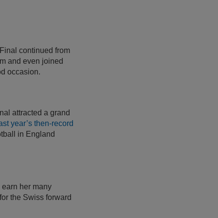
 Final continued from
um and even joined
od occasion.
inal attracted a grand
ast year’s then-record
otball in England
y earn her many
 for the Swiss forward