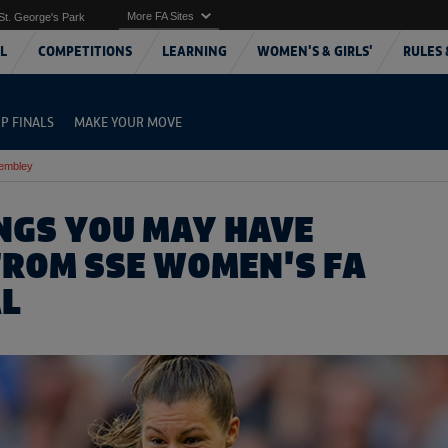
More FA Sites
St. George's Park
L
COMPETITIONS
LEARNING
WOMEN'S & GIRLS'
RULES 
P FINALS
MAKE YOUR MOVE
Wembley
INGS YOU MAY HAVE
FROM SSE WOMEN'S FA
AL