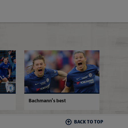
Arsenal 1-3 Chelsea
Chelsea 2-0 Man 
Bachmann's best
BACK TO TOP