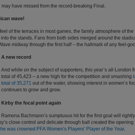
u may have missed from the record-breaking Final.
xican wave!
 feel of the terraces in most games, the family atmosphere of the
nto the stands. Fans from both sides merged around the stadi
Wave midway through the first half – the hallmark of any feel-go
A new record
And while on the subject of supporters, this year’s all-London f
total of 45,423 – a new high for the competition and smashing
l
total of 35,271
out of the water, showing interest in women’s fo
continues to grow and grow.
Kirby the focal point again
Ramona Bachmann’s sumptuous hit for the first goal will rightl
rby’s close control and delicate through ball created the opening
she was crowned PFA Women's Players' Player of the Year
.