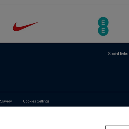
Social links
-Slavery
Cookies Settings