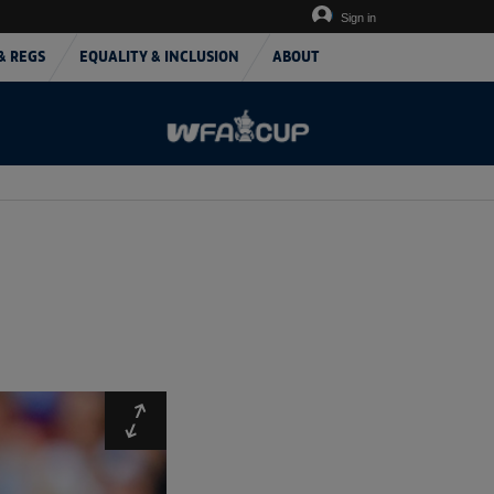
Sign in
& REGS
EQUALITY & INCLUSION
ABOUT
Expand