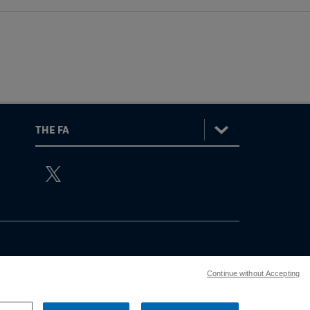
:
The
ViewtheTheFATwitterchannel
FA
Continue without Accepting