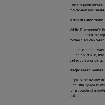
The England forward 
movement and sealed h
Brilliant Bachmann…
While Bachmann’s firs
jinking in from the ri
rooted Sari van Veen
On first glance it was
Quinn on its way int
deflection was certain
Magic Mead makes s
Tight to the by-line
with little space to 
for a couple of minut
outfit.