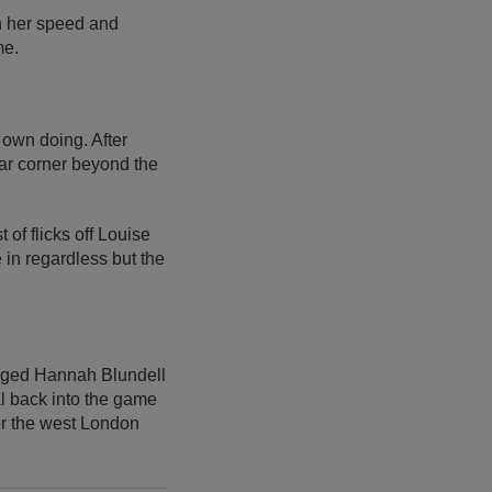
h her speed and
me.
 own doing. After
 far corner beyond the
 of flicks off Louise
in regardless but the
egged Hannah Blundell
al back into the game
for the west London