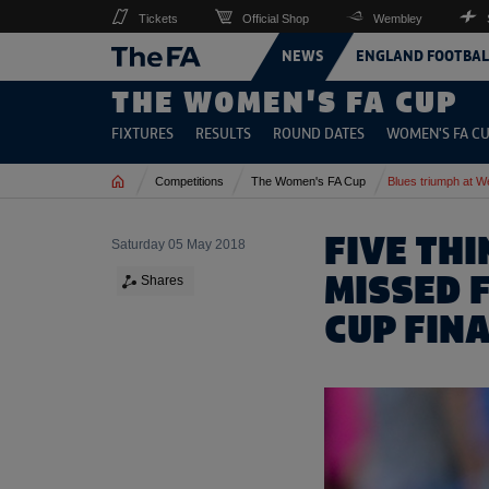
Tickets
Official Shop
Wembley
NEWS
ENGLAND FOOTBAL
THE WOMEN'S FA CUP
FIXTURES
RESULTS
ROUND DATES
WOMEN'S FA CU
Home
Competitions
The Women's FA Cup
Blues triumph at 
FIVE TH
Saturday 05 May 2018
MISSED 
Shares
CUP FIN