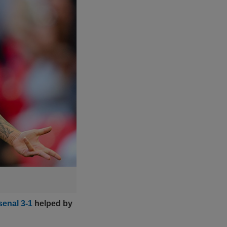
senal 3-1
helped by