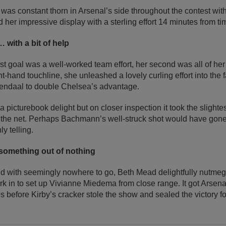
was constant thorn in Arsenal’s side throughout the contest wit
er impressive display with a sterling effort 14 minutes from ti
 with a bit of help
t goal was a well-worked team effort, her second was all of her
ght-hand touchline, she unleashed a lovely curling effort into the
endaal to double Chelsea’s advantage.
 a picturebook delight but on closer inspection it took the slightest
o the net. Perhaps Bachmann’s well-struck shot would have gone 
ly telling.
omething out of nothing
 and with seemingly nowhere to go, Beth Mead delightfully nutm
work in to set up Vivianne Miedema from close range. It got Arsen
es before Kirby’s cracker stole the show and sealed the victory 