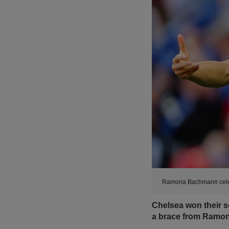
Ramona Bachmann celeb
Chelsea won their
a brace from Ramo