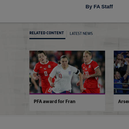
By FA Staff
LATEST NEWS
RELATED CONTENT
PFA award for Fran
Arse