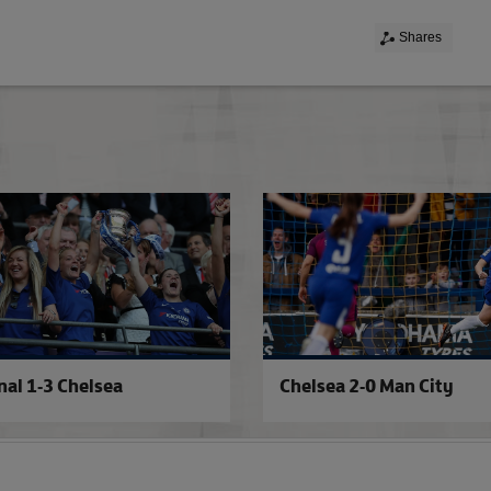
Shares
PFA award for Fran
nal 1-3 Chelsea
Chelsea 2-0 Man City