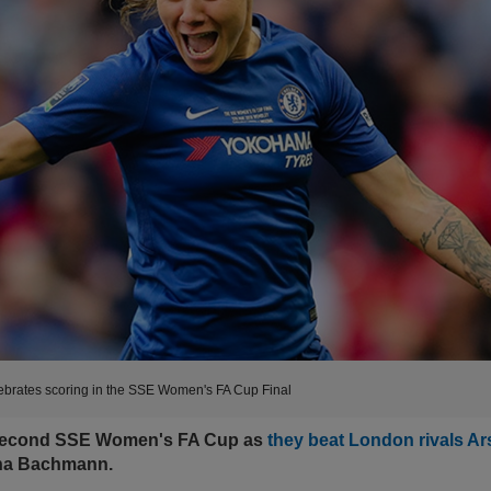
rates scoring in the SSE Women's FA Cup Final
 second SSE Women's FA Cup as
they beat London rivals Ar
na Bachmann.