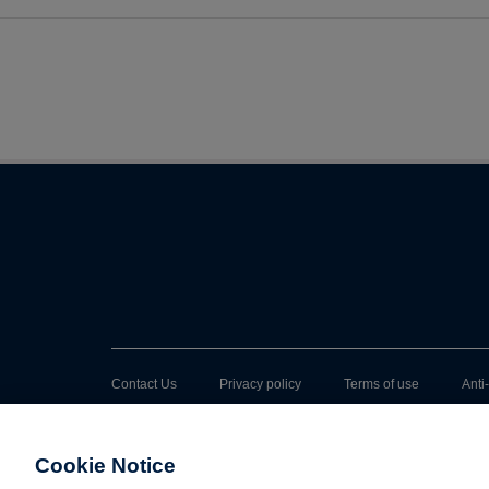
Contact Us
Privacy policy
Terms of use
Anti
Cookie Notice