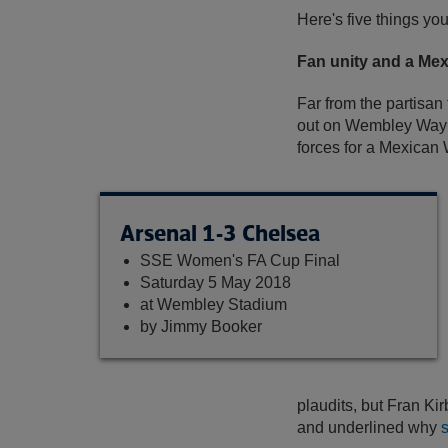
Here's five things yo
Fan unity and a Me
Far from the partisan
out on Wembley Way i
forces for a Mexican 
Arsenal 1-3 Chelsea
SSE Women's FA Cup Final
Saturday 5 May 2018
at Wembley Stadium
by Jimmy Booker
plaudits, but Fran Ki
and underlined why