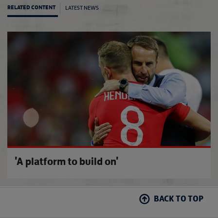
LATEST NEWS
RELATED CONTENT
'We wa
'A platform to build on'
BACK TO TOP