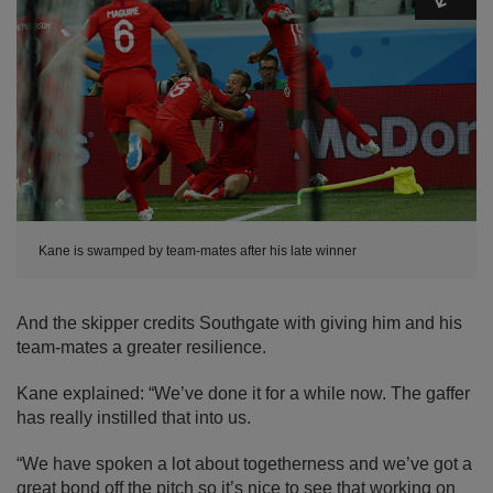
Kane is swamped by team-mates after his late winner
And the skipper credits Southgate with giving him and his
team-mates a greater resilience.
Kane explained: “We’ve done it for a while now. The gaffer
has really instilled that into us.
“We have spoken a lot about togetherness and we’ve got a
great bond off the pitch so it’s nice to see that working on