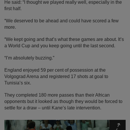
He said: “I thought we played really well, especially in the
first half.
“We deserved to be ahead and could have scored a few
more.
“We kept going and that’s what these games are about. It’s
a World Cup and you keep going until the last second.
“I’m absolutely buzzing.”
England enjoyed 59 per cent of possession at the
Volgograd Arena and registered 17 shots at goal to
Tunisia’s six.
They completed 180 more passes than their African
opponents but it looked as though they would be forced to
settle for a draw – until Kane’s late intervention.
Expa