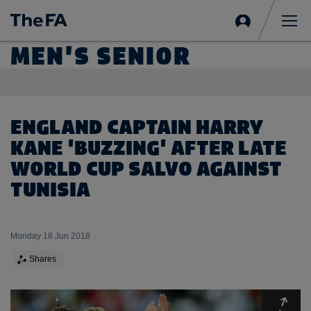
Sign
in
Me
MEN'S SENIOR
ENGLAND CAPTAIN HARRY
KANE 'BUZZING' AFTER LATE
WORLD CUP SALVO AGAINST
TUNISIA
Monday 18 Jun 2018
Shares
Expa