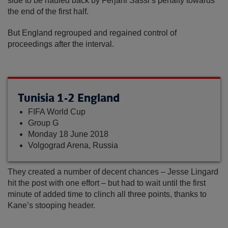
side to be hauled back by Ferjani Sassi’s penalty towards
the end of the first half.
But England regrouped and regained control of
proceedings after the interval.
Tunisia 1-2 England
FIFA World Cup
Group G
Monday 18 June 2018
Volgograd Arena, Russia
They created a number of decent chances – Jesse Lingard
hit the post with one effort – but had to wait until the first
minute of added time to clinch all three points, thanks to
Kane’s stooping header.