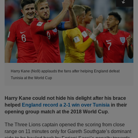
Harry Kane (No9) applauds the fans after helping England defeat
Tunisia at the World Cup
Harry Kane could not hide his delight after his brace
helped
England record a 2-1 win over Tunisia
in their
opening group match at the 2018 World Cup
.
The Three Lions captain opened the scoring from close
range on 11 minutes only for Gareth Southgate’s dominant