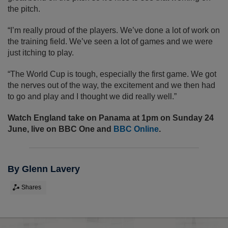
the pitch.
“I’m really proud of the players. We’ve done a lot of work on
the training field. We’ve seen a lot of games and we were
just itching to play.
“The World Cup is tough, especially the first game. We got
the nerves out of the way, the excitement and we then had
to go and play and I thought we did really well.”
Watch England take on Panama at 1pm on Sunday 24
June, live on BBC One and
BBC Online
.
By Glenn Lavery
Shares