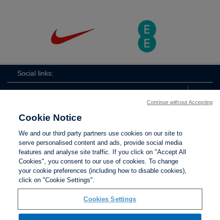
Social links:
Continue without Accepting
Cookie Notice
The
ViewtheTheFATwitterchannel
We and our third party partners use cookies on our site to
FA
serve personalised content and ads, provide social media
features and analyse site traffic. If you click on "Accept All
Cookies", you consent to our use of cookies. To change
your cookie preferences (including how to disable cookies),
Contact Us
Privacy policy
Terms of use
Anti-Slavery
Cookies
click on "Cookie Settings".
Settings
Cookies Settings