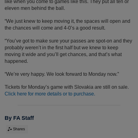
like when you come to games like this. They put all ten or
eleven men behind the ball.
“We just knew to keep moving it, the spaces will open and
the chances will come and 4-0’s a good result.
“You’ve got to make sure your passes are spot-on and they
probably weren’t in the first half but we knew to keep
moving it wide and you’ll get chances, and that’s what
happened.
“We’re very happy. We look forward to Monday now.”
Tickets for Monday’s game with Slovakia are still on sale.
Click here for more details or to purchase.
By FA Staff
Shares