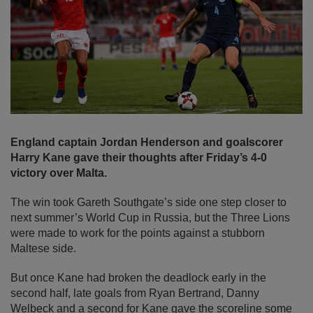
England captain Jordan Henderson and goalscorer
Harry Kane gave their thoughts after Friday’s 4-0
victory over Malta.
The win took Gareth Southgate’s side one step closer to
next summer’s World Cup in Russia, but the Three Lions
were made to work for the points against a stubborn
Maltese side.
But once Kane had broken the deadlock early in the
second half, late goals from Ryan Bertrand, Danny
Welbeck and a second for Kane gave the scoreline some