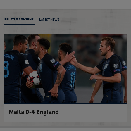
LATEST NEWS
RELATED CONTENT
Maguir
Malta 0-4 England