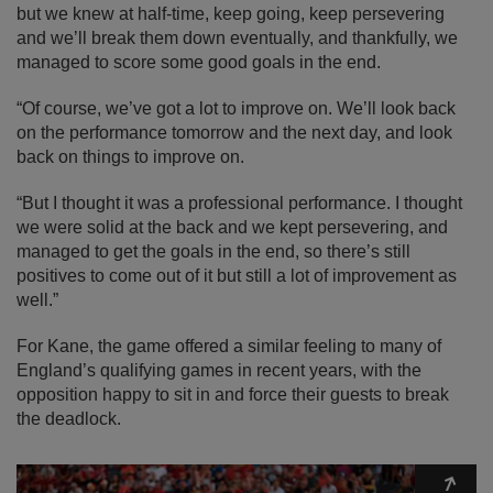
but we knew at half-time, keep going, keep persevering
and we’ll break them down eventually, and thankfully, we
managed to score some good goals in the end.
“Of course, we’ve got a lot to improve on. We’ll look back
on the performance tomorrow and the next day, and look
back on things to improve on.
“But I thought it was a professional performance. I thought
we were solid at the back and we kept persevering, and
managed to get the goals in the end, so there’s still
positives to come out of it but still a lot of improvement as
well.”
For Kane, the game offered a similar feeling to many of
England’s qualifying games in recent years, with the
opposition happy to sit in and force their guests to break
the deadlock.
Expa