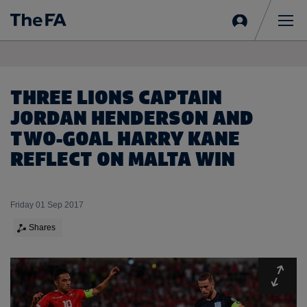
Sign
in
Me
THREE LIONS CAPTAIN
JORDAN HENDERSON AND
TWO-GOAL HARRY KANE
REFLECT ON MALTA WIN
Friday 01 Sep 2017
Shares
Expa