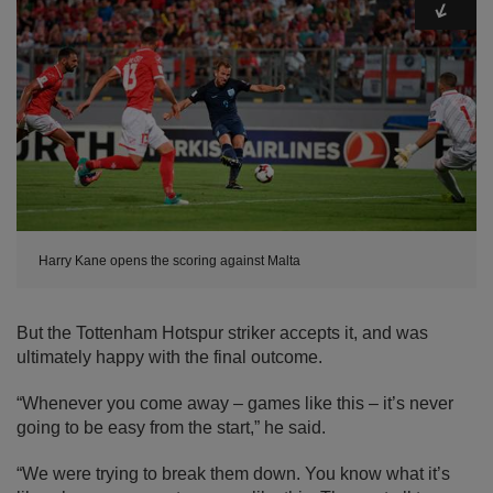
Harry Kane opens the scoring against Malta
But the Tottenham Hotspur striker accepts it, and was
ultimately happy with the final outcome.
“Whenever you come away – games like this – it’s never
going to be easy from the start,” he said.
“We were trying to break them down. You know what it’s