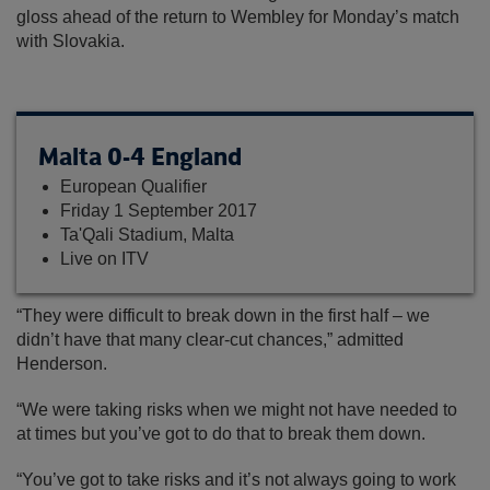
gloss ahead of the return to Wembley for Monday’s match
with Slovakia.
Malta 0-4 England
European Qualifier
Friday 1 September 2017
Ta'Qali Stadium, Malta
Live on ITV
“They were difficult to break down in the first half – we
didn’t have that many clear-cut chances,” admitted
Henderson.
“We were taking risks when we might not have needed to
at times but you’ve got to do that to break them down.
“You’ve got to take risks and it’s not always going to work