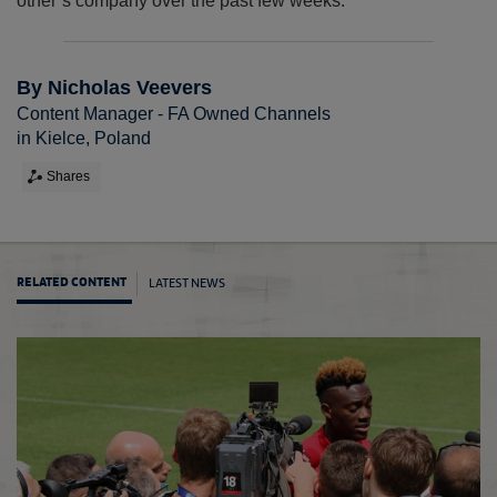
other’s company over the past few weeks.”
By Nicholas Veevers
Content Manager - FA Owned Channels
in Kielce, Poland
Shares
LATEST NEWS
RELATED CONTENT
Young