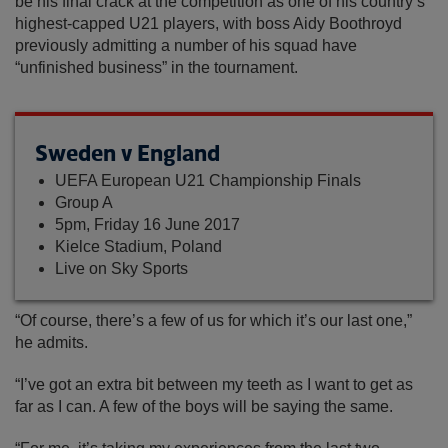
be his final crack at the competition as one of his country’s
highest-capped U21 players, with boss Aidy Boothroyd
previously admitting a number of his squad have
“unfinished business” in the tournament.
Sweden v England
UEFA European U21 Championship Finals
Group A
5pm, Friday 16 June 2017
Kielce Stadium, Poland
Live on Sky Sports
“Of course, there’s a few of us for which it’s our last one,”
he admits.
“I’ve got an extra bit between my teeth as I want to get as
far as I can. A few of the boys will be saying the same.