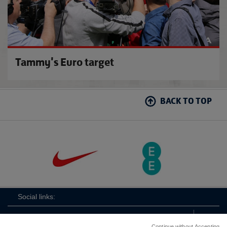
Tammy's Euro target
BACK TO TOP
Social links:
Continue without Accepting