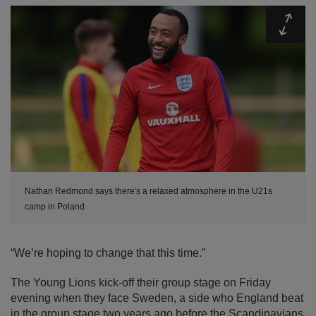
Expa
Nathan Redmond says there's a relaxed atmosphere in the U21s
camp in Poland
“We’re hoping to change that this time.”
The Young Lions kick-off their group stage on Friday
evening when they face Sweden, a side who England beat
in the group stage two years ago before the Scandinavians