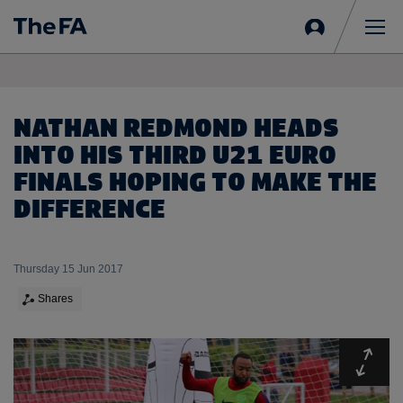
Sign
in
Me
NATHAN REDMOND HEADS
INTO HIS THIRD U21 EURO
FINALS HOPING TO MAKE THE
DIFFERENCE
Thursday 15 Jun 2017
Shares
Expa