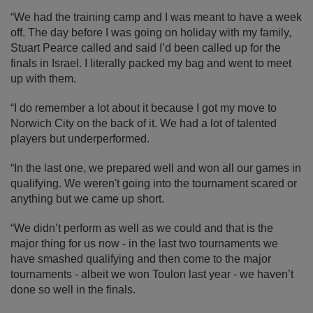
“We had the training camp and I was meant to have a week
off. The day before I was going on holiday with my family,
Stuart Pearce called and said I’d been called up for the
finals in Israel. I literally packed my bag and went to meet
up with them.
“I do remember a lot about it because I got my move to
Norwich City on the back of it. We had a lot of talented
players but underperformed.
“In the last one, we prepared well and won all our games in
qualifying. We weren't going into the tournament scared or
anything but we came up short.
“We didn’t perform as well as we could and that is the
major thing for us now - in the last two tournaments we
have smashed qualifying and then come to the major
tournaments - albeit we won Toulon last year - we haven’t
done so well in the finals.