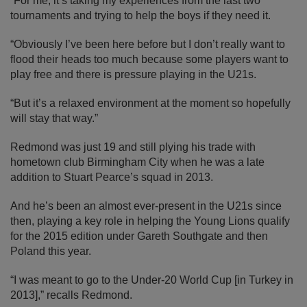
“For me, it’s taking my experiences from the last two
tournaments and trying to help the boys if they need it.
“Obviously I’ve been here before but I don’t really want to
flood their heads too much because some players want to
play free and there is pressure playing in the U21s.
“But it’s a relaxed environment at the moment so hopefully
will stay that way.”
Redmond was just 19 and still plying his trade with
hometown club Birmingham City when he was a late
addition to Stuart Pearce’s squad in 2013.
And he’s been an almost ever-present in the U21s since
then, playing a key role in helping the Young Lions qualify
for the 2015 edition under Gareth Southgate and then
Poland this year.
“I was meant to go to the Under-20 World Cup [in Turkey in
2013],” recalls Redmond.