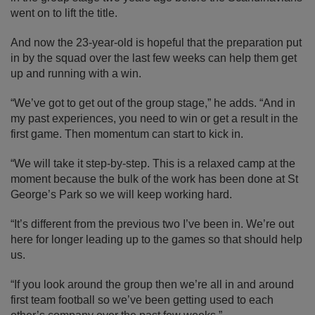
went on to lift the title.
And now the 23-year-old is hopeful that the preparation put
in by the squad over the last few weeks can help them get
up and running with a win.
“We’ve got to get out of the group stage,” he adds. “And in
my past experiences, you need to win or get a result in the
first game. Then momentum can start to kick in.
“We will take it step-by-step. This is a relaxed camp at the
moment because the bulk of the work has been done at St
George’s Park so we will keep working hard.
“It’s different from the previous two I’ve been in. We’re out
here for longer leading up to the games so that should help
us.
“If you look around the group then we’re all in and around
first team football so we’ve been getting used to each