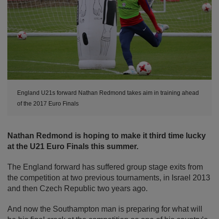
England U21s forward Nathan Redmond takes aim in training ahead
of the 2017 Euro Finals
Nathan Redmond is hoping to make it third time lucky
at the U21 Euro Finals this summer.
The England forward has suffered group stage exits from
the competition at two previous tournaments, in Israel 2013
and then Czech Republic two years ago.
And now the Southampton man is preparing for what will