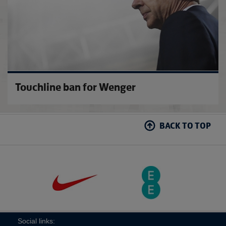
Touchline ban for Wenger
BACK TO TOP
Social links: