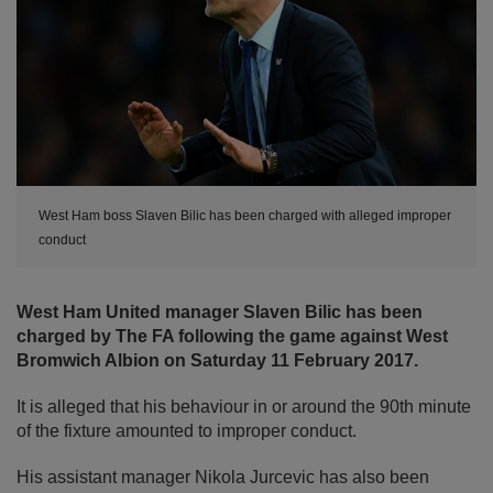
West Ham boss Slaven Bilic has been charged with alleged improper
conduct
West Ham United manager Slaven Bilic has been
charged by The FA following the game against West
Bromwich Albion on Saturday 11 February 2017.
It is alleged that his behaviour in or around the 90th minute
of the fixture amounted to improper conduct.
His assistant manager Nikola Jurcevic has also been