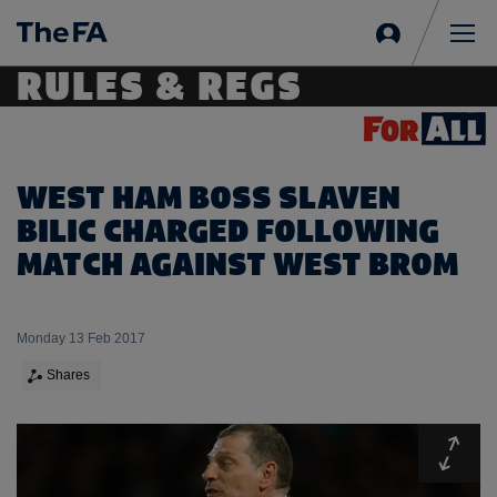
Sign
in
Me
RULES & REGS
WEST HAM BOSS SLAVEN
BILIC CHARGED FOLLOWING
MATCH AGAINST WEST BROM
Monday 13 Feb 2017
Shares
Expa