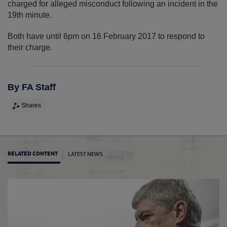
charged for alleged misconduct following an incident in the
19th minute.
Both have until 6pm on 16 February 2017 to respond to
their charge.
By FA Staff
Shares
LATEST NEWS
RELATED CONTENT
Man C