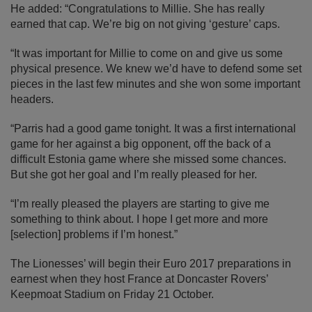
He added: “Congratulations to Millie. She has really
earned that cap. We’re big on not giving ‘gesture’ caps.
“It was important for Millie to come on and give us some
physical presence. We knew we’d have to defend some set
pieces in the last few minutes and she won some important
headers.
“Parris had a good game tonight. It was a first international
game for her against a big opponent, off the back of a
difficult Estonia game where she missed some chances.
But she got her goal and I’m really pleased for her.
“I’m really pleased the players are starting to give me
something to think about. I hope I get more and more
[selection] problems if I’m honest.”
The Lionesses’ will begin their Euro 2017 preparations in
earnest when they host France at Doncaster Rovers’
Keepmoat Stadium on Friday 21 October.