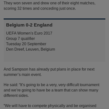
They won seven and drew one of their eight matches,
scoring 32 times and conceding just once.
Belgium 0-2 England
UEFA Women's Euro 2017
Group 7 qualifier
Tuesday 20 September
Den Dreef, Leuven, Belgium
And Sampson has already put plans in place for next
summer’s main event.
He said: “It’s going to be a very, very difficult tournament
and we’re going to have be a team that can show many
different sides.
“We will have to compete physically and be organised