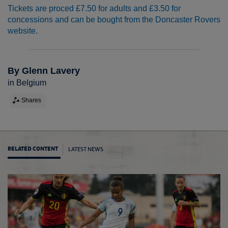
Tickets are proced £7.50 for adults and £3.50 for
concessions and can be bought from the Doncaster Rovers
website
.
By Glenn Lavery
in Belgium
Shares
LATEST NEWS
RELATED CONTENT
Eston