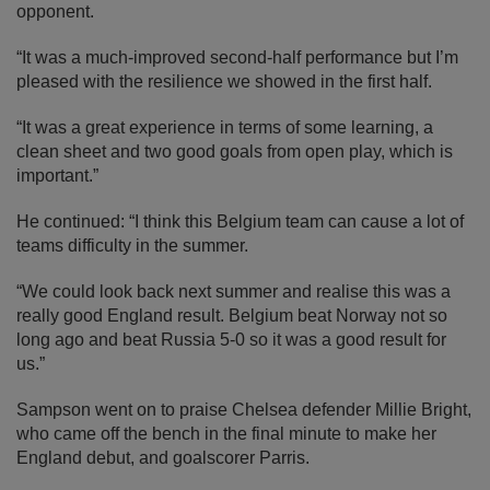
opponent.
“It was a much-improved second-half performance but I’m
pleased with the resilience we showed in the first half.
“It was a great experience in terms of some learning, a
clean sheet and two good goals from open play, which is
important.”
He continued: “I think this Belgium team can cause a lot of
teams difficulty in the summer.
“We could look back next summer and realise this was a
really good England result. Belgium beat Norway not so
long ago and beat Russia 5-0 so it was a good result for
us.”
Sampson went on to praise Chelsea defender Millie Bright,
who came off the bench in the final minute to make her
England debut, and goalscorer Parris.