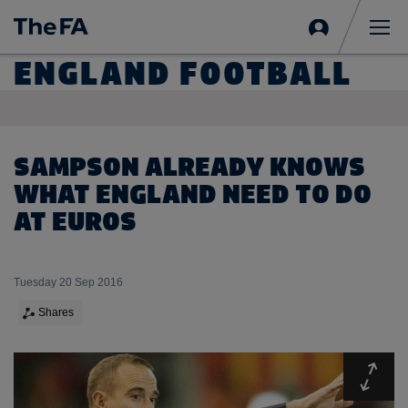
Sign
in
Me
ENGLAND FOOTBALL
SAMPSON ALREADY KNOWS
WHAT ENGLAND NEED TO DO
AT EUROS
Tuesday 20 Sep 2016
Shares
Expa