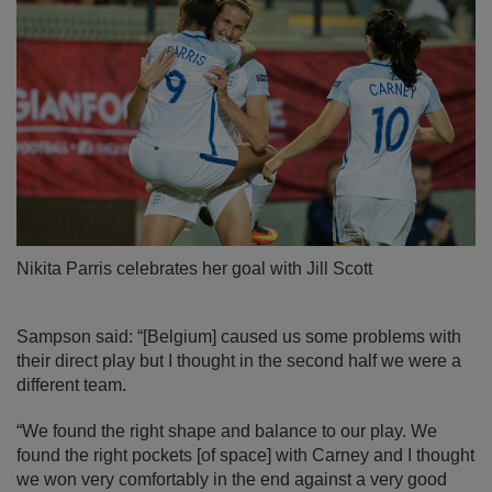
Nikita Parris celebrates her goal with Jill Scott
Sampson said: “[Belgium] caused us some problems with
their direct play but I thought in the second half we were a
different team.
“We found the right shape and balance to our play. We
found the right pockets [of space] with Carney and I thought
we won very comfortably in the end against a very good