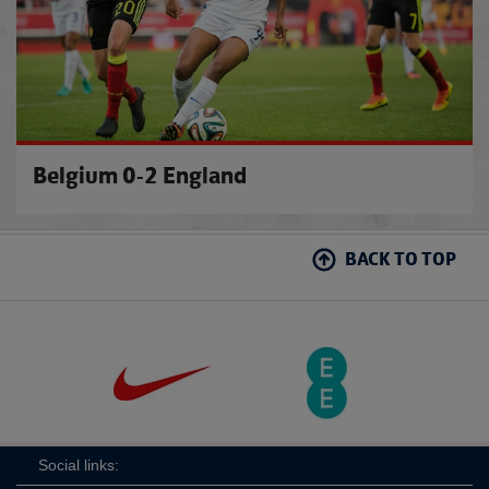
Belgium 0-2 England
BACK TO TOP
Social links: