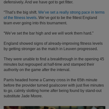
defensively. And we have got to get fitter.
“That’s the big shift.
We’ve set a really strong pace in terms
of the fitness levels
. We’ve got to be the fittest England
team ever going into this tournament.
“We’ve set the bar high and we will work them hard.”
England showed signs of already-improving fitness levels
by getting stronger as the match in Leuven progressed.
They were unable to find a breakthrough in the opening 45
minutes but regrouped at half-time and stamped their
authority on the game after the interval.
Parris headed home a Carney cross in the 65th minute
before the provider turned goalscorer with just five minutes
to go, calmly slotting home after being found by stand-out
substitute Jade Moore.