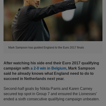
Mark Sampson has guided England to the Euro 2017 finals
After watching his side end their Euro 2017 qualifying
campaign with
a 2-0 win in Belgium
, Mark Sampson
said he already knows what England need to do to
succeed in Netherlands next year.
Second-half goals by Nikita Parris and Karen Carney
secured top spot in Group 7 and ensured the Lionesses’
ended a sixth consecutive qualifying campaign unbeaten.