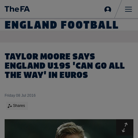
Sign
in
Me
ENGLAND FOOTBALL
TAYLOR MOORE SAYS
ENGLAND U19S 'CAN GO ALL
THE WAY' IN EUROS
Friday 08 Jul 2016
Shares
Expa