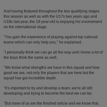
And having featured throughout the two qualifying stages
this season as well as with the U17s two years ago and
U18s last year, the 19-year-old is enjoying his involvement
on the international stage.
"You gain the experience of playing against top national
teams which can only help you," he explained.
"I personally think we can go all the way and I know a lot of
the boys think the same as well.
"We know what strengths we have in this squad and how
good we are, not only the players that are here but the
squad has got incredible depth.
"It's important to try and develop a team, we're all still
developing and trying to become the best we can be.
"But none of us are the finished article and we know that,