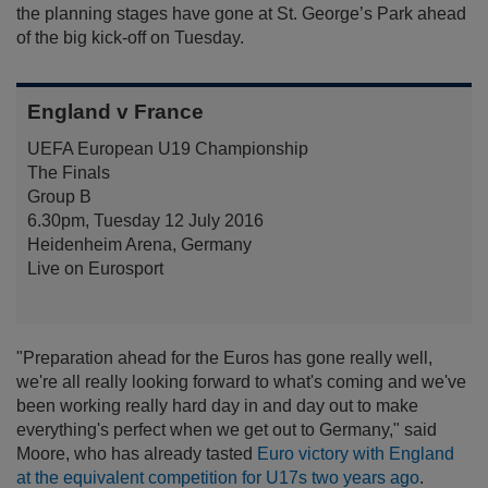
the planning stages have gone at St. George’s Park ahead
of the big kick-off on Tuesday.
England v France
UEFA European U19 Championship
The Finals
Group B
6.30pm, Tuesday 12 July 2016
Heidenheim Arena, Germany
Live on Eurosport
"Preparation ahead for the Euros has gone really well,
we're all really looking forward to what's coming and we've
been working really hard day in and day out to make
everything's perfect when we get out to Germany," said
Moore, who has already tasted
Euro victory with England
at the equivalent competition for U17s two years ago
.