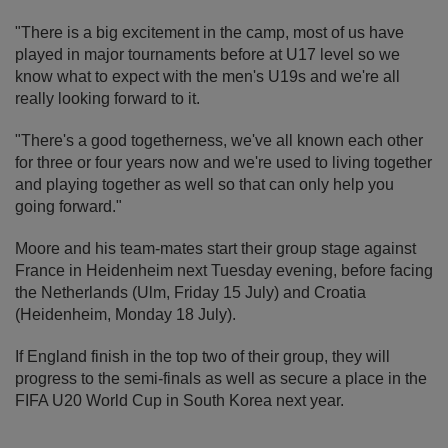
"There is a big excitement in the camp, most of us have
played in major tournaments before at U17 level so we
know what to expect with the men's U19s and we're all
really looking forward to it.
"There's a good togetherness, we've all known each other
for three or four years now and we're used to living together
and playing together as well so that can only help you
going forward."
Moore and his team-mates start their group stage against
France in Heidenheim next Tuesday evening, before facing
the Netherlands (Ulm, Friday 15 July) and Croatia
(Heidenheim, Monday 18 July).
If England finish in the top two of their group, they will
progress to the semi-finals as well as secure a place in the
FIFA U20 World Cup in South Korea next year.