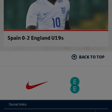
Spain 0-2 England U19s
BACK TO TOP
Social links: