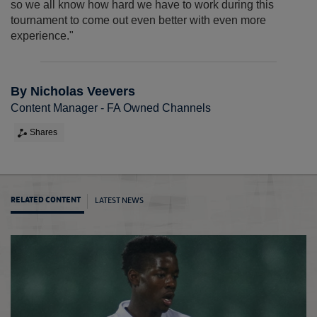
so we all know how hard we have to work during this
tournament to come out even better with even more
experience."
By Nicholas Veevers
Content Manager - FA Owned Channels
Shares
LATEST NEWS
RELATED CONTENT
MU19s 