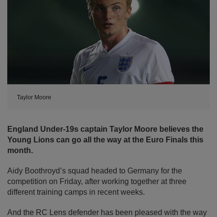
Taylor Moore
England Under-19s captain Taylor Moore believes the
Young Lions can go all the way at the Euro Finals this
month.
Aidy Boothroyd’s squad headed to Germany for the
competition on Friday, after working together at three
different training camps in recent weeks.
And the RC Lens defender has been pleased with the way