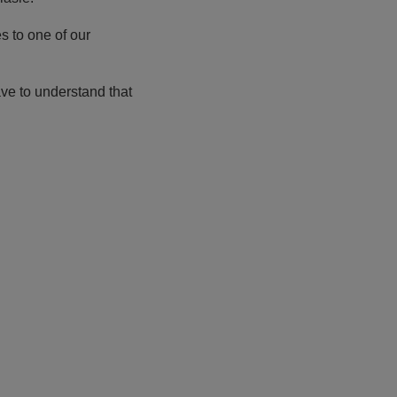
s to one of our
ve to understand that