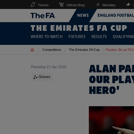
Tickets
Official Shop
Wembley
NEWS
ENGLAND FOOTBAL
THE EMIRATES FA CUP
WHERE TO WATCH
FIXTURES
RESULTS
QUALIFYIN
Home
Competitions
The Emirates FA Cup
Pardew: Be an FA 
ALAN PA
Thursday 21 Apr 2016
OUR PLAY
Shares
HERO'