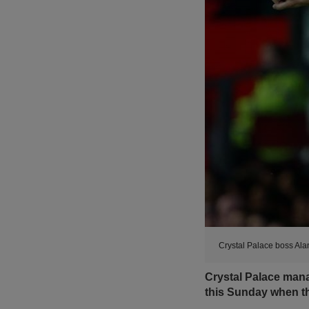
Crystal Palace boss Ala
Crystal Palace man
this Sunday when th