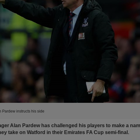
n Pardew instructs his side
ager Alan Pardew has challenged his players to make a nam
ey take on Watford in their Emirates FA Cup semi-final.