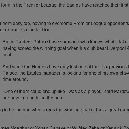
r form in the Premier League, the Eagles have reached their first
ar from easy too, having to overcome Premier League opponent
 en-route to the last four.
But in Pardew, Palace have someone who knows what it takes 
having scored the winning goal when his club beat Liverpool 4
final.
And while the Hornets have only lost one of their six previous 
Palace, the Eagles manager is looking for one of his own playe
time around.
"One of them could end up like I was as a player," said Pard
are never going to be the hero.
ng to be the one who scores the winning goal or has a great gam
 James McArthur or Yohan Cabaye or Wilfried Zaha or Yannick Bo