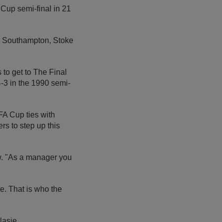
 Cup semi-final in 21
s Southampton, Stoke
to get to The Final
-3 in the 1990 semi-
FA Cup ties with
rs to step up this
ew. "As a manager you
e. That is who the
lasie.