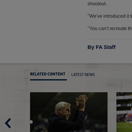
shootout.
"We've introduced it t
"You can't recreate th
By FA Staff
LATEST NEWS
RELATED CONTENT
Watson's big day at Wembley
Semi-Finals off