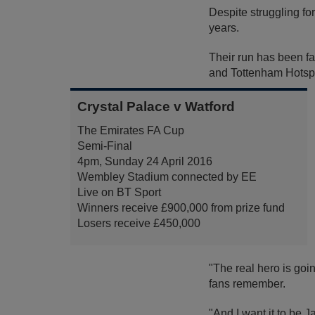
Despite struggling fo
years.
Their run has been f
and Tottenham Hotspur
Crystal Palace v Watford
The Emirates FA Cup
Semi-Final
4pm, Sunday 24 April 2016
Wembley Stadium connected by EE
Live on BT Sport
Winners receive £900,000 from prize fund
Losers receive £450,000
"The real hero is goi
fans remember.
"And I want it to be