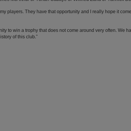
f my players. They have that opportunity and I really hope it come
ity to win a trophy that does not come around very often. We ha
istory of this club."