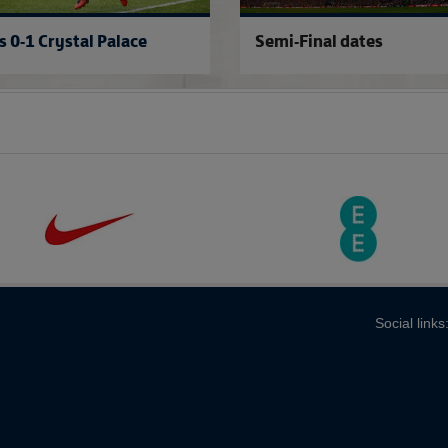
s 0-1 Crystal Palace
Semi-Final dates
Social links