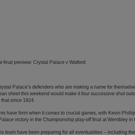
-final preview: Crystal Palace v Watford
 Crystal Palace’s defenders who are making a name for themselv
an sheet this weekend would make it four successive shut outs –
that since 1924.
s have form when it comes to crucial games, with Kevin Phillips
Palace victory in the Championship play-off final at Wembley i
 team have been preparing for all eventualities – including th