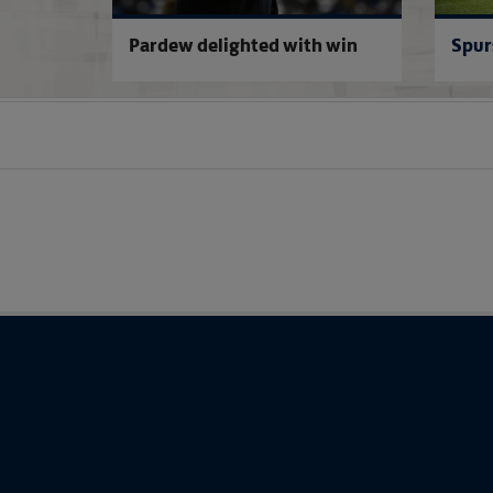
named
Pardew delighted with win
Spur