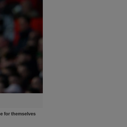
e for themselves