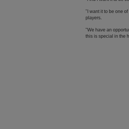
"I want it to be one o
players.
"We have an opportun
this is special in the h