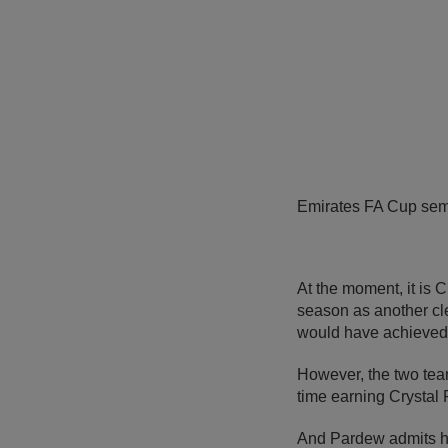
Emirates FA Cup semi
At the moment, it is
season as another cle
would have achieved 
However, the two team
time earning Crystal 
And Pardew admits his