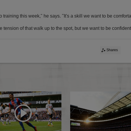
o training this week," he says. "It's a skill we want to be comfort
e tension of that walk up to the spot, but we want to be confident i
Shares
icials named
Pardew delighted with win