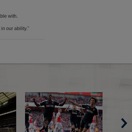
able with.
n our ability."
Spurs 0-1 Crystal Palace
Semi-Final dates