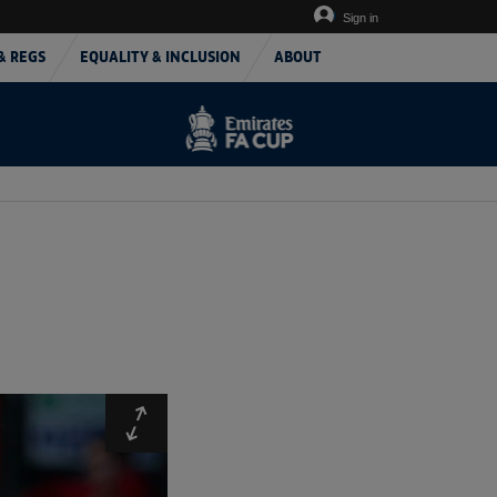
Sign in
& REGS
EQUALITY & INCLUSION
ABOUT
Expand