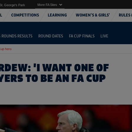
More FA Sites
St. George's Park
L
COMPETITIONS
LEARNING
WOMEN'S & GIRLS'
RULES 
G ROUNDS RESULTS
ROUND DATES
FA CUP FINALS
LIVE
Cup hero
RDEW: 'I WANT ONE OF
ERS TO BE AN FA CUP