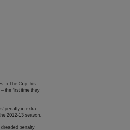
es in The Cup this
 the first time they
’ penalty in extra
n the 2012-13 season.
e dreaded penalty