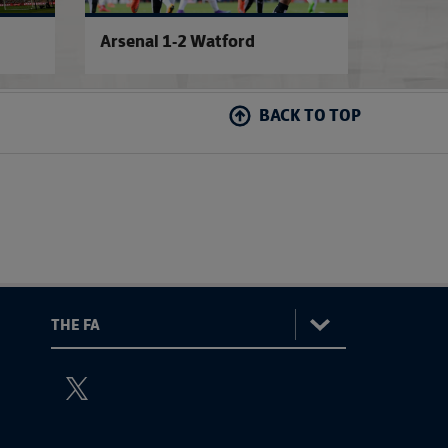
Arsenal 1-2 Watford
Semi-F
BACK TO TOP
:
The
ViewtheTheFATwitterchannel
FA