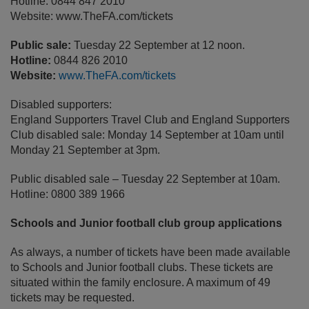
Hotline: 0844 847 2010
Website: www.TheFA.com/tickets
Public sale:
Tuesday 22 September at 12 noon.
Hotline:
0844 826 2010
Website:
www.TheFA.com/tickets
Disabled supporters:
England Supporters Travel Club and England Supporters
Club disabled sale: Monday 14 September at 10am until
Monday 21 September at 3pm.
Public disabled sale – Tuesday 22 September at 10am.
Hotline: 0800 389 1966
Schools and Junior football club group applications
As always, a number of tickets have been made available
to Schools and Junior football clubs. These tickets are
situated within the family enclosure. A maximum of 49
tickets may be requested.