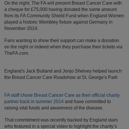
On the night, The FA will present Breast Cancer Care with
a cheque for £75,000 having donated the same amount
from its FA Community Shield Fund when England Women
played a historic Wembley fixture against Germany in
November 2014.
Fans wanting to show their support can make a donation
on the night or indeed when they purchase their tickets via
TheFA.com.
England's Jack Butland and Jonjo Shelvey helped launch
the Breast Cancer Care Roadshow at St. George's Park
FA staff chose Breast Cancer Care as their official charity
partner back in summer 2014
and have committed to
raising vital funds and awareness of the disease.
That commitment was recently backed by England stars
who featured in a special video to highlight the charity’s