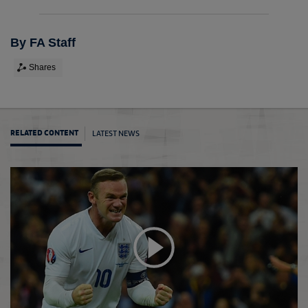
By FA Staff
Shares
LATEST NEWS
RELATED CONTENT
Breas