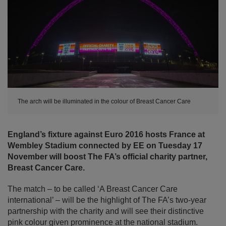
The arch will be illuminated in the colour of Breast Cancer Care
England’s fixture against Euro 2016 hosts France at
Wembley Stadium connected by EE on Tuesday 17
November will boost The FA’s official charity partner,
Breast Cancer Care.
The match – to be called ‘A Breast Cancer Care
international’ – will be the highlight of The FA’s two-year
partnership with the charity and will see their distinctive
pink colour given prominence at the national stadium.