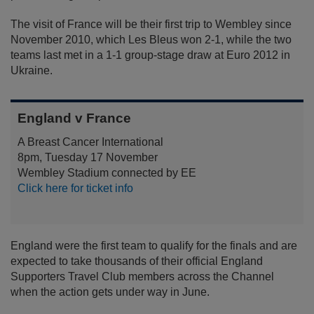
The visit of France will be their first trip to Wembley since
November 2010, which Les Bleus won 2-1, while the two
teams last met in a 1-1 group-stage draw at Euro 2012 in
Ukraine.
England v France
A Breast Cancer International
8pm, Tuesday 17 November
Wembley Stadium connected by EE
Click here for ticket info
England were the first team to qualify for the finals and are
expected to take thousands of their official England
Supporters Travel Club members across the Channel
when the action gets under way in June.