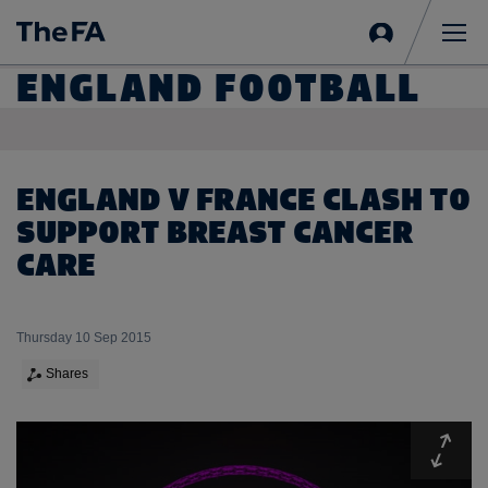
Sign
in
Me
ENGLAND FOOTBALL
ENGLAND V FRANCE CLASH TO
SUPPORT BREAST CANCER
CARE
Thursday 10 Sep 2015
Shares
Expa