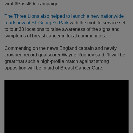
viral #PassItOn campaign.
The Three Lions also helped to launch a new nationwide
roadshow at St. George’s Park
with the mobile service set
to tour 38 locations to raise awareness of the signs and
symptoms of breast cancer in local communities.
Commenting on the news England captain and newly
crowned record goalscorer Wayne Rooney said: “It will be
great that such a high-profile match against strong
opposition will be in aid of Breast Cancer Care.