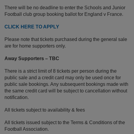
There will be no deadline to enter the Schools and Junior
Football club group booking ballot for England v France.
CLICK HERE TO APPLY
Please note that tickets purchased during the general sale
are for home supporters only.
Away Supporters – TBC
There is a strict limit of 8 tickets per person during the
public sale and a credit card may only be used once for
public sale bookings. Any subsequent bookings made with
the same credit card will be subject to cancellation without
notification.
All tickets subject to availability & fees
All tickets issued subject to the Terms & Conditions of the
Football Association.