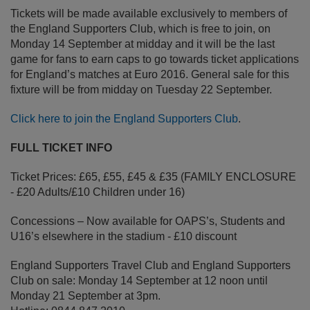
Tickets will be made available exclusively to members of
the England Supporters Club, which is free to join, on
Monday 14 September at midday and it will be the last
game for fans to earn caps to go towards ticket applications
for England’s matches at Euro 2016. General sale for this
fixture will be from midday on Tuesday 22 September.
Click here to join the England Supporters Club
.
FULL TICKET INFO
Ticket Prices: £65, £55, £45 & £35 (FAMILY ENCLOSURE
- £20 Adults/£10 Children under 16)
Concessions – Now available for OAPS’s, Students and
U16’s elsewhere in the stadium - £10 discount
England Supporters Travel Club and England Supporters
Club on sale: Monday 14 September at 12 noon until
Monday 21 September at 3pm.