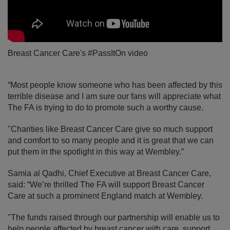
Breast Cancer Care's #PassItOn video
“Most people know someone who has been affected by this
terrible disease and I am sure our fans will appreciate what
The FA is trying to do to promote such a worthy cause.
"Charities like Breast Cancer Care give so much support
and comfort to so many people and it is great that we can
put them in the spotlight in this way at Wembley.”
Samia al Qadhi, Chief Executive at Breast Cancer Care,
said: “We’re thrilled The FA will support Breast Cancer
Care at such a prominent England match at Wembley.
"The funds raised through our partnership will enable us to
help people affected by breast cancer with care, support