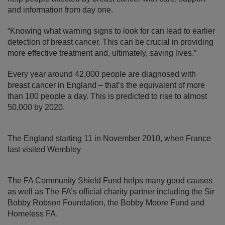
and information from day one.
“Knowing what warning signs to look for can lead to earlier
detection of breast cancer. This can be crucial in providing
more effective treatment and, ultimately, saving lives.”
Every year around 42,000 people are diagnosed with
breast cancer in England – that’s the equivalent of more
than 100 people a day. This is predicted to rise to almost
50,000 by 2020.
The England starting 11 in November 2010, when France
last visited Wembley
The FA Community Shield Fund helps many good causes
as well as The FA’s official charity partner including the Sir
Bobby Robson Foundation, the Bobby Moore Fund and
Homeless FA.