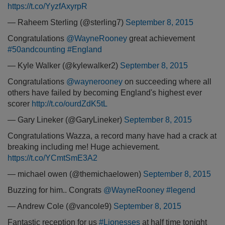
https://t.co/YyzfAxyrpR
— Raheem Sterling (@sterling7)
September 8, 2015
Congratulations
@WayneRooney
great achievement
#50andcounting
#England
— Kyle Walker (@kylewalker2)
September 8, 2015
Congratulations
@waynerooney
on succeeding where all
others have failed by becoming England's highest ever
scorer
http://t.co/ourdZdK5tL
— Gary Lineker (@GaryLineker)
September 8, 2015
Congratulations Wazza, a record many have had a crack at
breaking including me! Huge achievement.
https://t.co/YCmtSmE3A2
— michael owen (@themichaelowen)
September 8, 2015
Buzzing for him.. Congrats
@WayneRooney
#legend
— Andrew Cole (@vancole9)
September 8, 2015
Fantastic reception for us
#Lionesses
at half time tonight