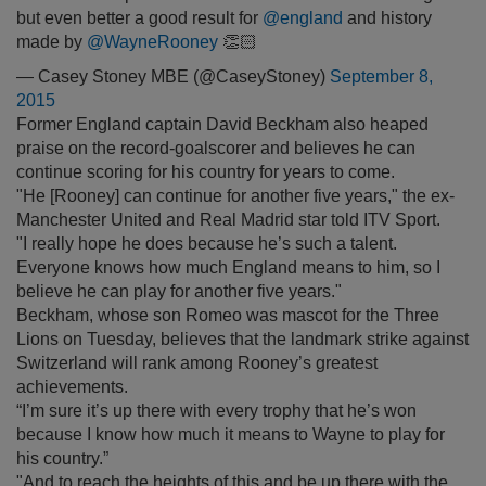
but even better a good result for
@england
and history
made by
@WayneRooney
👏🏻
— Casey Stoney MBE (@CaseyStoney)
September 8,
2015
Former England captain David Beckham also heaped
praise on the record-goalscorer and believes he can
continue scoring for his country for years to come.
"He [Rooney] can continue for another five years," the ex-
Manchester United and Real Madrid star told ITV Sport.
"I really hope he does because he’s such a talent.
Everyone knows how much England means to him, so I
believe he can play for another five years."
Beckham, whose son Romeo was mascot for the Three
Lions on Tuesday, believes that the landmark strike against
Switzerland will rank among Rooney’s greatest
achievements.
“I’m sure it’s up there with every trophy that he’s won
because I know how much it means to Wayne to play for
his country.”
"And to reach the heights of this and be up there with the