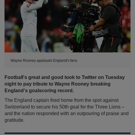
Wayne Rooney applauds England's fans
Football's great and good took to Twitter on Tuesday
night to pay tribute to Wayne Rooney breaking
England's goalscoring record.
The England captain fired home from the spot against
Switzerland to secure his 50th goal for the Three Lions –
and the nation responded with an outpouring of praise and
gratitude.