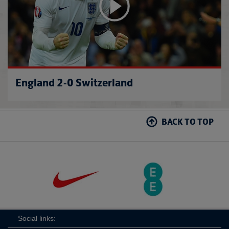
England 2-0 Switzerland
BACK TO TOP
Social links: