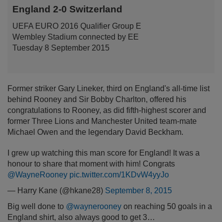
England 2-0 Switzerland
UEFA EURO 2016 Qualifier Group E
Wembley Stadium connected by EE
Tuesday 8 September 2015
Former striker Gary Lineker, third on England's all-time list
behind Rooney and Sir Bobby Charlton, offered his
congratulations to Rooney, as did fifth-highest scorer and
former Three Lions and Manchester United team-mate
Michael Owen and the legendary David Beckham.
I grew up watching this man score for England! It was a
honour to share that moment with him! Congrats
@WayneRooney
pic.twitter.com/1KDvW4yyJo
— Harry Kane (@hkane28)
September 8, 2015
Big well done to
@waynerooney
on reaching 50 goals in a
England shirt, also always good to get 3…