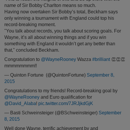
name of Sir Bobby Charlton means so much.
Having now overtaken Sir Bobby’s total, Beckham says
only winning a tournament with England could top his
record-breaking moment.
"You talk about records, you talk about scoring goals. For
Wayne, it’s all about winning things and if you win
something with England it wouldn’t get any better than
that," concluded Beckham.
Congratulation to
@WayneRooney
Wazza
#brilliant
👏👏👏
mmmmmmmm!!
— Quinton Fortune ️ (@QuintonFortune)
September 8,
2015
Congratulations to my friends! Record-breaking goal by
@WayneRooney
and Euro qualification for
@David_Alaba
!
pic.twitter.com/7JRJjkdGjK
— Basti Schweinsteiger (@BSchweinsteiger)
September
8, 2015
Well done Wayne, terrific achievement by and