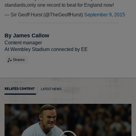
standards,only one record to beat for England now!
— Sir Geoff Hurst (@TheGeoffHurst)
September 9, 2015
By James Callow
Content manager
At Wembley Stadium connected by EE
Shares
LATEST NEWS
RELATED CONTENT
Rooney