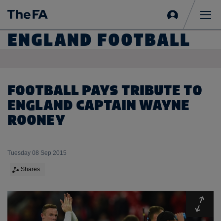
Sign
in
Me
ENGLAND FOOTBALL
FOOTBALL PAYS TRIBUTE TO
ENGLAND CAPTAIN WAYNE
ROONEY
Tuesday 08 Sep 2015
Shares
Expa