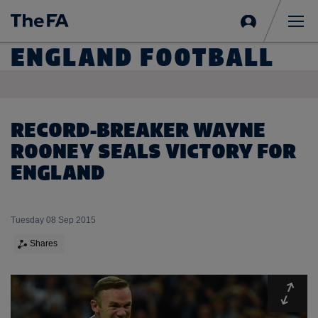
Sign
in
Me
ENGLAND FOOTBALL
RECORD-BREAKER WAYNE
ROONEY SEALS VICTORY FOR
ENGLAND
Tuesday 08 Sep 2015
Shares
Expa