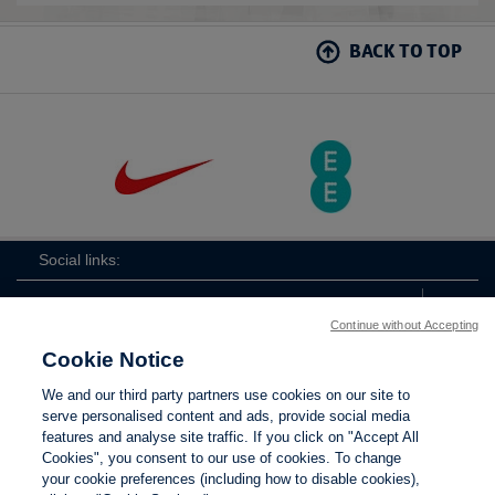
BACK TO TOP
Social links:
Continue without Accepting
Cookie Notice
ViewtheLionessesInstagramchannel
Lionesses
ViewtheLionessesTwitterchan
ViewtheLionesse
We and our third party partners use cookies on our site to
serve personalised content and ads, provide social media
features and analyse site traffic. If you click on "Accept All
Cookies", you consent to our use of cookies. To change
your cookie preferences (including how to disable cookies),
Contact Us
Privacy policy
Terms of use
Anti-Slavery
Cookies