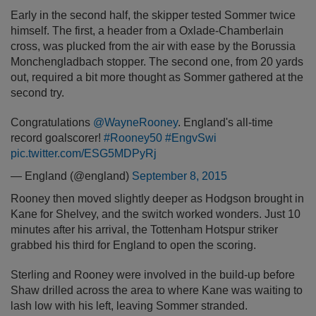
Early in the second half, the skipper tested Sommer twice
himself. The first, a header from a Oxlade-Chamberlain
cross, was plucked from the air with ease by the Borussia
Monchengladbach stopper. The second one, from 20 yards
out, required a bit more thought as Sommer gathered at the
second try.
Congratulations
@WayneRooney
. England's all-time
record goalscorer!
#Rooney50
#EngvSwi
pic.twitter.com/ESG5MDPyRj
— England (@england)
September 8, 2015
Rooney then moved slightly deeper as Hodgson brought in
Kane for Shelvey, and the switch worked wonders. Just 10
minutes after his arrival, the Tottenham Hotspur striker
grabbed his third for England to open the scoring.
Sterling and Rooney were involved in the build-up before
Shaw drilled across the area to where Kane was waiting to
lash low with his left, leaving Sommer stranded.