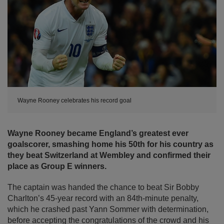
Wayne Rooney celebrates his record goal
Wayne Rooney became England’s greatest ever
goalscorer, smashing home his 50th for his country as
they beat Switzerland at Wembley and confirmed their
place as Group E winners.
The captain was handed the chance to beat Sir Bobby
Charlton’s 45-year record with an 84th-minute penalty,
which he crashed past Yann Sommer with determination,
before accepting the congratulations of the crowd and his