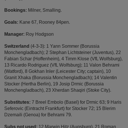
Bookings:
Milner, Smalling.
Goals:
Kane
67, Rooney 84pen.
Manager:
Roy Hodgson
Switzerland
(4-3-3): 1 Yann Sommer (Borussia
Monchengladbach); 2 Stephan Lichtsteiner (Juventus), 22
Fabian Schar (Hoffenheim), 4 Timm Klose (VfL Wolfsburg),
13 Ricardo Rodriguez (VfL Wolfsburg); 11 Valon Behrami
(Watford), 8 Gokhan Inler (Leicester City; captain), 10
Granit Xhaka (Borussia Monchengladbach); 14 Valentin
Stocker (Hertha Berlin), 19 Josip Drmic (Borussia
Monchengladbach), 23 Xherdan Shaqiri (Stoke City).
Substitutes:
7 Breel Embolo (Basel) for Drmic 63; 9 Haris
Seferovic (Eintracht Frankfurt) for Stocker 72; 15 Blerim
Dzemaili (Genoa) for Behrami 79.
Subs not used:
12 Marwin Hitz (Augsburg), 21 Roman