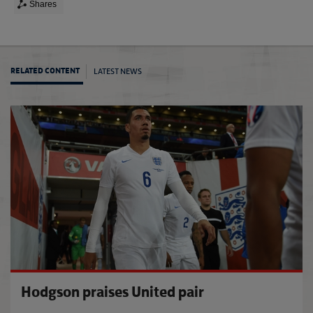
Shares
LATEST NEWS
RELATED CONTENT
San M
Hodgson praises United pair