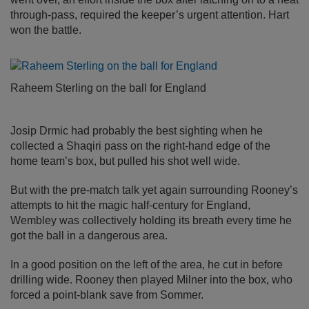
through-pass, required the keeper’s urgent attention. Hart
won the battle.
Raheem Sterling on the ball for England
Josip Drmic had probably the best sighting when he
collected a Shaqiri pass on the right-hand edge of the
home team’s box, but pulled his shot well wide.
But with the pre-match talk yet again surrounding Rooney’s
attempts to hit the magic half-century for England,
Wembley was collectively holding its breath every time he
got the ball in a dangerous area.
In a good position on the left of the area, he cut in before
drilling wide. Rooney then played Milner into the box, who
forced a point-blank save from Sommer.