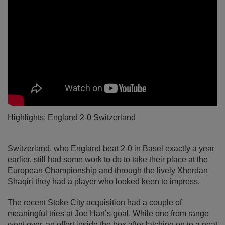
Highlights: England 2-0 Switzerland
Switzerland, who England beat 2-0 in Basel exactly a year
earlier, still had some work to do to take their place at the
European Championship and through the lively Xherdan
Shaqiri they had a player who looked keen to impress.
The recent Stoke City acquisition had a couple of
meaningful tries at Joe Hart’s goal. While one from range
went over, an effort inside the box after latching on to a neat