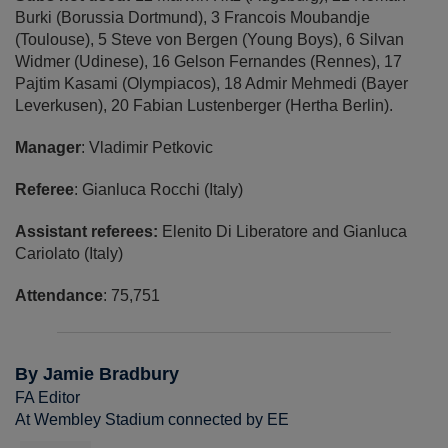
Burki (Borussia Dortmund), 3 Francois Moubandje
(Toulouse), 5 Steve von Bergen (Young Boys), 6 Silvan
Widmer (Udinese), 16 Gelson Fernandes (Rennes), 17
Pajtim Kasami (Olympiacos), 18 Admir Mehmedi (Bayer
Leverkusen), 20 Fabian Lustenberger (Hertha Berlin).
Manager
: Vladimir Petkovic
Referee
: Gianluca Rocchi (Italy)
Assistant referees:
Elenito Di Liberatore and Gianluca
Cariolato (Italy)
Attendance
: 75,751
By Jamie Bradbury
FA Editor
At Wembley Stadium connected by EE