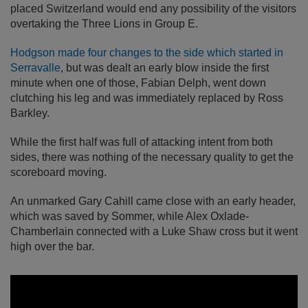
placed Switzerland would end any possibility of the visitors
overtaking the Three Lions in Group E.
Hodgson made four changes to the side which started in
Serravalle
, but was dealt an early blow inside the first
minute when one of those, Fabian Delph, went down
clutching his leg and was immediately replaced by Ross
Barkley.
While the first half was full of attacking intent from both
sides, there was nothing of the necessary quality to get the
scoreboard moving.
An unmarked Gary Cahill came close with an early header,
which was saved by Sommer, while Alex Oxlade-
Chamberlain connected with a Luke Shaw cross but it went
high over the bar.