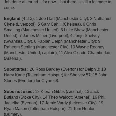
Job done all round – for now – but there is still a lot more to
come.
England
(4-3-3): 1 Joe Hart (Manchester City); 2 Nathaniel
Clyne (Liverpool), 5 Gary Cahill (Chelsea), 6 Chris
Smalling (Manchester United), 3 Luke Shaw (Manchester
United); 7 James Milner (Liverpool), 4 Jonjo Shelvey
(Swansea City), 8 Fabian Delph (Manchester City); 9
Raheem Sterling (Manchester City), 10 Wayne Rooney
(Manchester United; captain), 11 Alex Oxlade-Chamberlain
(Arsenal).
Substitutes:
20 Ross Barkley (Everton) for Delph 3; 18
Harry Kane (Tottenham Hotspur) for Shelvey 57; 15 John
Stones (Everton) for Clyne 68.
Subs not used:
12 Kieran Gibbs (Arsenal), 13 Jack
Butland (Stoke City), 14 Theo Walcott (Arsenal), 16 Phil
Jagielka (Everton), 17 Jamie Vardy (Leicester City), 19
Ryan Mason (Tottenham Hotspur), 21 Tom Heaton
(Burnley).