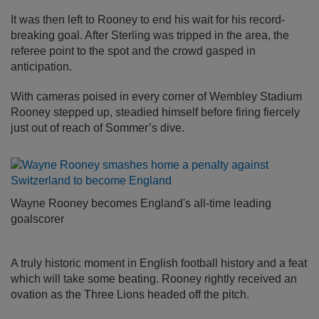
It was then left to Rooney to end his wait for his record-
breaking goal. After Sterling was tripped in the area, the
referee point to the spot and the crowd gasped in
anticipation.
With cameras poised in every corner of Wembley Stadium
Rooney stepped up, steadied himself before firing fiercely
just out of reach of Sommer’s dive.
Wayne Rooney becomes England's all-time leading
goalscorer
A truly historic moment in English football history and a feat
which will take some beating. Rooney rightly received an
ovation as the Three Lions headed off the pitch.