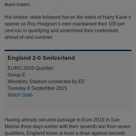
team-mates.
His historic strike followed hot on the heels of Harry Kane’s
opener as Roy Hodgson’s men maintained their 100 per
cent run in qualifying and underlined their credentials
ahead of next summer.
England 2-0 Switzerland
EURO 2016 Qualifier
Group E
Wembley Stadium connected by EE
Tuesday 8 September 2015
Match Stats
Having already secured passage to Euro 2016 in San
Marino three days earlier with their seventh win from seven
qualifiers, England knew at least a draw against second-