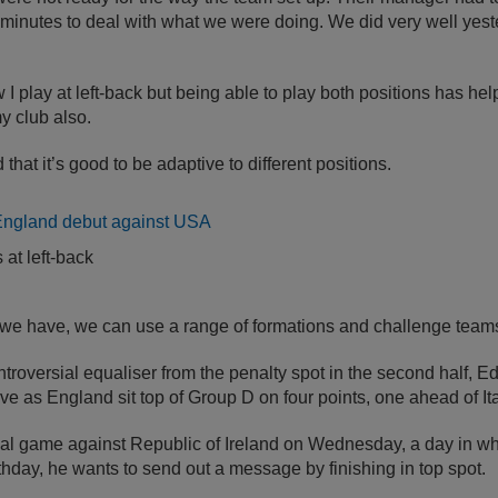
ty minutes to deal with what we were doing. We did very well yest
ow I play at left-back but being able to play both positions has hel
y club also.
 that it’s good to be adaptive to different positions.
 at left-back
 we have, we can use a range of formations and challenge teams 
troversial equaliser from the penalty spot in the second half, 
tive as England sit top of Group D on four points, one ahead of Ita
nal game against Republic of Ireland on Wednesday, a day in wh
rthday, he wants to send out a message by finishing in top spot.