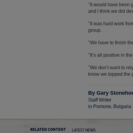
"It would have been g
and I think we did de
"It was hard work from 
group.
"We have to finish th
"It’s all positive in
"We don’t want to re
know we topped the 
By Gary Stoneho
Staff Writer
in Pomorie, Bulgaria
LATEST NEWS
RELATED CONTENT