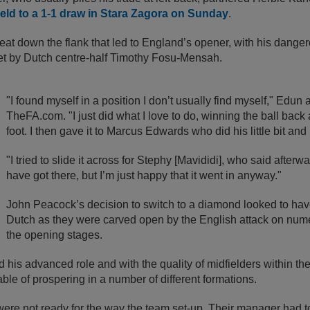
ld to a 1-1 draw in Stara Zagora on Sunday
.
eat down the flank that led to England’s opener, with his dange
net by Dutch centre-half Timothy Fosu-Mensah.
"I found myself in a position I don’t usually find myself," Edun 
TheFA.com. "I just did what I love to do, winning the ball back
foot. I then gave it to Marcus Edwards who did his little bit and
"I tried to slide it across for Stephy [Mavididi], who said after
have got there, but I’m just happy that it went in anyway."
John Peacock’s decision to switch to a diamond looked to ha
Dutch as they were carved open by the English attack on num
the opening stages.
 his advanced role and with the quality of midfielders within th
ble of prospering in a number of different formations.
were not ready for the way the team set-up. Their manager had