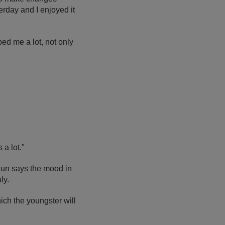
erday and I enjoyed it
ped me a lot, not only
a lot."
Edun says the mood in
ly.
ich the youngster will