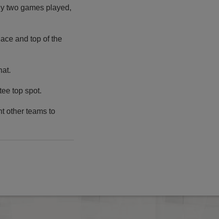
nly two games played,
place and top of the
hat.
tee top spot.
t other teams to