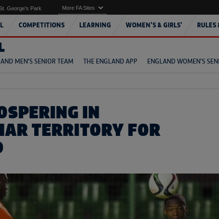
More FA Sites
St. George's Park
L
COMPETITIONS
LEARNING
WOMEN'S & GIRLS'
RULES 
L
AND MEN'S SENIOR TEAM
THE ENGLAND APP
ENGLAND WOMEN'S SEN
OSPERING IN
IAR TERRITORY FOR
D