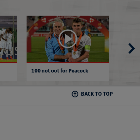
Danny's Italian roots
Holland 1-1 Engl
100 not out for Peacock
Italy 
BACK TO TOP