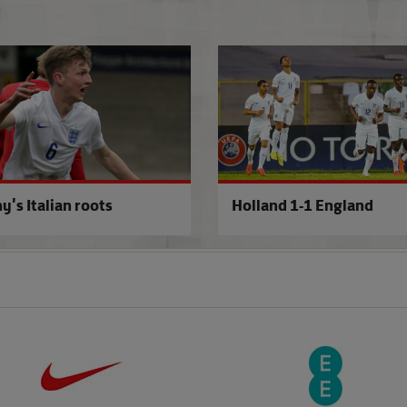
 off'
Peacock craves ruthlessness
y's Italian roots
Holland 1-1 England