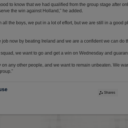
ood to know that we had qualified from the group stage after o
serve the win against Holland," he added.
all the boys, we put in a lot of effort, but we are still in a good 
e job now by beating Ireland and we are a confident we can do t
 the squad, we want to go and get a win on Wednesday and guaran
ly on any other people, and we want to remain unbeaten. We wan
group."
use
Shares