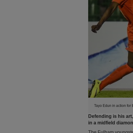
Tayo Edun in action for
Defending is his ar
in a midfield diamo
The Fulham youngster,