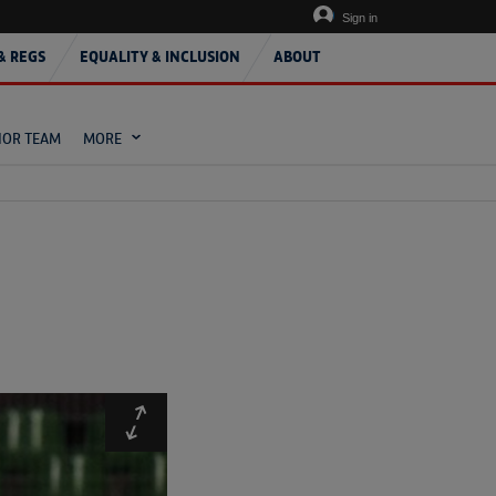
Sign in
& REGS
EQUALITY & INCLUSION
ABOUT
IOR TEAM
MORE
Expand