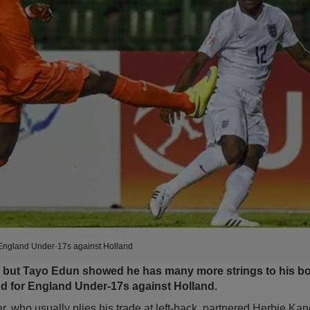
 England Under-17s against Holland
t, but Tayo Edun showed he has many more strings to his b
nd for England Under-17s against Holland.
 who usually plies his trade at left-back, partnered Herbie Kan