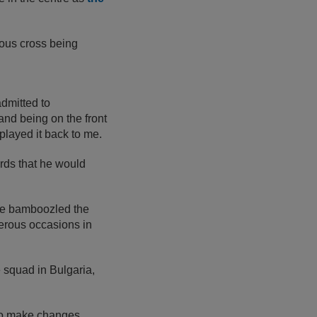
rous cross being
admitted to
 and being on the front
 played it back to me.
wards that he would
ve bamboozled the
erous occasions in
e squad in Bulgaria,
 to make changes