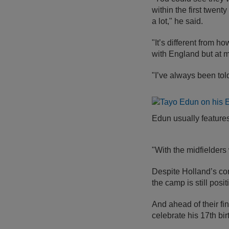
within the first twen
a lot," he said.
"It’s different from h
with England but at m
"I’ve always been told
Edun usually features
"With the midfielders
Despite Holland’s con
the camp is still posi
And ahead of their fi
celebrate his 17th bi