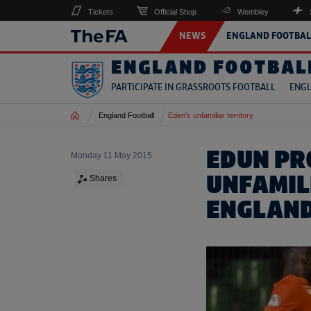
Tickets
Official Shop
Wembley
NEWS
ENGLAND FOOTBAL
ENGLAND FOOTBAL
PARTICIPATE IN GRASSROOTS FOOTBALL
ENGL
Home
England Football
Eden's unfamiliar territory
EDUN PR
Monday 11 May 2015
UNFAMIL
Shares
ENGLAN