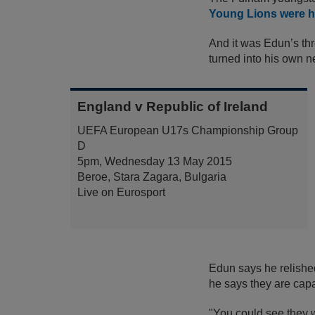
Young Lions were he
And it was Edun’s thr
turned into his own 
England v Republic of Ireland
UEFA European U17s Championship Group
D
5pm, Wednesday 13 May 2015
Beroe, Stara Zagara, Bulgaria
Live on Eurosport
Edun says he relished
he says they are capa
"You could see they 