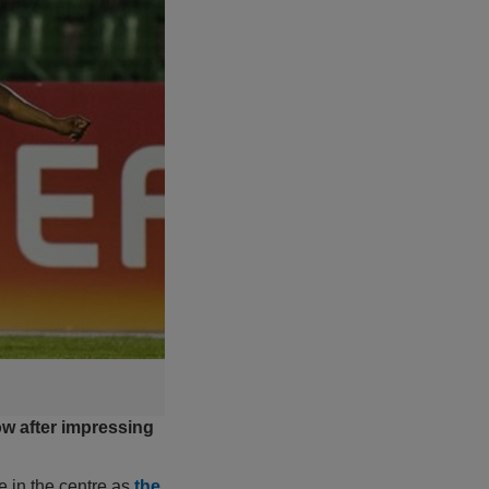
ow after impressing
e in the centre as
the