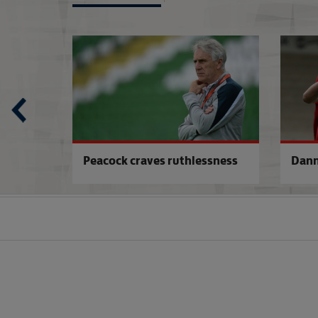
Italy U17s 0-1 England U17s
'Don't Wright me
Peacock craves ruthlessness
Dann