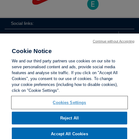
Social links:
Continue without Accepting
Cookie Notice
ViewtheLionessesInstagramchannel
Lionesses
ViewtheLionessesTwitterchan
ViewtheLionesse
We and our third party partners use cookies on our site to
serve personalised content and ads, provide social media
features and analyse site traffic. If you click on "Accept All
Cookies", you consent to our use of cookies. To change
your cookie preferences (including how to disable cookies),
Contact Us
Privacy policy
Terms of use
Anti-Slavery
Cookies
click on "Cookie Settings".
Settings
Cookies Settings
Reject All
The Football Association © 2001 - 2026. All Rights
Reserved
Accept All Cookies