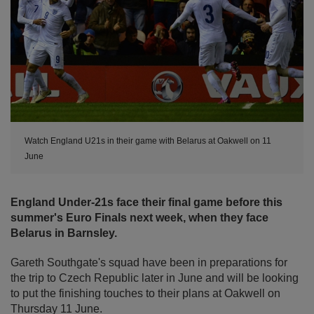
Watch England U21s in their game with Belarus at Oakwell on 11
June
England Under-21s face their final game before this
summer's Euro Finals next week, when they face
Belarus in Barnsley.
Gareth Southgate's squad have been in preparations for
the trip to Czech Republic later in June and will be looking
to put the finishing touches to their plans at Oakwell on
Thursday 11 June.