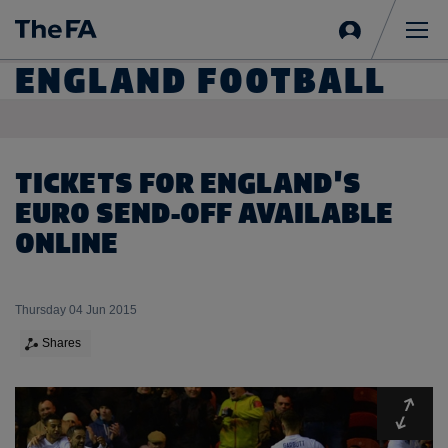
Sign
in
Me
ENGLAND FOOTBALL
TICKETS FOR ENGLAND'S
EURO SEND-OFF AVAILABLE
ONLINE
Thursday 04 Jun 2015
Shares
Expa