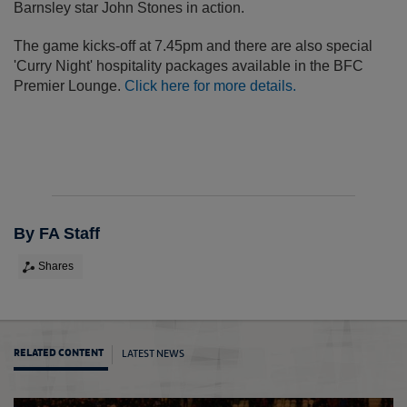
Barnsley star John Stones in action.
The game kicks-off at 7.45pm and there are also special
'Curry Night' hospitality packages available in the BFC
Premier Lounge.
Click here for more details.
By FA Staff
Shares
LATEST NEWS
RELATED CONTENT