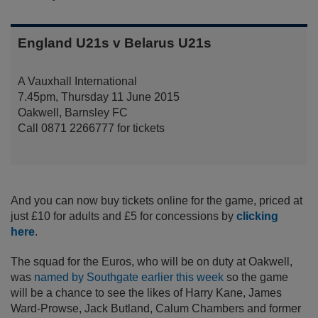
England U21s v Belarus U21s
A Vauxhall International
7.45pm, Thursday 11 June 2015
Oakwell, Barnsley FC
Call 0871 2266777 for tickets
And you can now buy tickets online for the game, priced at
just £10 for adults and £5 for concessions by
clicking
here
.
The squad for the Euros, who will be on duty at Oakwell,
was
named by Southgate earlier this week
so the game
will be a chance to see the likes of Harry Kane, James
Ward-Prowse, Jack Butland, Calum Chambers and former