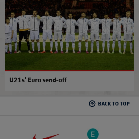
Southg
U21s' Euro send-off
BACK TO TOP