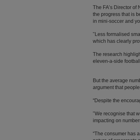
The FA’s Director of
the progress that is 
in mini-soccer and yo
"Less formalised sma
which has clearly pro
The research highligh
eleven-a-side footbal
But the average numbe
argument that people a
“Despite the encoura
"We recognise that w
impacting on numbers
“The consumer has an 