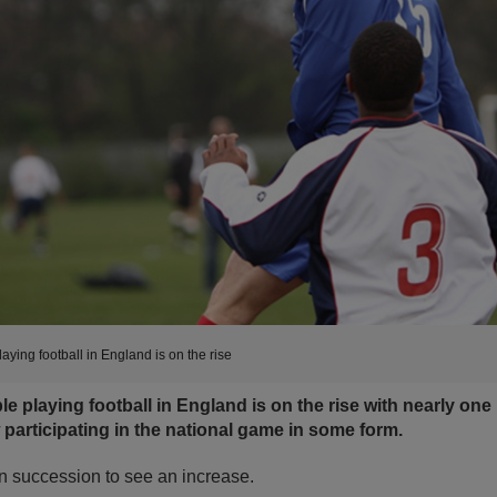
ying football in England is on the rise
 playing football in England is on the rise with nearly one in
 participating in the national game in some form.
 in succession to see an increase.