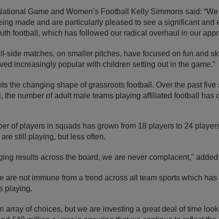
 National Game and Women’s Football Kelly Simmons said: “We 
being made and are particularly pleased to see a significant an
uth football, which has followed our radical overhaul in our app
ll-side matches, on smaller pitches, have focused on fun and sk
ved increasingly popular with children setting out in the game.”
ts the changing shape of grassroots football. Over the past five 
l, the number of adult male teams playing affiliated football has
r of players in squads has grown from 18 players to 24 players
re still playing, but less often.
ging results across the board, we are never complacent," adde
e are not immune from a trend across all team sports which has 
 playing.
array of choices, but we are investing a great deal of time look