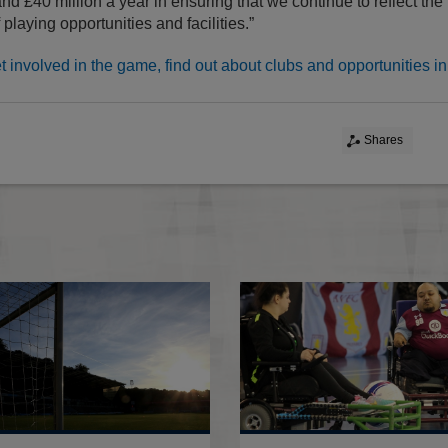
and £40 million a year in ensuring that we continue to reflect th
 playing opportunities and facilities.”
et involved in the game, find out about clubs and opportunities in
Shares
Stadium Accreditation