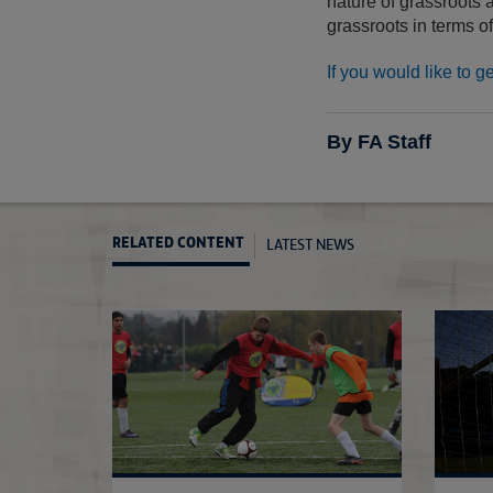
nature of grassroots 
grassroots in terms of
If you would like to g
By FA Staff
LATEST NEWS
RELATED CONTENT