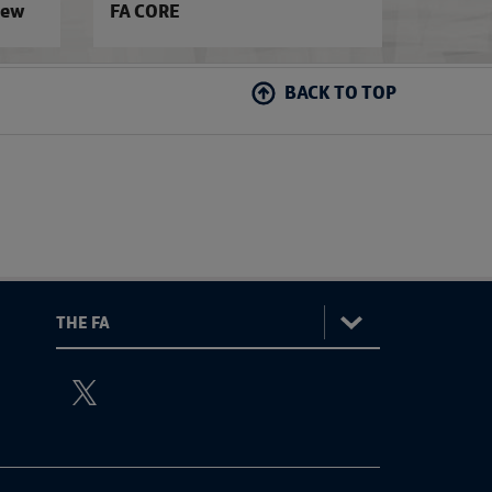
iew
FA CORE
BACK TO TOP
:
The
ViewtheTheFATwitterchannel
FA