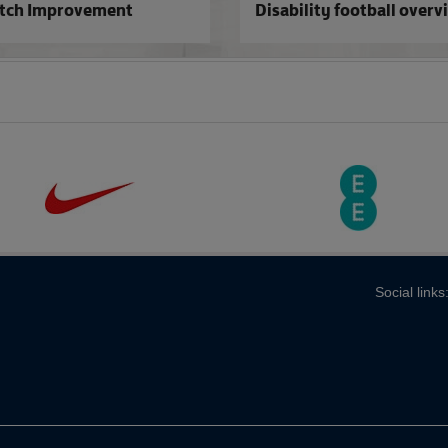
itch Improvement
Disability football overv
Social links