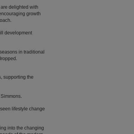
are delighted with
d encouraging growth
roach.
ill development
seasons in traditional
 dropped.
, supporting the
d Simmons.
seen lifestyle change
ing into the changing