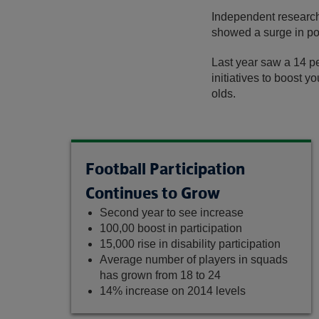
Independent research 
showed a surge in po
Last year saw a 14 pe
initiatives to boost y
olds.
Football Participation
Continues to Grow
Second year to see increase
100,00 boost in participation
15,000 rise in disability participation
Average number of players in squads
has grown from 18 to 24
14% increase on 2014 levels