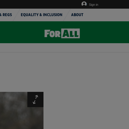
Sign in
& REGS
EQUALITY & INCLUSION
ABOUT
Expand