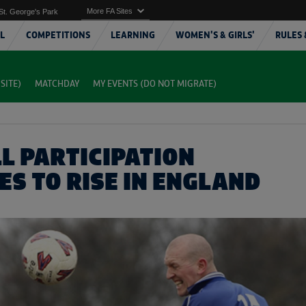
More FA Sites
St. George's Park
L
COMPETITIONS
LEARNING
WOMEN'S & GIRLS'
RULES 
SITE)
MATCHDAY
MY EVENTS (DO NOT MIGRATE)
L PARTICIPATION
ES TO RISE IN ENGLAND