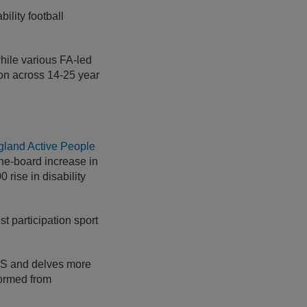
ility football
while various FA-led
tion across 14-25 year
gland Active People
he-board increase in
 rise in disability
t participation sport
APS and delves more
 formed from