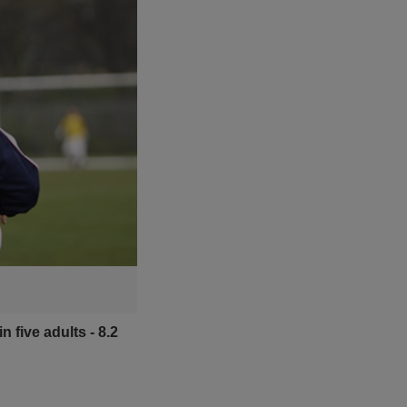
 five adults - 8.2