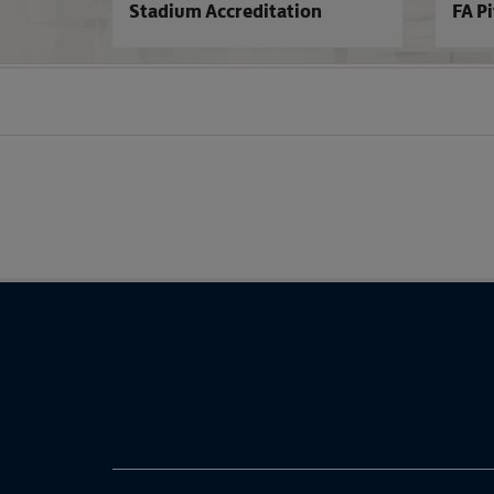
Stadium Accreditation
FA P