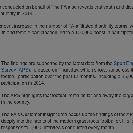
conducted on behalf of The FA also reveals that youth and disab
pularity in 2014.
r cent increase in the number of FA-affiliated disability teams, 
outh and female participation led to a 100,000 boost in participa
The findings are supported by the latest data from the
Sport En
Survey (APS)
, released on Thursday, which shows an across-t
football participation over the past 12 months. including a 15,000
participation in 2014.
The APS highlights that football remains far and away the larges
in the country.
The FA’s Customer Insight data backs up the findings of the 
deeply into the habits of the modern grassroots footballer. It is
responses to 1,000 interviews conducted every month.