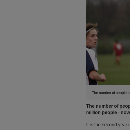
The number of people pla
The number of people
million people - now
It is the second year