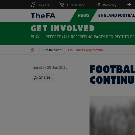
Tickets
Official Shop
Wembley
NEWS
ENGLAND FOOTBAL
GET INVOLVED
PLAY
REFEREE (ALL REFEREEING PAGES REDIRECT TO EF 
Home
Get Involved
1 in 5 adults play football
FOOTBAL
Thursday 29 Jan 2015
CONTINU
Shares