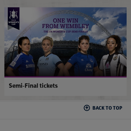
FA Wo
Semi-Final tickets
BACK TO TOP