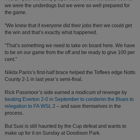
we were the underdogs but we were so well prepared for
the game.
“We knew that if everyone did their jobs then we could get
the win and that’s exactly what happened.
“That’s something we need to take on board here. We have
to be on our game from the off and be ready to give 100 per
cent.”
Nikita Parris’s first-half brace helped the Toffees edge Notts
County 2-1 in last year’s semi-final.
Rick Passmoor’s side earned a modicum of revenge by
beating Everton 2-0 in September to condemn the Blues to
relegation to FA WSL 2
– and save themselves in the
process.
But Susi is still haunted by the Cup defeat and wants to
make up for it on Sunday at Goodison Park.