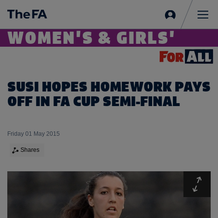
Sign
in
Me
WOMEN'S & GIRLS'
SUSI HOPES HOMEWORK PAYS
OFF IN FA CUP SEMI-FINAL
Friday 01 May 2015
Shares
Expa