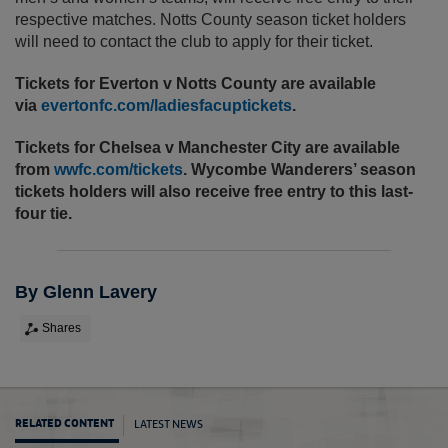
respective matches. Notts County season ticket holders
will need to contact the club to apply for their ticket.
Tickets for Everton v Notts County are available
via
evertonfc.com/ladiesfacuptickets
.
Tickets for Chelsea v Manchester City are available
from
wwfc.com/tickets
. Wycombe Wanderers’ season
tickets holders will also receive free entry to this last-
four tie.
By Glenn Lavery
Shares
LATEST NEWS
RELATED CONTENT