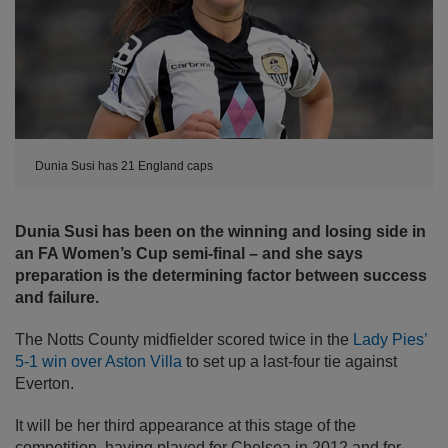
Dunia Susi has 21 England caps
Dunia Susi has been on the winning and losing side in
an FA Women’s Cup semi-final – and she says
preparation is the determining factor between success
and failure.
The Notts County midfielder scored twice in the
Lady Pies’
5-1 win over Aston Villa
to set up a last-four tie against
Everton.
It will be her third appearance at this stage of the
competition, having played for Chelsea in 2012 and for