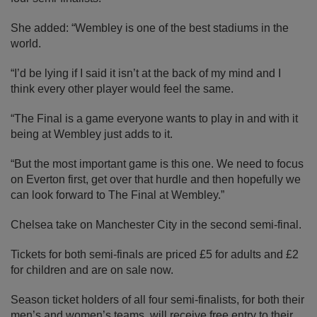
She added: “Wembley is one of the best stadiums in the
world.
“I’d be lying if I said it isn’t at the back of my mind and I
think every other player would feel the same.
“The Final is a game everyone wants to play in and with it
being at Wembley just adds to it.
“But the most important game is this one. We need to focus
on Everton first, get over that hurdle and then hopefully we
can look forward to The Final at Wembley.”
Chelsea take on Manchester City in the second semi-final.
Tickets for both semi-finals are priced £5 for adults and £2
for children and are on sale now.
Season ticket holders of all four semi-finalists, for both their
men’s and women’s teams, will receive free entry to their