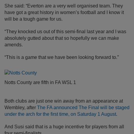
She said: “Everton are a very well organised team. They
have got a great history in women’s football and I know it
will be a tough game for us.
“They knocked us out of this semi-final last year and I was
absolutely gutted about that so hopefully we can make
amends.
“This is a game that we have been looking forward to.”
Notts County are fifth in FA WSL 1
Both clubs are just one win away from an appearance at
Wembley, after
The FA announced The Final will be staged
under the arch for the first time, on Saturday 1 August
.
And Susi said that is a huge incentive for players from all
four semi-finalists.