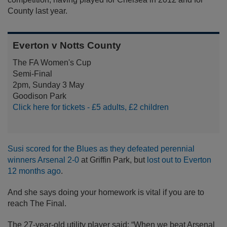
County last year.
Everton v Notts County
The FA Women's Cup
Semi-Final
2pm, Sunday 3 May
Goodison Park
Click here for tickets - £5 adults, £2 children
Susi scored for the Blues as they defeated perennial
winners Arsenal 2-0
at Griffin Park, but
lost out to Everton
12 months ago
.
And she says doing your homework is vital if you are to
reach The Final.
The 27-year-old utility player said: “When we beat Arsenal