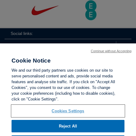
Social links:
Continue without Accepting
Cookie Notice
The
ViewtheTheFATwitterchannel
We and our third party partners use cookies on our site to
FA
serve personalised content and ads, provide social media
features and analyse site traffic. If you click on "Accept All
Cookies", you consent to our use of cookies. To change
your cookie preferences (including how to disable cookies),
Contact Us
Privacy policy
Terms of use
Anti-Slavery
Cookies
click on "Cookie Settings".
Settings
Cookies Settings
Reject All