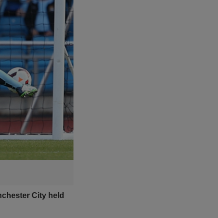
chester City held