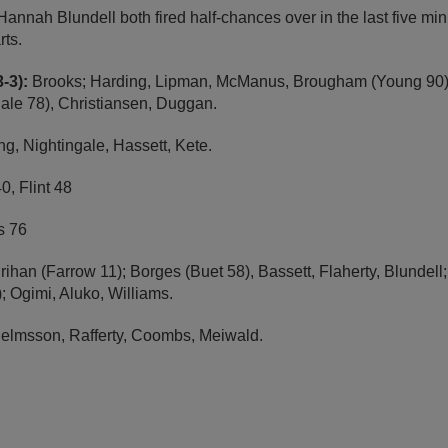
nnah Blundell both fired half-chances over in the last five min
rts.
-3):
Brooks; Harding, Lipman, McManus, Brougham (Young 90); 
gale 78), Christiansen, Duggan.
g, Nightingale, Hassett, Kete.
0, Flint 48
 76
ihan (Farrow 11); Borges (Buet 58), Bassett, Flaherty, Blundel
 Ogimi, Aluko, Williams.
elmsson, Rafferty, Coombs, Meiwald.