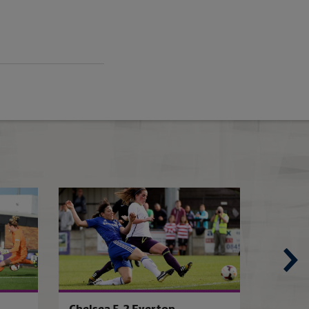
Birmingham WSL bid in vain
Arsenal 3-3 Liver