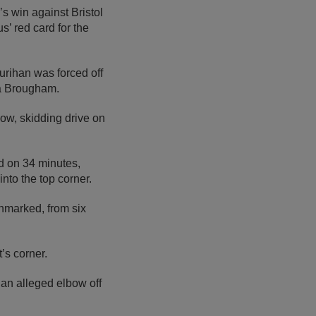
s win against Bristol
’ red card for the
urihan was forced off
ia Brougham.
low, skidding drive on
d on 34 minutes,
nto the top corner.
nmarked, from six
’s corner.
an alleged elbow off