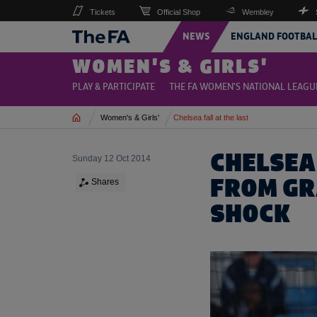
Tickets
Official Shop
Wembley
NEWS
ENGLAND FOOTBAL
WOMEN'S & GIRLS'
PLAY & PARTICIPATE
THE FA WOMEN'S NATIONAL LEAGU
Home
Women's & Girls'
Chelsea fall at the last
CHELSEA 
Sunday 12 Oct 2014
FROM GR
Shares
SHOCK