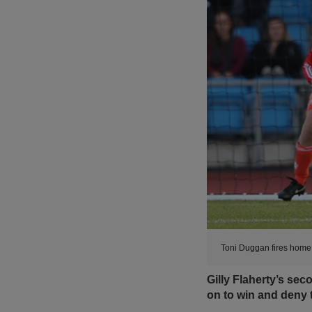
Toni Duggan fires home 
Gilly Flaherty’s se
on to win and deny 