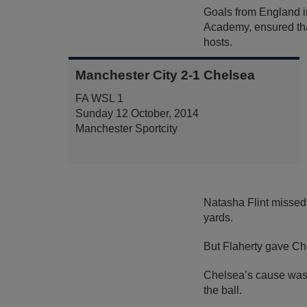
Goals from England in
Academy, ensured tha
hosts.
Manchester City 2-1 Chelsea
FA WSL 1
Sunday 12 October, 2014
Manchester Sportcity
Natasha Flint missed
yards.
But Flaherty gave Che
Chelsea’s cause was 
the ball.