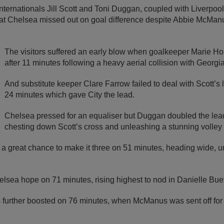
ternationals Jill Scott and Toni Duggan, coupled with Liverpool’
t Chelsea missed out on goal difference despite Abbie McManus
The visitors suffered an early blow when goalkeeper Marie Ho
after 11 minutes following a heavy aerial collision with Georg
And substitute keeper Clare Farrow failed to deal with Scott’s 
24 minutes which gave City the lead.
Chelsea pressed for an equaliser but Duggan doubled the lea
chesting down Scott’s cross and unleashing a stunning volley i
 a great chance to make it three on 51 minutes, heading wide, u
lsea hope on 71 minutes, rising highest to nod in Danielle Buet
further boosted on 76 minutes, when McManus was sent off for 