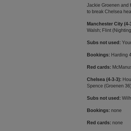
Jackie Groenen and Ha
to break Chelsea hea
Manchester City (4-3
Walsh; Flint (Nightin
Subs not used:
Youn
Bookings:
Harding 4
Red cards:
McManus
Chelsea (4-3-3):
Hour
Spence (Groenen 36);
Subs not used:
Wilh
Bookings:
none
Red cards:
none