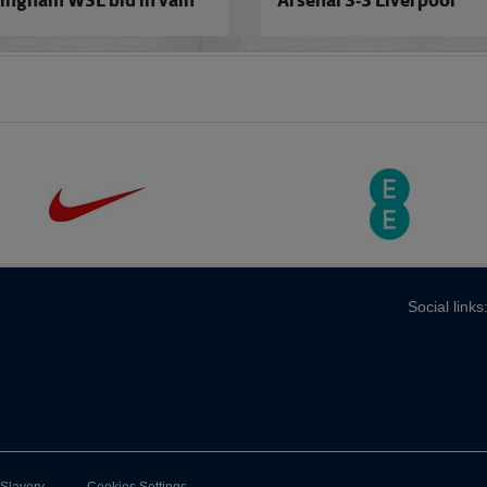
ingham WSL bid in vain
Arsenal 3-3 Liverpool
Social links
-Slavery
Cookies Settings