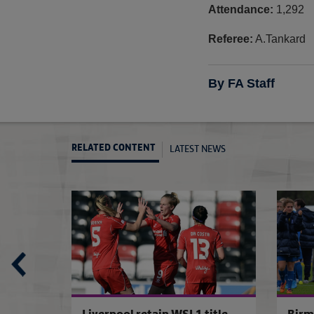
Attendance:
1,292
Referee:
A.Tankard
By FA Staff
LATEST NEWS
RELATED CONTENT
Chelsea 5-2 Everton
Sunderland 1-2