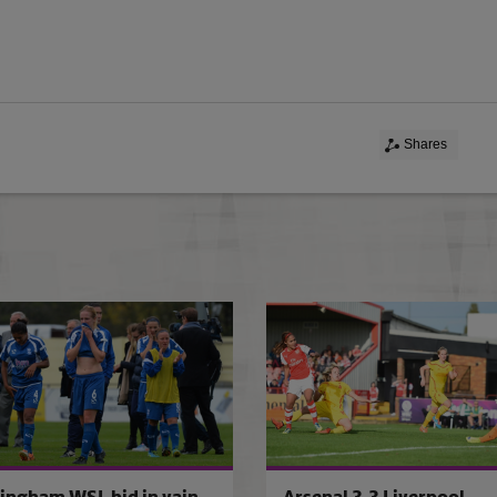
Shares
 Donny Belles
Liverpool retain WSL1 title