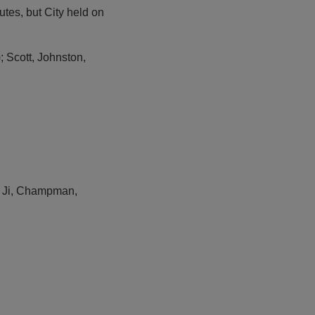
utes, but City held on
Scott, Johnston,
l; Ji, Champman,