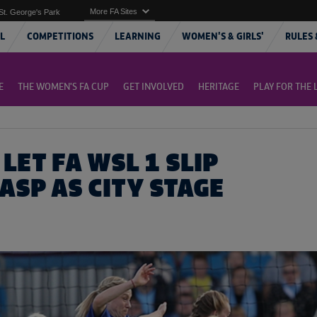
More FA Sites
St. George's Park
L
COMPETITIONS
LEARNING
WOMEN'S & GIRLS'
RULES 
E
THE WOMEN'S FA CUP
GET INVOLVED
HERITAGE
PLAY FOR THE 
LET FA WSL 1 SLIP
ASP AS CITY STAGE