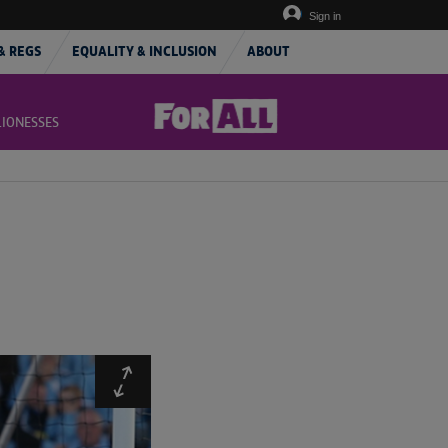
Sign in
& REGS
EQUALITY & INCLUSION
ABOUT
LIONESSES
Expand