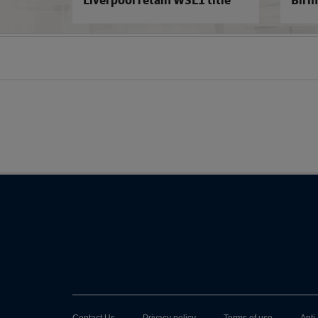
Belles
Liverpool retain WSL1 title
Birm
Contact Us
Privacy policy
Terms of use
Anti