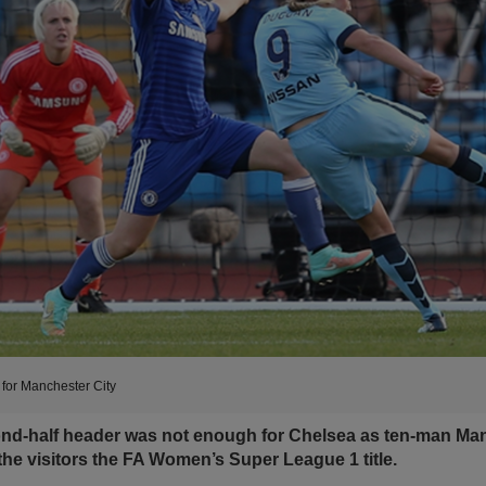
for Manchester City
cond-half header was not enough for Chelsea as ten-man Man
the visitors the FA Women’s Super League 1 title.