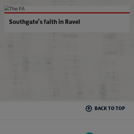
U21s 
Southgate's faith in Ravel
BACK TO TOP