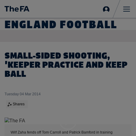
Sign
in
Me
ENGLAND FOOTBALL
SMALL-SIDED SHOOTING,
'KEEPER PRACTICE AND KEEP
BALL
Tuesday 04 Mar 2014
Shares
Expand
Wilf Zaha fends off Tom Carroll and Patrick Bamford in training