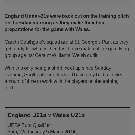
England Under-21s were back out on the training pitch
on Tuesday morning as they make their final
preparations for the game with Wales.
Gareth Southgate's squad are at St. George's Park as they
get ready for what is their last home match of the qualifying
group against Geraint Williams' Welsh outfit.
With this only being a short meet-up since Sunday
evening, Southgate and his staff have only had a limited
amount of time to work with the players on the training
pitch.
England U21s v Wales U21s
UEFA Euro Qualifier
6pm, Wednesday 5 March 2014