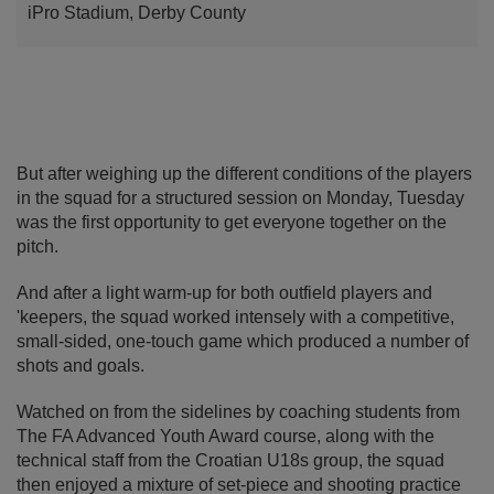
iPro Stadium, Derby County
But after weighing up the different conditions of the players
in the squad for a structured session on Monday, Tuesday
was the first opportunity to get everyone together on the
pitch.
And after a light warm-up for both outfield players and
'keepers, the squad worked intensely with a competitive,
small-sided, one-touch game which produced a number of
shots and goals.
Watched on from the sidelines by coaching students from
The FA Advanced Youth Award course, along with the
technical staff from the Croatian U18s group, the squad
then enjoyed a mixture of set-piece and shooting practice