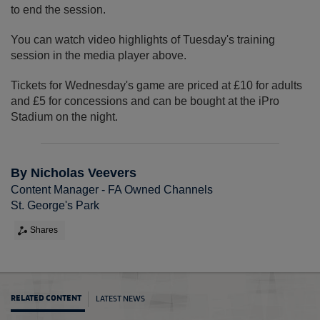
to end the session.
You can watch video highlights of Tuesday's training
session in the media player above.
Tickets for Wednesday's game are priced at £10 for adults
and £5 for concessions and can be bought at the iPro
Stadium on the night.
By Nicholas Veevers
Content Manager - FA Owned Channels
St. George's Park
Shares
LATEST NEWS
RELATED CONTENT