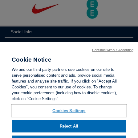
Social links:
Continue without Accepting
Cookie Notice
ViewtheLionessesInstagramchannel
Lionesses
ViewtheLionessesTwitterchan
ViewtheLionesse
We and our third party partners use cookies on our site to
serve personalised content and ads, provide social media
features and analyse site traffic. If you click on "Accept All
Cookies", you consent to our use of cookies. To change
your cookie preferences (including how to disable cookies),
Contact Us
Privacy policy
Terms of use
Anti-Slavery
Cookies
click on "Cookie Settings".
Settings
Cookies Settings
Reject All
The Football Association © 2001 - 2026. All Rights