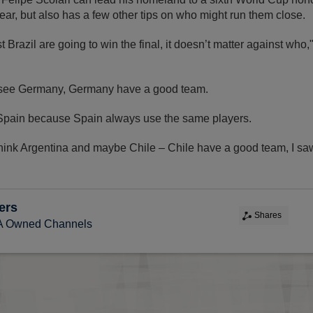
ear, but also has a few other tips on who might run them close.
t Brazil are going to win the final, it doesn’t matter against who
I see Germany, Germany have a good team.
 Spain because Spain always use the same players.
think Argentina and maybe Chile – Chile have a good team, I sa
ers
Shares
FA Owned Channels