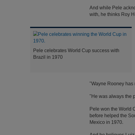
And while Pele acknowl
with, he thinks Roy 
Pele celebrates World Cup success with
Brazil in 1970
"Wayne Rooney has not
"He was always the p
Pele won the World Cu
before helped the Sout
Mexico in 1970.
And he believes Luiz 