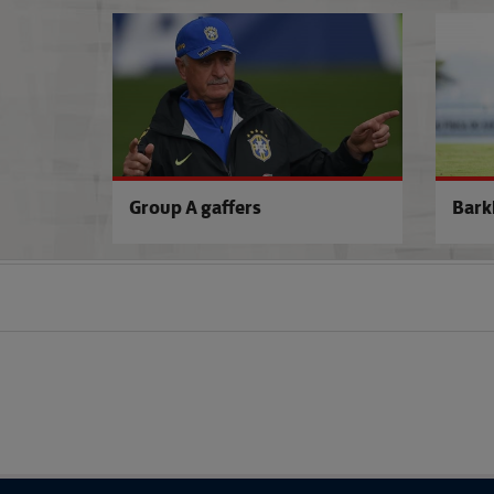
Group A gaffers
Bark