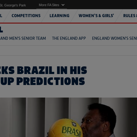
More FA Sites
St. George's Park
L
COMPETITIONS
LEARNING
WOMEN'S & GIRLS'
RULES 
L
AND MEN'S SENIOR TEAM
THE ENGLAND APP
ENGLAND WOMEN'S SEN
KS BRAZIL IN HIS
UP PREDICTIONS