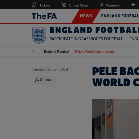
Tickets
Official Shop
Wembley
NEWS
ENGLAND FOOTBAL
ENGLAND FOOTBAL
PARTICIPATE IN GRASSROOTS FOOTBALL
ENGL
Home
England Football
Pele's World Cup prediction
PELE BAC
Tuesday 10 Jun 2014
WORLD C
Shares