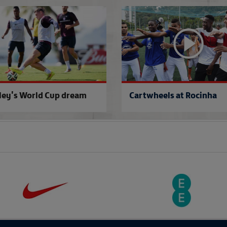
Group A gaffers
ley's World Cup dream
Cartwheels at Rocinha