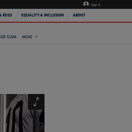
Sign in
& REGS
EQUALITY & INCLUSION
ABOUT
IOR TEAM
MORE
Expand