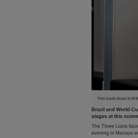
Pele backs Brazil to lif
Brazil and World Cu
stages at this summ
The Three Lions face 
evening in Manaus wh