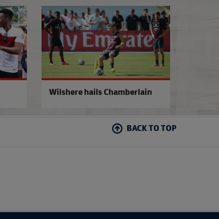
Barkley's World Cup dream
Cartwheels at Ro
Wilshere hails Chamberlain
BACK TO TOP