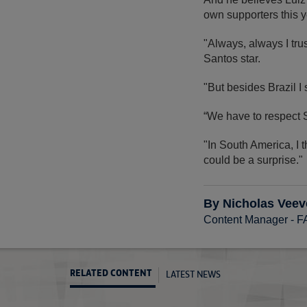
own supporters this y
"Always, always I trus
Santos star.
"But besides Brazil 
“We have to respect
"In South America, I 
could be a surprise."
By Nicholas Veev
Content Manager - 
LATEST NEWS
RELATED CONTENT