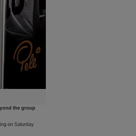
eyond the group
ting on Saturday