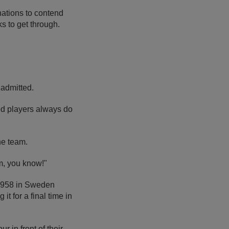
 nations to contend
s to get through.
 admitted.
ed players always do
the team.
m, you know!"
n 1958 in Sweden
t for a final time in
 in front of their