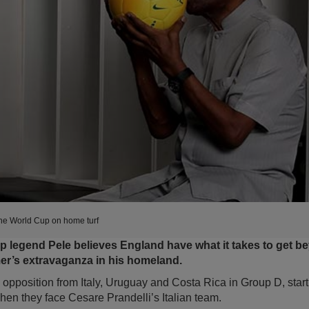
t the World Cup on home turf
p legend Pele believes England have what it takes to get b
er’s extravaganza in his homeland.
opposition from Italy, Uruguay and Costa Rica in Group D, star
en they face Cesare Prandelli’s Italian team.