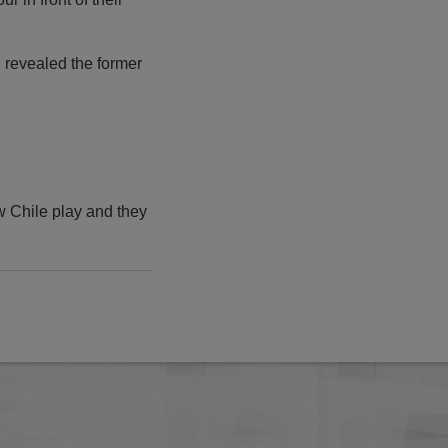
," revealed the former
w Chile play and they