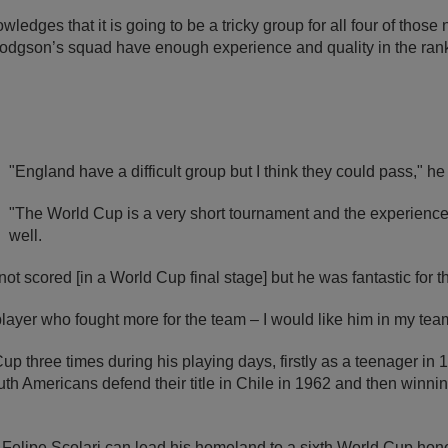
edges that it is going to be a tricky group for all four of those
Hodgson’s squad have enough experience and quality in the rank
"England have a difficult group but I think they could pass," he
"The World Cup is a very short tournament and the experienc
well.
 scored [in a World Cup final stage] but he was fantastic for 
layer who fought more for the team – I would like him in my tea
p three times during his playing days, firstly as a teenager i
h Americans defend their title in Chile in 1962 and then winning i
Felipe Scolari can lead his homeland to a sixth World Cup honour