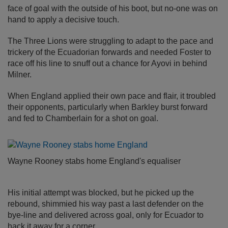
face of goal with the outside of his boot, but no-one was on
hand to apply a decisive touch.
The Three Lions were struggling to adapt to the pace and
trickery of the Ecuadorian forwards and needed Foster to
race off his line to snuff out a chance for Ayovi in behind
Milner.
When England applied their own pace and flair, it troubled
their opponents, particularly when Barkley burst forward
and fed to Chamberlain for a shot on goal.
Wayne Rooney stabs home England's equaliser
His initial attempt was blocked, but he picked up the
rebound, shimmied his way past a last defender on the
bye-line and delivered across goal, only for Ecuador to
hack it away for a corner.