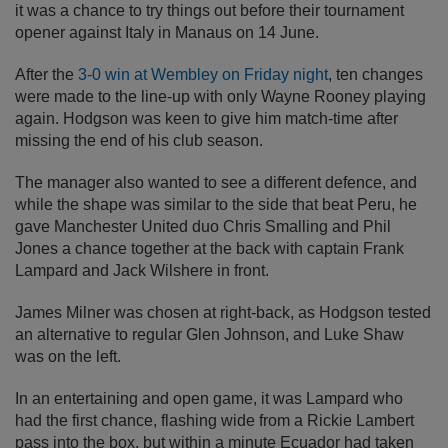
it was a chance to try things out before their tournament
opener against Italy in Manaus on 14 June.
After the
3-0 win at Wembley on Friday night
, ten changes
were made to the line-up with only Wayne Rooney playing
again. Hodgson was keen to give him match-time after
missing the end of his club season.
The manager also wanted to see a different defence, and
while the shape was similar to the side that beat Peru, he
gave Manchester United duo Chris Smalling and Phil
Jones a chance together at the back with captain Frank
Lampard and Jack Wilshere in front.
James Milner was chosen at right-back, as Hodgson tested
an alternative to regular Glen Johnson, and Luke Shaw
was on the left.
In an entertaining and open game, it was Lampard who
had the first chance, flashing wide from a Rickie Lambert
pass into the box, but within a minute Ecuador had taken