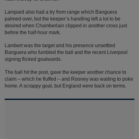
Lampard also had a try from range which Banguera
palmed over, but the keeper’s handling left a lot to be
desired when Chamberlain clipped in another cross just
before the half-hour mark.
Lambert was the target and his presence unsettled
Banguera who fumbled the ball and the recent Liverpool
signing flicked goalwards.
The ball hit the post, gave the keeper another chance to
claim – which he fluffed – and Rooney was waiting to poke
home. A scrappy goal, but England were back on terms.