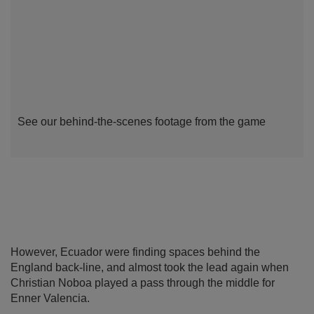
See our behind-the-scenes footage from the game
However, Ecuador were finding spaces behind the
England back-line, and almost took the lead again when
Christian Noboa played a pass through the middle for
Enner Valencia.