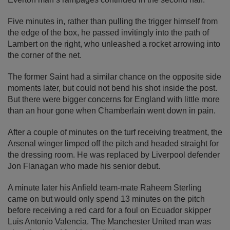
Five minutes in, rather than pulling the trigger himself from
the edge of the box, he passed invitingly into the path of
Lambert on the right, who unleashed a rocket arrowing into
the corner of the net.
The former Saint had a similar chance on the opposite side
moments later, but could not bend his shot inside the post.
But there were bigger concerns for England with little more
than an hour gone when Chamberlain went down in pain.
After a couple of minutes on the turf receiving treatment, the
Arsenal winger limped off the pitch and headed straight for
the dressing room. He was replaced by Liverpool defender
Jon Flanagan who made his senior debut.
A minute later his Anfield team-mate Raheem Sterling
came on but would only spend 13 minutes on the pitch
before receiving a red card for a foul on Ecuador skipper
Luis Antonio Valencia. The Manchester United man was