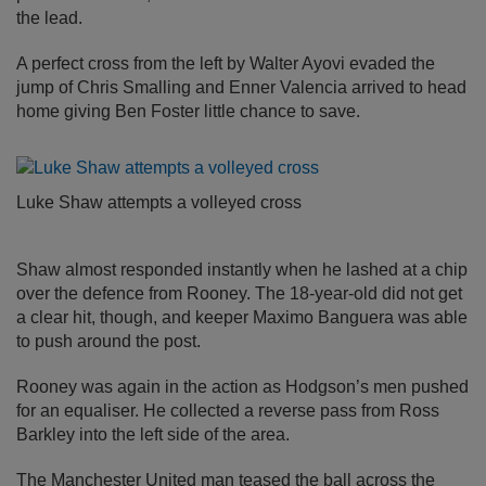
the lead.
A perfect cross from the left by Walter Ayovi evaded the
jump of Chris Smalling and Enner Valencia arrived to head
home giving Ben Foster little chance to save.
Luke Shaw attempts a volleyed cross
Shaw almost responded instantly when he lashed at a chip
over the defence from Rooney. The 18-year-old did not get
a clear hit, though, and keeper Maximo Banguera was able
to push around the post.
Rooney was again in the action as Hodgson’s men pushed
for an equaliser. He collected a reverse pass from Ross
Barkley into the left side of the area.
The Manchester United man teased the ball across the