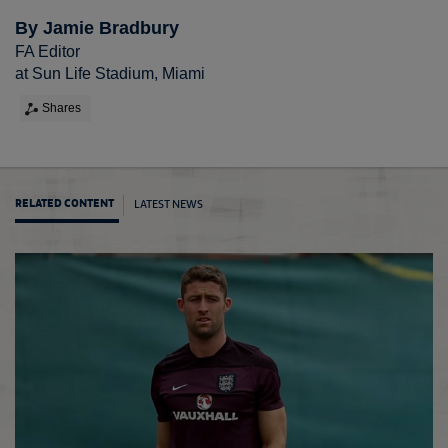
By Jamie Bradbury
FA Editor
at Sun Life Stadium, Miami
Shares
LATEST NEWS
RELATED CONTENT
Gareth