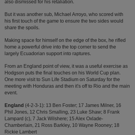
also dismissed for his retaliation.
But it was another sub, Michael Arroyo, who scored with
his first touch of the game to ensure the two sides would
share the spoils.
Making space for himself on the edge of the box, he rifled
home a powerful drive into the top corner to send the
largely Ecuadorian support into raptures.
From an England point of view, it was a useful exercise as
Hodgson puts the final touches on his World Cup plan.
One more visit to Sun Life Stadium on Saturday for the
meeting with Honduras and then it's off to Rio and the main
event.
England
(4-2-3-1): 13 Ben Foster; 17 James Milner, 16
Phil Jones, 12 Chris Smalling, 23 Luke Shaw; 8 Frank
Lampard (c), 7 Jack Wilshere; 15 Alex Oxlade-
Chamberlain, 21 Ross Barkley, 10 Wayne Rooney; 18
Rickie Lambert