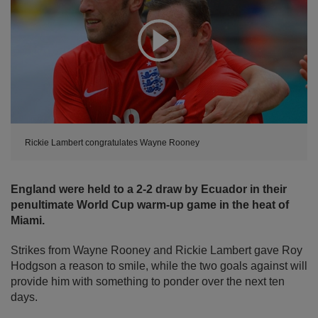
Expand
Rickie Lambert congratulates Wayne Rooney
England were held to a 2-2 draw by Ecuador in their
penultimate World Cup warm-up game in the heat of
Miami.
Strikes from Wayne Rooney and Rickie Lambert gave Roy
Hodgson a reason to smile, while the two goals against will
provide him with something to ponder over the next ten
days.