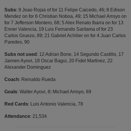
Subs
: 9 Joao Rojas of for 11 Felipe Caicedo, 46; 8 Edison
Mendez on for 6 Christian Noboa, 49; 15 Michael Arroyo on
for 7 Jefferson Montero, 68; 5 Alex Renato Ibarra on for 13
Enner Valencia, 19 Luis Fernando Saritama of for 23
Carlos Gruezo, 89; 21 Gabriel Achilier on for 4 Juan Carlos
Paredes, 90
Subs not used
: 12 Adrian Bone, 14 Segundo Castillo, 17
Jaimen Ayovi, 18 Oscar Bagui, 20 Fidel Martinez, 22
Alexander Dominguez
Coach
: Reinaldo Rueda
Goals
: Walter Ayovi, 8; Michael Arroyo, 69
Red Cards
: Luis Antonio Valencia, 78
Attendance
: 21,534