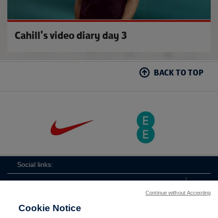
Cahill's video diary day 3
BACK TO TOP
Social links:
Continue without Accepting
Cookie Notice