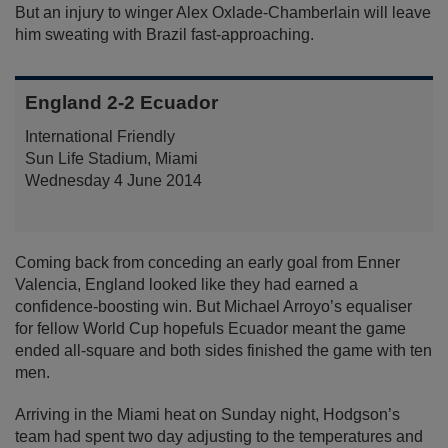
But an injury to winger Alex Oxlade-Chamberlain will leave
him sweating with Brazil fast-approaching.
England 2-2 Ecuador
International Friendly
Sun Life Stadium, Miami
Wednesday 4 June 2014
Coming back from conceding an early goal from Enner
Valencia, England looked like they had earned a
confidence-boosting win. But Michael Arroyo’s equaliser
for fellow World Cup hopefuls Ecuador meant the game
ended all-square and both sides finished the game with ten
men.
Arriving in the Miami heat on Sunday night, Hodgson’s
team had spent two day adjusting to the temperatures and