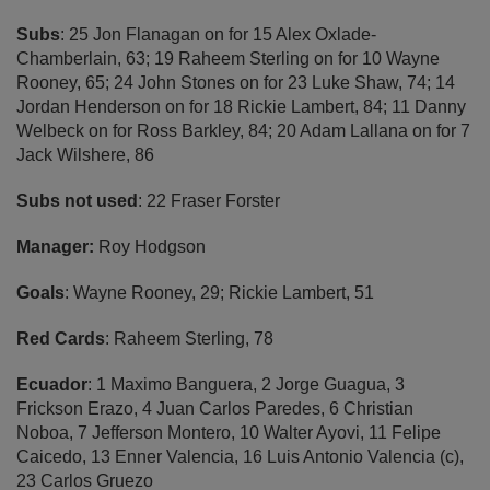
Subs
: 25 Jon Flanagan on for 15 Alex Oxlade-
Chamberlain, 63; 19 Raheem Sterling on for 10 Wayne
Rooney, 65; 24 John Stones on for 23 Luke Shaw, 74; 14
Jordan Henderson on for 18 Rickie Lambert, 84; 11 Danny
Welbeck on for Ross Barkley, 84; 20 Adam Lallana on for 7
Jack Wilshere, 86
Subs not used
: 22 Fraser Forster
Manager:
Roy Hodgson
Goals
: Wayne Rooney, 29; Rickie Lambert, 51
Red Cards
: Raheem Sterling, 78
Ecuador
: 1 Maximo Banguera, 2 Jorge Guagua, 3
Frickson Erazo, 4 Juan Carlos Paredes, 6 Christian
Noboa, 7 Jefferson Montero, 10 Walter Ayovi, 11 Felipe
Caicedo, 13 Enner Valencia, 16 Luis Antonio Valencia (c),
23 Carlos Gruezo