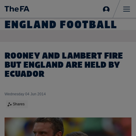
Sign
in
Me
ENGLAND FOOTBALL
ROONEY AND LAMBERT FIRE
BUT ENGLAND ARE HELD BY
ECUADOR
Wednesday 04 Jun 2014
Shares