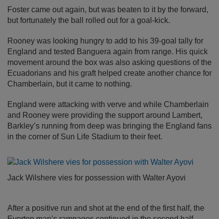
Foster came out again, but was beaten to it by the forward,
but fortunately the ball rolled out for a goal-kick.
Rooney was looking hungry to add to his 39-goal tally for
England and tested Banguera again from range. His quick
movement around the box was also asking questions of the
Ecuadorians and his graft helped create another chance for
Chamberlain, but it came to nothing.
England were attacking with verve and while Chamberlain
and Rooney were providing the support around Lambert,
Barkley’s running from deep was bringing the England fans
in the corner of Sun Life Stadium to their feet.
Jack Wilshere vies for possession with Walter Ayovi
After a positive run and shot at the end of the first half, the
Everton man’s rampages continued in the second half.