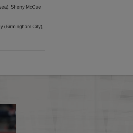
lsea), Sherry McCue
ey (Birmingham City),
England in Brighton
Kelly Smith in for