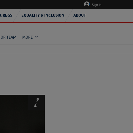
Sign in
& REGS
EQUALITY & INCLUSION
ABOUT
IOR TEAM
MORE
Expand