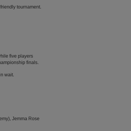
friendly tournament.
hile five players
hampionship finals.
n wait.
cademy), Jemma Rose