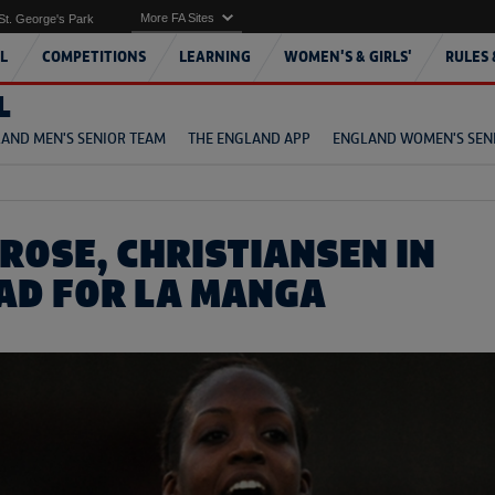
More FA Sites
St. George's Park
L
COMPETITIONS
LEARNING
WOMEN'S & GIRLS'
RULES 
L
AND MEN'S SENIOR TEAM
THE ENGLAND APP
ENGLAND WOMEN'S SEN
ROSE, CHRISTIANSEN IN
AD FOR LA MANGA