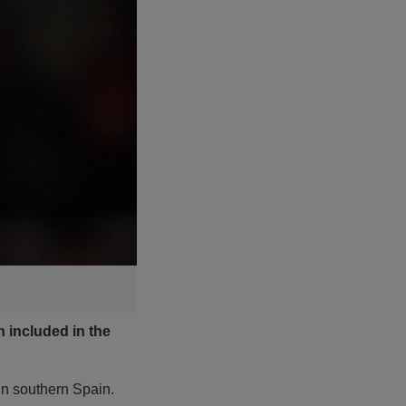
 included in the
in southern Spain.