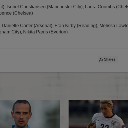
l), Isobel Christiansen (Manchester City), Laura Coombs (Che
Spence (Chelsea)
, Danielle Carter (Arsenal), Fran Kirby (Reading), Melissa Lawl
gham City), Nikita Parris (Everton)
Shares
Christiansen in seniors