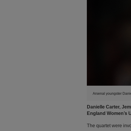
Arsenal youngster Danie
Danielle Carter, Je
England Women’s Un
The quartet were invo