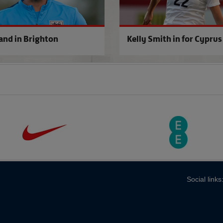
and in Brighton
Kelly Smith in for Cyprus
Social links