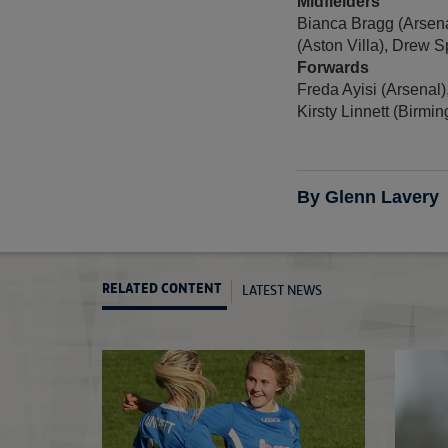
Midfielders
Bianca Bragg (Arsena
(Aston Villa), Drew 
Forwards
Freda Ayisi (Arsenal)
Kirsty Linnett (Birmin
By Glenn Lavery
LATEST NEWS
RELATED CONTENT