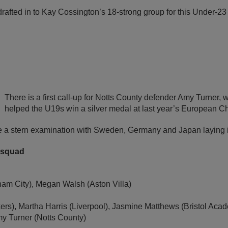
afted in to Kay Cossington’s 18-strong group for this Under-23 
There is a first call-up for Notts County defender Amy Turner, w
helped the U19s win a silver medal at last year’s European C
 a stern examination with Sweden, Germany and Japan laying i
 squad
am City), Megan Walsh (Aston Villa)
kers), Martha Harris (Liverpool), Jasmine Matthews (Bristol A
my Turner (Notts County)