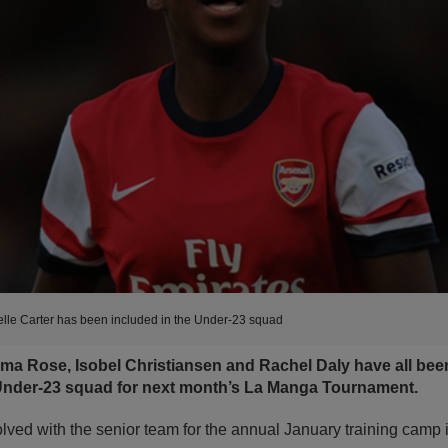
lle Carter has been included in the Under-23 squad
mma Rose, Isobel Christiansen and Rachel Daly have all been
der-23 squad for next month’s La Manga Tournament.
lved with the senior team for the annual January training camp 