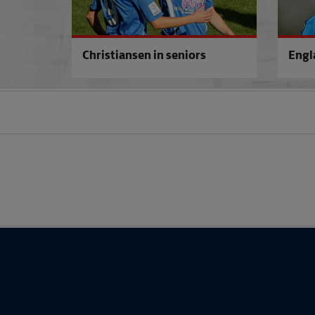
Christiansen in seniors
Engl