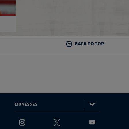
BACK TO TOP
:
Lionesses
ViewtheLionessesInstagramchannel
ViewtheLionessesTwitterchannel
ViewtheLionesses