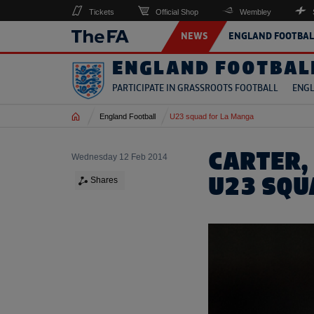
Tickets
Official Shop
Wembley
NEWS
ENGLAND FOOTBAL
ENGLAND FOOTBAL
PARTICIPATE IN GRASSROOTS FOOTBALL
ENGL
Home
England Football
U23 squad for La Manga
CARTER, 
Wednesday 12 Feb 2014
U23 SQU
Shares