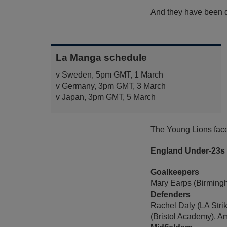
And they have been dr
La Manga schedule
v Sweden, 5pm GMT, 1 March
v Germany, 3pm GMT, 3 March
v Japan, 3pm GMT, 5 March
The Young Lions face
England Under-23s
Goalkeepers
Mary Earps (Birmingh
Defenders
Rachel Daly (LA Stri
(Bristol Academy), A