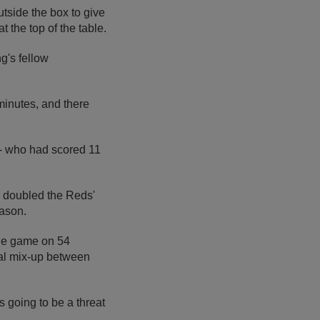
utside the box to give
 the top of the table.
g's fellow
inutes, and there
 - who had scored 11
l doubled the Reds'
eason.
the game on 54
ial mix-up between
 going to be a threat