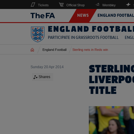
Tickets
Official Shop
Wembley
NEWS
ENGLAND FOOTBAL
ENGLAND FOOTBAL
PARTICIPATE IN GRASSROOTS FOOTBALL
ENGL
Home
England Football
Sterling nets in Reds win
STERLIN
Sunday 20 Apr 2014
LIVERPO
Shares
TITLE