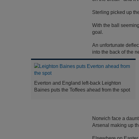
Sterling picked up th
With the ball seeming
goal.
An unfortunate defle
into the back of the ne
Everton and England left-back Leighton
Baines puts the Toffees ahead from the spot
Norwich face a daunti
Arsenal making up thei
Elsewhere on Easter 