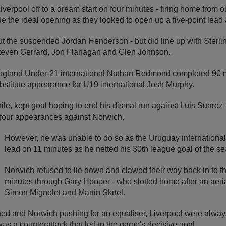
verpool off to a dream start on four minutes - firing home from o
 the ideal opening as they looked to open up a five-point lead at
t the suspended Jordan Henderson - but did line up with Sterlin
even Gerrard, Jon Flanagan and Glen Johnson.
ngland Under-21 international Nathan Redmond completed 90 m
bstitute appearance for U19 international Josh Murphy.
e, kept goal hoping to end his dismal run against Luis Suarez
s four appearances against Norwich.
However, he was unable to do so as the Uruguay internationa
lead on 11 minutes as he netted his 30th league goal of the s
Norwich refused to lie down and clawed their way back in to 
minutes through Gary Hooper - who slotted home after an aer
Simon Mignolet and Martin Skrtel.
ed and Norwich pushing for an equaliser, Liverpool were always
was a counterattack that led to the game's decisive goal.