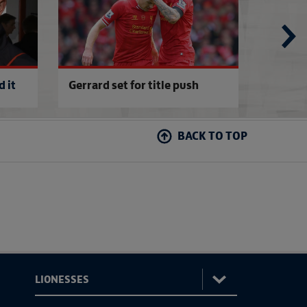
 it
Gerrard set for title push
Sterlin
BACK TO TOP
: