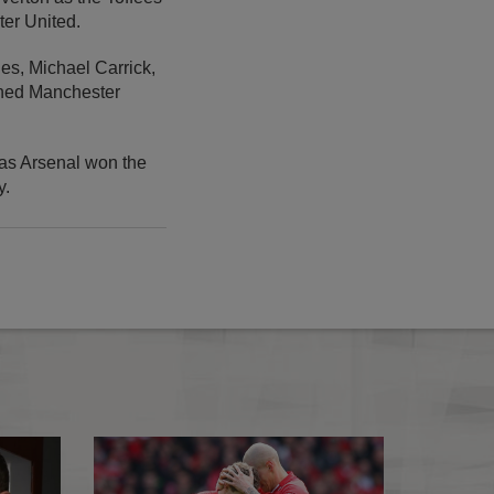
ter United.
es, Michael Carrick,
mned Manchester
 as Arsenal won the
y.
Gerrard puts Reds on top
Henderson: We con