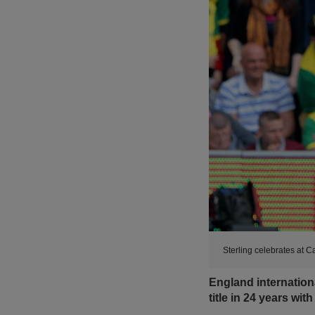
Sterling celebrates at 
England internationa
title in 24 years wit