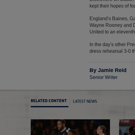
kept their hopes of f
England's Baines, Gar
Wayne Rooney and Da
United to an eleventh
In the day's other P
dress rehearsal 3-0 
By Jamie Reid
Senior Writer
LATEST NEWS
RELATED CONTENT
Gerrard set for title push
Sterling shines