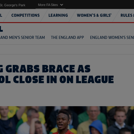
More FA Sites
St. George's Park
L
COMPETITIONS
LEARNING
WOMEN'S & GIRLS'
RULES 
L
AND MEN'S SENIOR TEAM
THE ENGLAND APP
ENGLAND WOMEN'S SEN
G GRABS BRACE AS
OL CLOSE IN ON LEAGUE