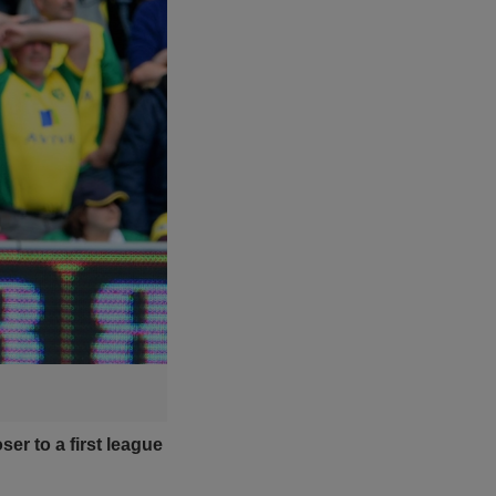
er to a first league