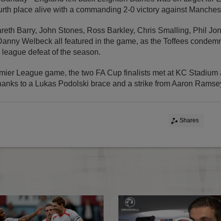
ourth place alive with a commanding 2-0 victory against Manches
eth Barry, John Stones, Ross Barkley, Chris Smalling, Phil Jon
nny Welbeck all featured in the game, as the Toffees conde
 league defeat of the season.
remier League game, the two FA Cup finalists met at KC Stadium
thanks to a Lukas Podolski brace and a strike from Aaron Ramse
Shares
Sterling nets in Pool win