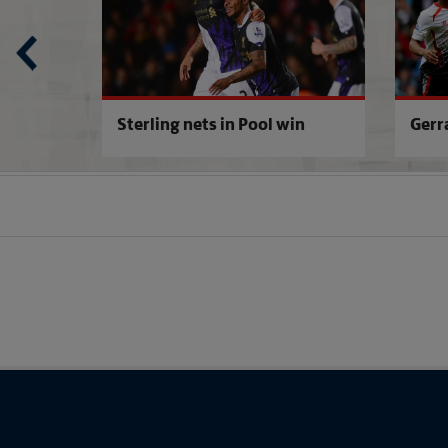
Sterling nets in Pool win
Gerr