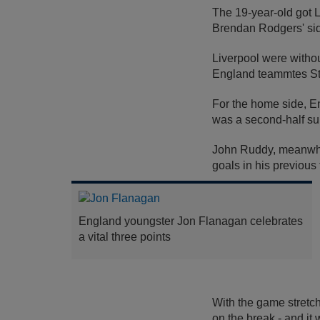
The 19-year-old got Li
Brendan Rodgers' side
Liverpool were withou
England teammtes St
For the home side, E
was a second-half su
John Ruddy, meanwhil
goals in his previou
England youngster Jon Flanagan celebrates
a vital three points
With the game stretch
on the break - and it 