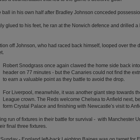
e ball in his own half after Bradley Johnson conceded possessio
ly glued to his feet, he ran at the Norwich defence and drilled a
ction off Johnson, who had raced back himself, looped over the
t.
Robert Snodgrass once again clawed the home side back into
header on 77 minutes - but the Canaries could not find the ext
to earn a valuable point as they battle to avoid the drop.
For Liverpool, meanwhile, it was another giant step towards the
League crown. The Reds welcome Chelsea to Anfield next, befo
form Crystal Palace and finishing with Newcastle's visit to Anfi
ng run of fixtures in their battle for survival - with Manchester
r final three fixtures.
Sunday - England left-back Leighton Baines was on target for E