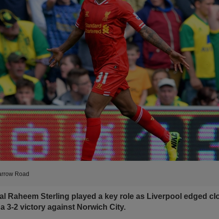
Carrow Road
l Raheem Sterling played a key role as Liverpool edged clos
h a 3-2 victory against Norwich City.