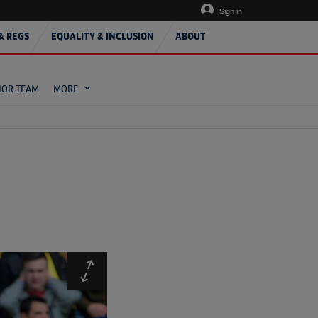
Sign in
& REGS
EQUALITY & INCLUSION
ABOUT
IOR TEAM
MORE
Expand