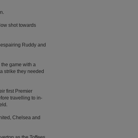
n.
 low shot towards
 despairing Ruddy and
 the game with a
ra strike they needed
ir first Premier
re travelling to in-
eld.
 United, Chelsea and
verton as the Toffees