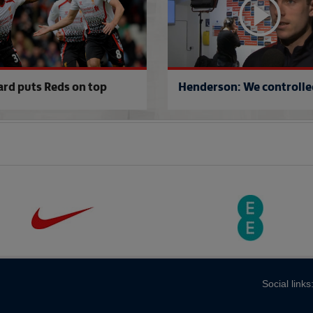
ard puts Reds on top
Henderson: We controlled
Social links