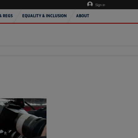
Sign in
& REGS
EQUALITY & INCLUSION
ABOUT