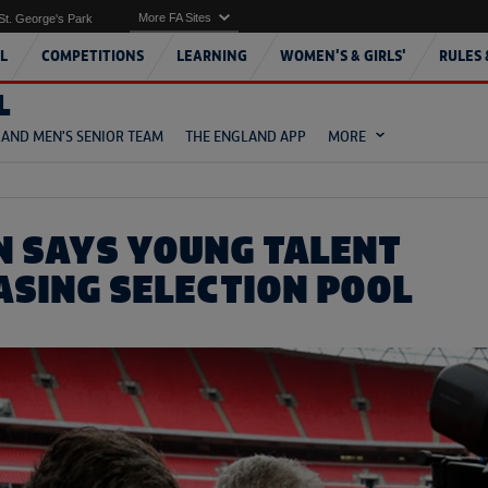
More FA Sites
St. George's Park
L
COMPETITIONS
LEARNING
WOMEN'S & GIRLS'
RULES 
L
AND MEN'S SENIOR TEAM
THE ENGLAND APP
MORE
 SAYS YOUNG TALENT
EASING SELECTION POOL