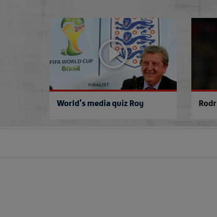
World's media quiz Roy
Rodr