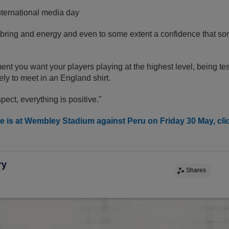
nternational media day
 bring and energy and even to some extent a confidence that s
ent you want your players playing at the highest level, being t
kely to meet in an England shirt.
pect, everything is positive."
 is at Wembley Stadium against Peru on Friday 30 May, click
ry
Shares