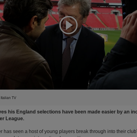
Expand
Italian TV
s his England selections have been made easier by an inc
ier League.
as seen a host of young players break through into their club's