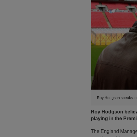
Roy Hodgson speaks to 
Roy Hodgson believe
playing in the Prem
The England Manager h