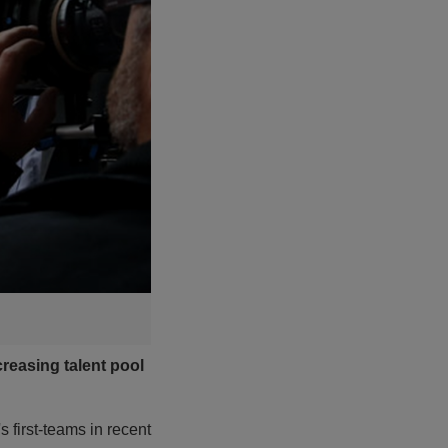
reasing talent pool
 first-teams in recent