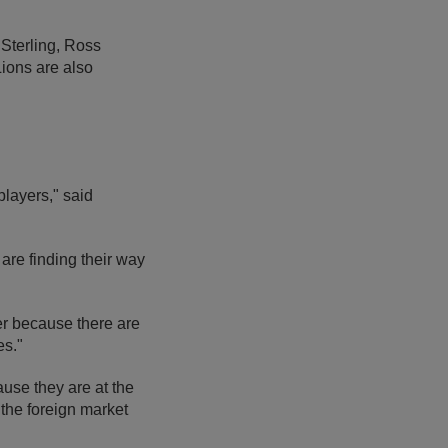
Sterling, Ross
ions are also
players," said
re finding their way
er because there are
es."
use they are at the
 the foreign market