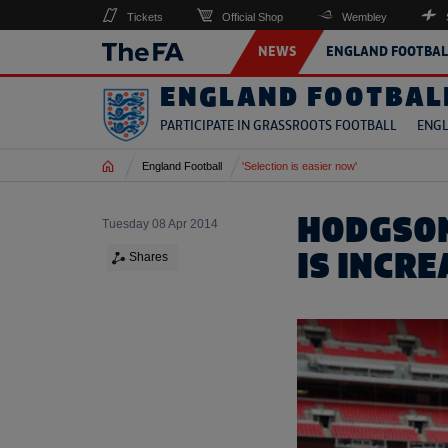
Tickets
Official Shop
Wembley
NEWS
ENGLAND FOOTBAL
ENGLAND FOOTBAL
PARTICIPATE IN GRASSROOTS FOOTBALL
ENGL
Home
England Football
'Selection is easier now'
HODGSON
Tuesday 08 Apr 2014
IS INCR
Shares