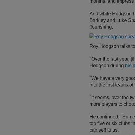
months, and impress e
And while Hodgson ha
Barkley and Luke Sha
flourishing.
Roy Hodgson talks to 
"Over the last year, 
Hodgson during
his 
"We have a very good
into the first teams of 
"It seems, over the t
more players to choos
He continued: "Some o
top five or six clubs 
can sell to us.