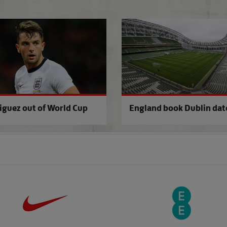
World's media quiz Roy
iguez out of World Cup
England book Dublin dat