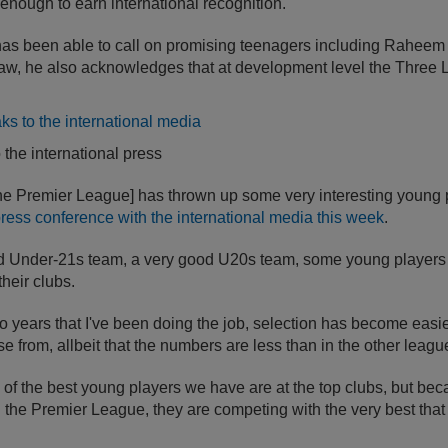
nough to earn international recognition.
s been able to call on promising teenagers including Raheem 
w, he also acknowledges that at development level the Three L
the international press
[the Premier League] has thrown up some very interesting young 
press conference with the international media this week
.
 Under-21s team, a very good U20s team, some young players a
their clubs.
wo years that I've been doing the job, selection has become easi
e from, allbeit that the numbers are less than in the other leagu
f the best young players we have are at the top clubs, but beca
in the Premier League, they are competing with the very best that