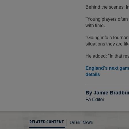
Behind the scenes: I
"Young players often
with time.
"Going into a tournam
situations they are li
He added: "In that res
England's next game
details
By Jamie Bradbu
FA Editor
LATEST NEWS
RELATED CONTENT