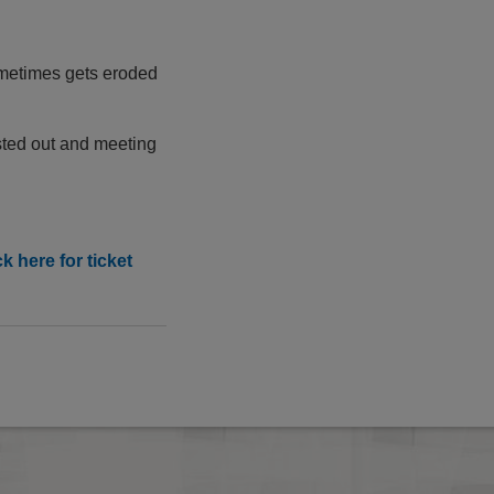
ometimes gets eroded
ested out and meeting
 here for ticket